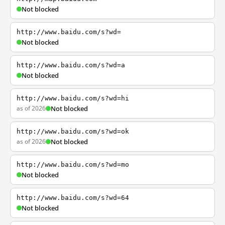
Not blocked
http://www.baidu.com/s?wd=
Not blocked
http://www.baidu.com/s?wd=a
Not blocked
http://www.baidu.com/s?wd=hi
as of 2026
Not blocked
http://www.baidu.com/s?wd=ok
as of 2026
Not blocked
http://www.baidu.com/s?wd=mo
Not blocked
http://www.baidu.com/s?wd=64
Not blocked