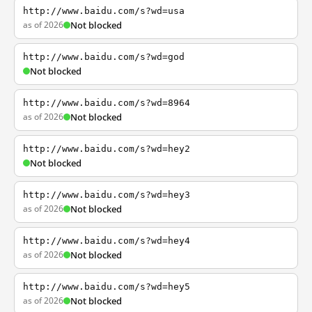
http://www.baidu.com/s?wd=usa
as of 2026
Not blocked
http://www.baidu.com/s?wd=god
Not blocked
http://www.baidu.com/s?wd=8964
as of 2026
Not blocked
http://www.baidu.com/s?wd=hey2
Not blocked
http://www.baidu.com/s?wd=hey3
as of 2026
Not blocked
http://www.baidu.com/s?wd=hey4
as of 2026
Not blocked
http://www.baidu.com/s?wd=hey5
as of 2026
Not blocked