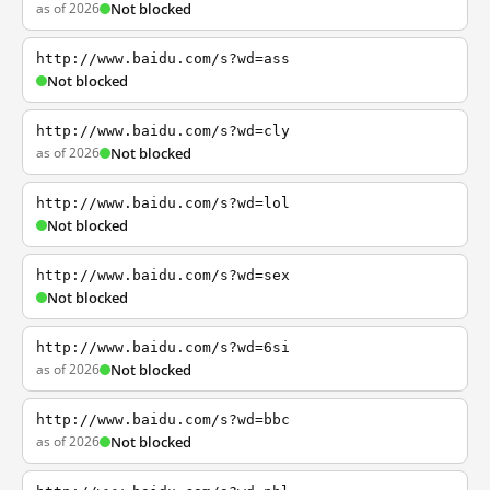
as of 2026
Not blocked
http://www.baidu.com/s?wd=ass
Not blocked
http://www.baidu.com/s?wd=cly
as of 2026
Not blocked
http://www.baidu.com/s?wd=lol
Not blocked
http://www.baidu.com/s?wd=sex
Not blocked
http://www.baidu.com/s?wd=6si
as of 2026
Not blocked
http://www.baidu.com/s?wd=bbc
as of 2026
Not blocked