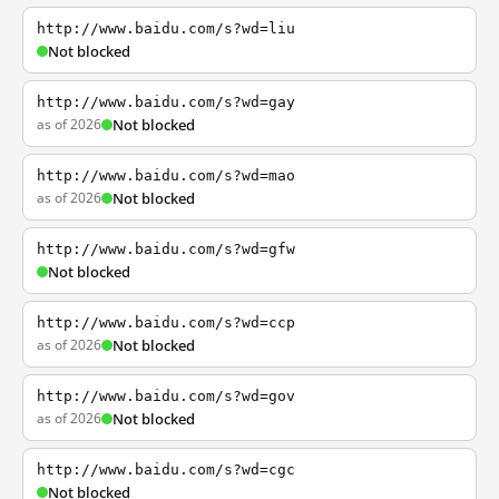
http://www.baidu.com/s?wd=liu
Not blocked
http://www.baidu.com/s?wd=gay
as of 2026
Not blocked
http://www.baidu.com/s?wd=mao
as of 2026
Not blocked
http://www.baidu.com/s?wd=gfw
Not blocked
http://www.baidu.com/s?wd=ccp
as of 2026
Not blocked
http://www.baidu.com/s?wd=gov
as of 2026
Not blocked
http://www.baidu.com/s?wd=cgc
Not blocked