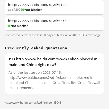
http://www.baidu.com/s?wd=piss
as of 2026
Not blocked
http://www.baidu.com/s?wd=porn
Not blocked
Each verdict covers the last 90 days of tests, as on that URL's own page.
Frequently asked questions
Is http://www.baidu.com/s?wd=Yokoo blocked in
mainland China right now?
As of the last test on 2026-07-13,
http://www.baidu.com/s?wd=Yokoo is not blocked in
mainland China, based on GreatFire's live Great Firewall
measurements.
http://www.baidu.com/s?wd=Yokoo ·
JSON