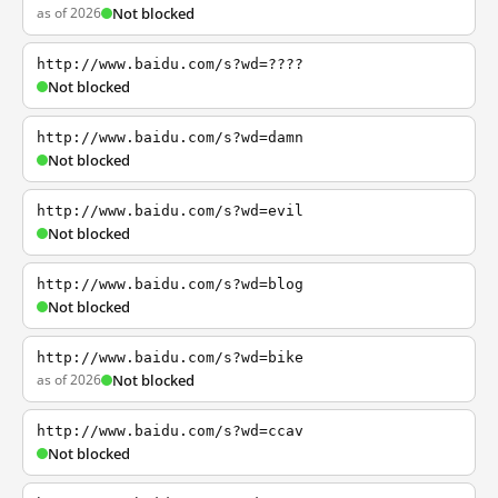
as of 2026
Not blocked
http://www.baidu.com/s?wd=????
Not blocked
http://www.baidu.com/s?wd=damn
Not blocked
http://www.baidu.com/s?wd=evil
Not blocked
http://www.baidu.com/s?wd=blog
Not blocked
http://www.baidu.com/s?wd=bike
as of 2026
Not blocked
http://www.baidu.com/s?wd=ccav
Not blocked