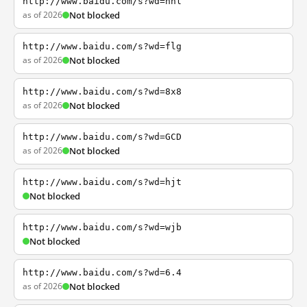
http://www.baidu.com/s?wd=nhl
as of 2026
Not blocked
http://www.baidu.com/s?wd=flg
as of 2026
Not blocked
http://www.baidu.com/s?wd=8x8
as of 2026
Not blocked
http://www.baidu.com/s?wd=GCD
as of 2026
Not blocked
http://www.baidu.com/s?wd=hjt
Not blocked
http://www.baidu.com/s?wd=wjb
Not blocked
http://www.baidu.com/s?wd=6.4
as of 2026
Not blocked