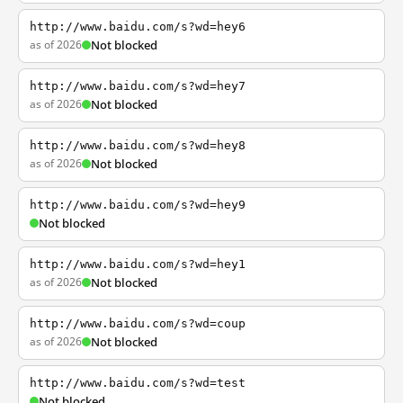
http://www.baidu.com/s?wd=hey6
as of 2026
Not blocked
http://www.baidu.com/s?wd=hey7
as of 2026
Not blocked
http://www.baidu.com/s?wd=hey8
as of 2026
Not blocked
http://www.baidu.com/s?wd=hey9
Not blocked
http://www.baidu.com/s?wd=hey1
as of 2026
Not blocked
http://www.baidu.com/s?wd=coup
as of 2026
Not blocked
http://www.baidu.com/s?wd=test
Not blocked