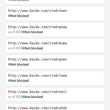
http://www.baidu.com/s?wd=teen
Not blocked
http://www.baidu.com/s?wd=poop
as of 2026
Not blocked
http://www.baidu.com/s?wd=kupa
as of 2026
Not blocked
http://www.baidu.com/s?wd=poes
Not blocked
http://www.baidu.com/s?wd=lama
Not blocked
http://www.baidu.com/s?wd=neil
as of 2026
Not blocked
http://www.baidu.com/s?wd=yhwh