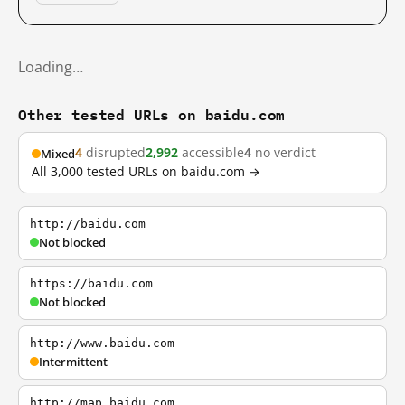
Loading…
Other tested URLs on baidu.com
4
disrupted
2,992
accessible
4
no verdict
Mixed
All 3,000 tested URLs on baidu.com →
http://baidu.com
Not blocked
https://baidu.com
Not blocked
http://www.baidu.com
Intermittent
http://map.baidu.com