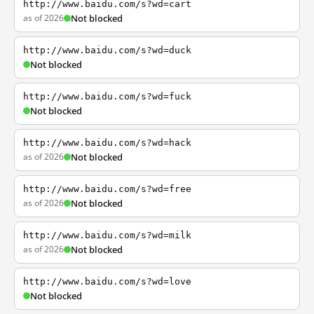
http://www.baidu.com/s?wd=cart
as of 2026
Not blocked
http://www.baidu.com/s?wd=duck
Not blocked
http://www.baidu.com/s?wd=fuck
Not blocked
http://www.baidu.com/s?wd=hack
as of 2026
Not blocked
http://www.baidu.com/s?wd=free
as of 2026
Not blocked
http://www.baidu.com/s?wd=milk
as of 2026
Not blocked
http://www.baidu.com/s?wd=love
Not blocked