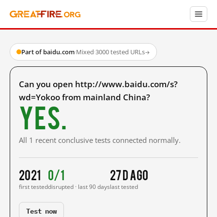
Part of baidu.com
·
Mixed
·
3000 tested URLs
→
Can you open http://www.baidu.com/s?
wd=Yokoo from mainland China?
Yes.
All 1 recent conclusive tests connected normally.
2021
0/1
27 d ago
first tested
disrupted · last 90 days
last tested
Test now