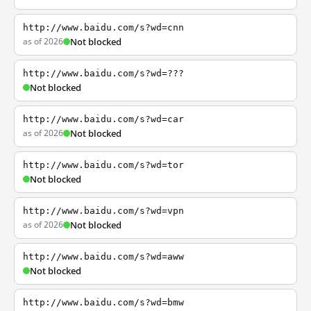
http://www.baidu.com/s?wd=cnn
as of 2026
Not blocked
http://www.baidu.com/s?wd=???
Not blocked
http://www.baidu.com/s?wd=car
as of 2026
Not blocked
http://www.baidu.com/s?wd=tor
Not blocked
http://www.baidu.com/s?wd=vpn
as of 2026
Not blocked
http://www.baidu.com/s?wd=aww
Not blocked
http://www.baidu.com/s?wd=bmw