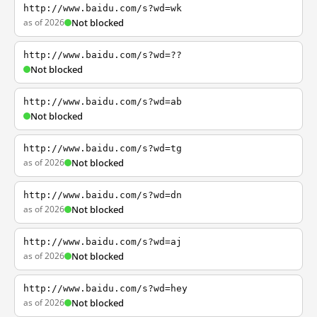
http://www.baidu.com/s?wd=wk
as of 2026
Not blocked
http://www.baidu.com/s?wd=??
Not blocked
http://www.baidu.com/s?wd=ab
Not blocked
http://www.baidu.com/s?wd=tg
as of 2026
Not blocked
http://www.baidu.com/s?wd=dn
as of 2026
Not blocked
http://www.baidu.com/s?wd=aj
as of 2026
Not blocked
http://www.baidu.com/s?wd=hey
as of 2026
Not blocked