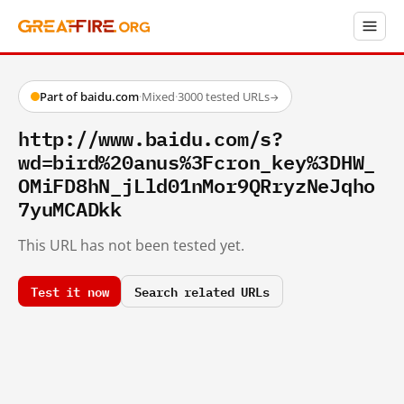
Part of baidu.com
·
Mixed
·
3000 tested URLs
→
http://www.baidu.com/s?
wd=bird%20anus%3Fcron_key%3DHW_
OMiFD8hN_jLld01nMor9QRryzNeJqho
7yuMCADkk
This URL has not been tested yet.
Test it now
Search related URLs