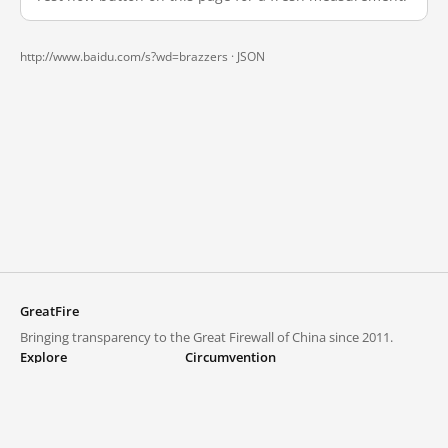
http://www.baidu.com/s?wd=brazzers ·
JSON
GreatFire
Bringing transparency to the Great Firewall of China since 2011.
Explore
Circumvention
Blocked lists
VPNs and proxies
Explore
Circumvention Central
Trends
GreatFireVPN
Top sites in mainland China