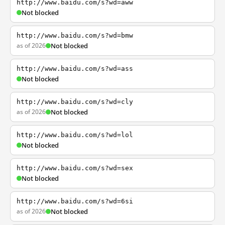
http://www.baidu.com/s?wd=aww
Not blocked
http://www.baidu.com/s?wd=bmw
as of 2026
Not blocked
http://www.baidu.com/s?wd=ass
Not blocked
http://www.baidu.com/s?wd=cly
as of 2026
Not blocked
http://www.baidu.com/s?wd=lol
Not blocked
http://www.baidu.com/s?wd=sex
Not blocked
http://www.baidu.com/s?wd=6si
as of 2026
Not blocked