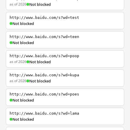
as of 2026
Not blocked
http://www.baidu.com/s?wd=test
Not blocked
http://www.baidu.com/s?wd=teen
Not blocked
http://www.baidu.com/s?wd=poop
as of 2026
Not blocked
http://www.baidu.com/s?wd=kupa
as of 2026
Not blocked
http://www.baidu.com/s?wd=poes
Not blocked
http://www.baidu.com/s?wd=lama
Not blocked