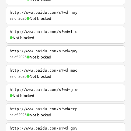
http://www.baidu.com/s?wd=hey
as of 2026
Not blocked
http://www.baidu.com/s?wd=liu
Not blocked
http://www.baidu.com/s?wd=gay
as of 2026
Not blocked
http://www.baidu.com/s?wd=mao
as of 2026
Not blocked
http://www.baidu.com/s?wd=gfw
Not blocked
http://www.baidu.com/s?wd=ccp
as of 2026
Not blocked
http://www.baidu.com/s?wd=gov