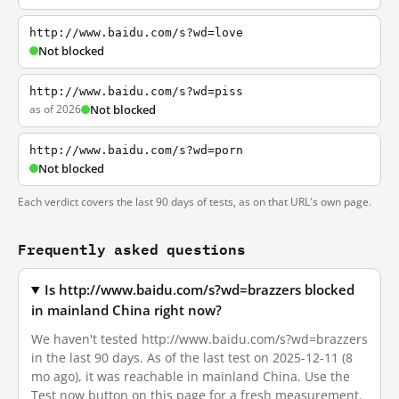
http://www.baidu.com/s?wd=love
Not blocked
http://www.baidu.com/s?wd=piss
as of 2026
Not blocked
http://www.baidu.com/s?wd=porn
Not blocked
Each verdict covers the last 90 days of tests, as on that URL's own page.
Frequently asked questions
Is http://www.baidu.com/s?wd=brazzers blocked
in mainland China right now?
We haven't tested http://www.baidu.com/s?wd=brazzers
in the last 90 days. As of the last test on 2025-12-11 (8
mo ago), it was reachable in mainland China. Use the
Test now button on this page for a fresh measurement.