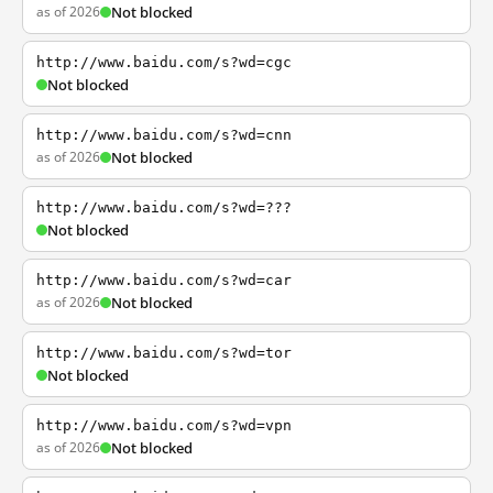
as of 2026
Not blocked
http://www.baidu.com/s?wd=cgc
Not blocked
http://www.baidu.com/s?wd=cnn
as of 2026
Not blocked
http://www.baidu.com/s?wd=???
Not blocked
http://www.baidu.com/s?wd=car
as of 2026
Not blocked
http://www.baidu.com/s?wd=tor
Not blocked
http://www.baidu.com/s?wd=vpn
as of 2026
Not blocked