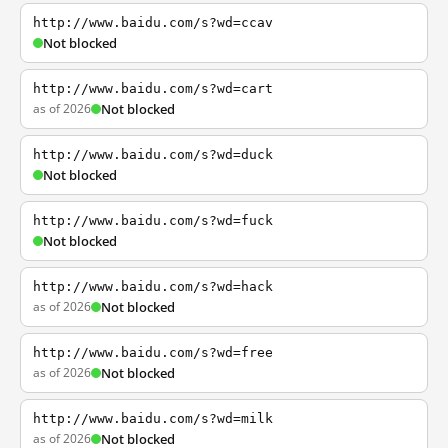
http://www.baidu.com/s?wd=ccav
Not blocked
http://www.baidu.com/s?wd=cart
as of 2026
Not blocked
http://www.baidu.com/s?wd=duck
Not blocked
http://www.baidu.com/s?wd=fuck
Not blocked
http://www.baidu.com/s?wd=hack
as of 2026
Not blocked
http://www.baidu.com/s?wd=free
as of 2026
Not blocked
http://www.baidu.com/s?wd=milk
as of 2026
Not blocked