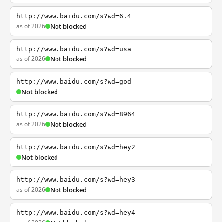
http://www.baidu.com/s?wd=6.4
as of 2026
Not blocked
http://www.baidu.com/s?wd=usa
as of 2026
Not blocked
http://www.baidu.com/s?wd=god
Not blocked
http://www.baidu.com/s?wd=8964
as of 2026
Not blocked
http://www.baidu.com/s?wd=hey2
Not blocked
http://www.baidu.com/s?wd=hey3
as of 2026
Not blocked
http://www.baidu.com/s?wd=hey4