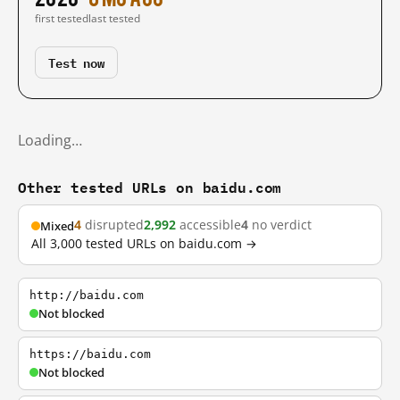
first tested
last tested
Test now
Loading…
Other tested URLs on baidu.com
4
disrupted
2,992
accessible
4
no verdict
Mixed
All 3,000 tested URLs on baidu.com →
http://baidu.com
Not blocked
https://baidu.com
Not blocked