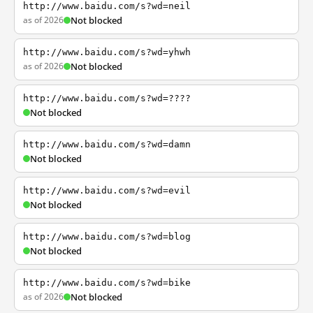
http://www.baidu.com/s?wd=neil
as of 2026
Not blocked
http://www.baidu.com/s?wd=yhwh
as of 2026
Not blocked
http://www.baidu.com/s?wd=????
Not blocked
http://www.baidu.com/s?wd=damn
Not blocked
http://www.baidu.com/s?wd=evil
Not blocked
http://www.baidu.com/s?wd=blog
Not blocked
http://www.baidu.com/s?wd=bike
as of 2026
Not blocked