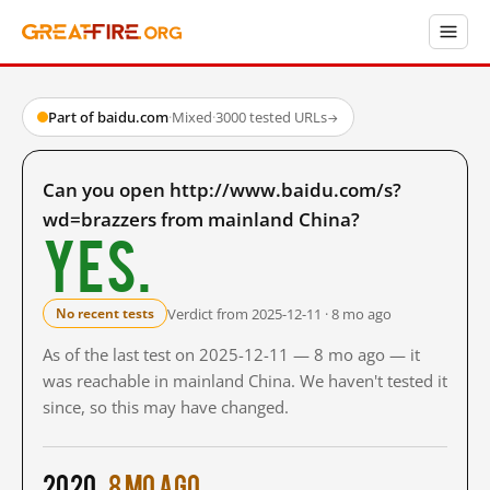
Part of baidu.com
·
Mixed
·
3000 tested URLs
→
Can you open http://www.baidu.com/s?
wd=brazzers from mainland China?
Yes.
Verdict from 2025-12-11 · 8 mo ago
No recent tests
As of the last test on 2025-12-11 — 8 mo ago — it
was reachable in mainland China. We haven't tested it
since, so this may have changed.
2020
8 mo ago