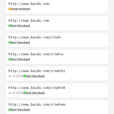
http://www.baidu.com
Intermittent
http://map.baidu.com
Not blocked
http://www.baidu.com/s?wd=
Not blocked
http://www.baidu.com/s?wd=a
Not blocked
http://www.baidu.com/s?wd=hi
as of 2026
Not blocked
http://www.baidu.com/s?wd=ok
as of 2026
Not blocked
http://www.baidu.com/s?wd=mo
Not blocked