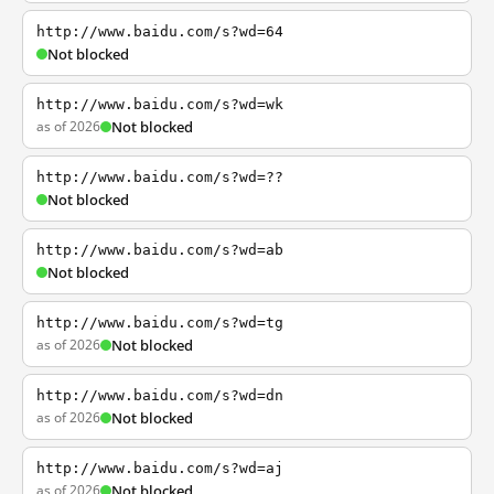
http://www.baidu.com/s?wd=64
Not blocked
http://www.baidu.com/s?wd=wk
as of 2026
Not blocked
http://www.baidu.com/s?wd=??
Not blocked
http://www.baidu.com/s?wd=ab
Not blocked
http://www.baidu.com/s?wd=tg
as of 2026
Not blocked
http://www.baidu.com/s?wd=dn
as of 2026
Not blocked
http://www.baidu.com/s?wd=aj
as of 2026
Not blocked