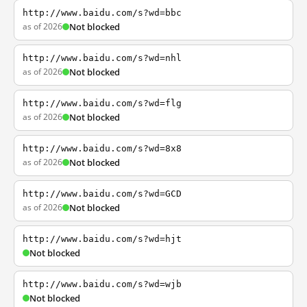
http://www.baidu.com/s?wd=bbc
as of 2026
Not blocked
http://www.baidu.com/s?wd=nhl
as of 2026
Not blocked
http://www.baidu.com/s?wd=flg
as of 2026
Not blocked
http://www.baidu.com/s?wd=8x8
as of 2026
Not blocked
http://www.baidu.com/s?wd=GCD
as of 2026
Not blocked
http://www.baidu.com/s?wd=hjt
Not blocked
http://www.baidu.com/s?wd=wjb
Not blocked