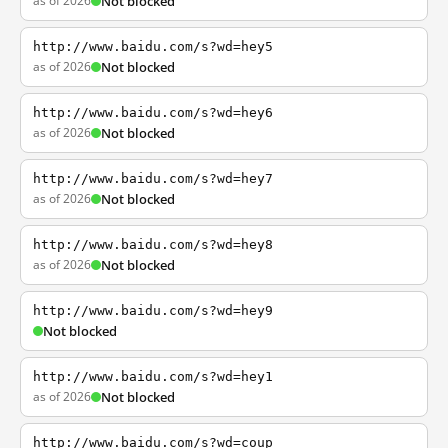
as of 2026
Not blocked
http://www.baidu.com/s?wd=hey5
as of 2026
Not blocked
http://www.baidu.com/s?wd=hey6
as of 2026
Not blocked
http://www.baidu.com/s?wd=hey7
as of 2026
Not blocked
http://www.baidu.com/s?wd=hey8
as of 2026
Not blocked
http://www.baidu.com/s?wd=hey9
Not blocked
http://www.baidu.com/s?wd=hey1
as of 2026
Not blocked
http://www.baidu.com/s?wd=coup