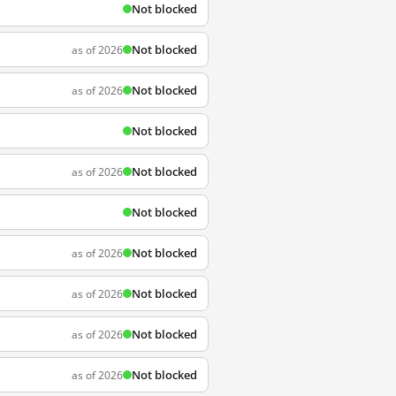
Not blocked
Not blocked
as of 2026
Not blocked
as of 2026
Not blocked
Not blocked
as of 2026
Not blocked
Not blocked
as of 2026
Not blocked
as of 2026
Not blocked
as of 2026
Not blocked
as of 2026