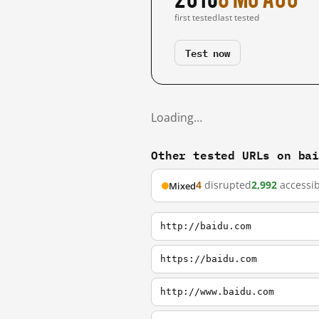
first tested
last tested
Test now
Loading…
Other tested URLs on ba
4
disrupted
2,992
accessib
Mixed
http://baidu.com
https://baidu.com
http://www.baidu.com