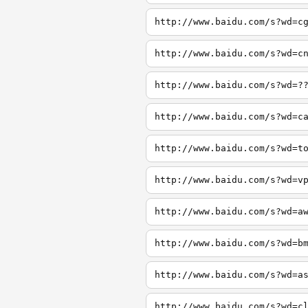
http://www.baidu.com/s?wd=c
http://www.baidu.com/s?wd=c
http://www.baidu.com/s?wd=?
http://www.baidu.com/s?wd=c
http://www.baidu.com/s?wd=t
http://www.baidu.com/s?wd=v
http://www.baidu.com/s?wd=a
http://www.baidu.com/s?wd=b
http://www.baidu.com/s?wd=a
http://www.baidu.com/s?wd=c