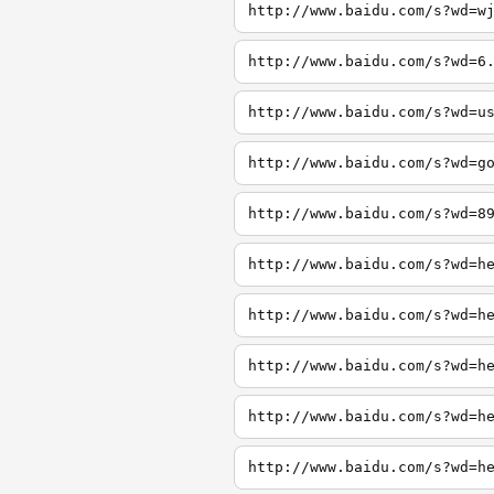
http://www.baidu.com/s?wd=w
http://www.baidu.com/s?wd=6
http://www.baidu.com/s?wd=u
http://www.baidu.com/s?wd=g
http://www.baidu.com/s?wd=8
http://www.baidu.com/s?wd=h
http://www.baidu.com/s?wd=h
http://www.baidu.com/s?wd=h
http://www.baidu.com/s?wd=h
http://www.baidu.com/s?wd=h