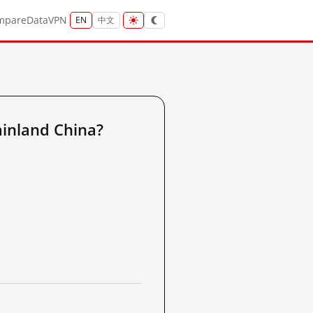
mpare
Data
VPN
EN
中文
inland China?