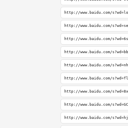
http://www.baidu.com/s?wd=l
http://www.baidu.com/s?wd=s
http://www.baidu.com/s?wd=6
http://www.baidu.com/s?wd=b
http://www.baidu.com/s?wd=n
http://www.baidu.com/s?wd=f
http://www.baidu.com/s?wd=8
http://www.baidu.com/s?wd=G
http://www.baidu.com/s?wd=h