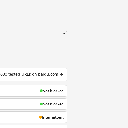
3,000 tested URLs on baidu.com →
Not blocked
Not blocked
Intermittent