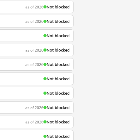
Not blocked
as of 2026
Not blocked
as of 2026
Not blocked
Not blocked
as of 2026
Not blocked
as of 2026
Not blocked
Not blocked
Not blocked
as of 2026
Not blocked
as of 2026
Not blocked