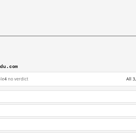
idu.com
le
4
no verdict
All 