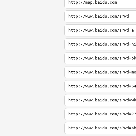
http://map.baidu.com
http://www.baidu.com/s?wd=
http://www.baidu.com/s?wd=a
http://www.baidu.com/s?wd=h
http://www.baidu.com/s?wd=o
http://www.baidu.com/s?wd=m
http://www.baidu.com/s?wd=6
http://www.baidu.com/s?wd=w
http://www.baidu.com/s?wd=?
http://www.baidu.com/s?wd=a