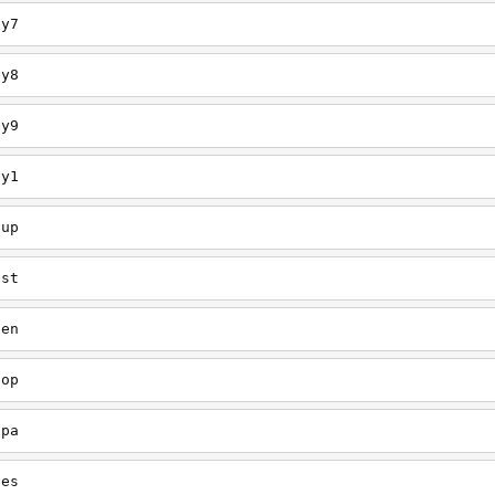
ey7
ey8
ey9
ey1
oup
est
een
oop
upa
oes