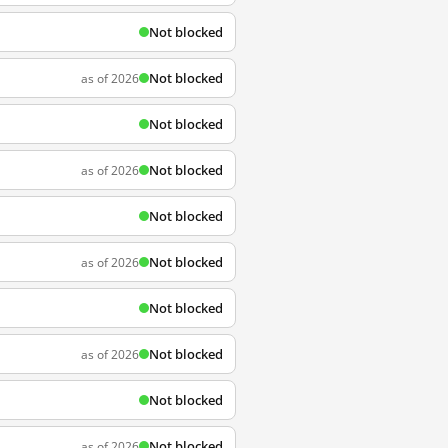
Not blocked
Not blocked
as of 2026
Not blocked
Not blocked
as of 2026
Not blocked
Not blocked
as of 2026
Not blocked
Not blocked
as of 2026
Not blocked
Not blocked
as of 2026