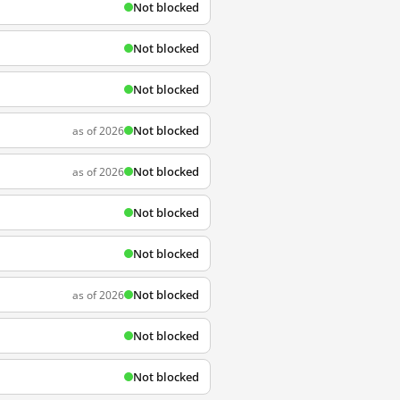
Not blocked
Not blocked
Not blocked
Not blocked
as of 2026
Not blocked
as of 2026
Not blocked
Not blocked
Not blocked
as of 2026
Not blocked
Not blocked