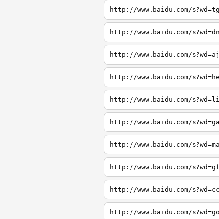
http://www.baidu.com/s?wd=t
http://www.baidu.com/s?wd=d
http://www.baidu.com/s?wd=a
http://www.baidu.com/s?wd=h
http://www.baidu.com/s?wd=l
http://www.baidu.com/s?wd=g
http://www.baidu.com/s?wd=m
http://www.baidu.com/s?wd=g
http://www.baidu.com/s?wd=c
http://www.baidu.com/s?wd=g