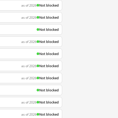
Not blocked
as of 2026
Not blocked
as of 2026
Not blocked
Not blocked
as of 2026
Not blocked
Not blocked
as of 2026
Not blocked
as of 2026
Not blocked
Not blocked
as of 2026
Not blocked
as of 2026