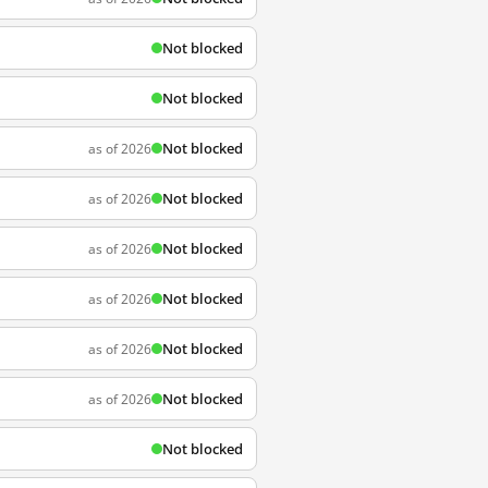
Not blocked
Not blocked
Not blocked
as of 2026
Not blocked
as of 2026
Not blocked
as of 2026
Not blocked
as of 2026
Not blocked
as of 2026
Not blocked
as of 2026
Not blocked