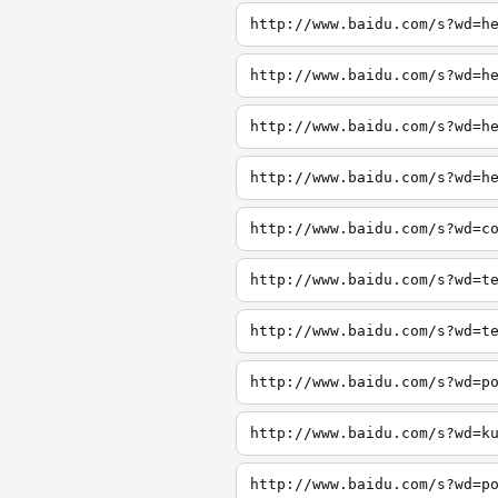
http://www.baidu.com/s?wd=h
http://www.baidu.com/s?wd=h
http://www.baidu.com/s?wd=h
http://www.baidu.com/s?wd=h
http://www.baidu.com/s?wd=c
http://www.baidu.com/s?wd=t
http://www.baidu.com/s?wd=t
http://www.baidu.com/s?wd=p
http://www.baidu.com/s?wd=k
http://www.baidu.com/s?wd=p