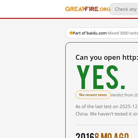
Part of baidu.com
·
Mixed
·
3000 test
Can you open http
Yes.
Verdict from 2
No recent tests
As of the last test on 2025-
China. We haven't tested it s
2016
8 mo ago