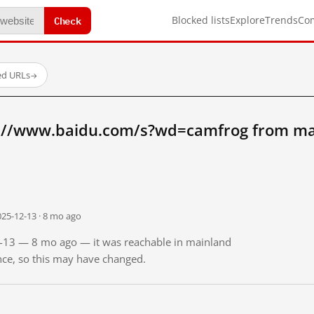
Check
Blocked lists
Explore
Trends
Co
ed URLs
→
://www.baidu.com/s?wd=camfrog from ma
025-12-13 · 8 mo ago
12-13 — 8 mo ago — it was reachable in mainland
ince, so this may have changed.