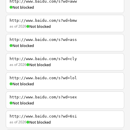
http://www.baidu.com/s?wd=aww
Not blocked
http://www.baidu.com/s?wd=bmw
as of 2026
Not blocked
http://www.baidu.com/s?wd=ass
Not blocked
http://www.baidu.com/s?wd=cly
as of 2026
Not blocked
http://www.baidu.com/s?wd=lol
Not blocked
http://www.baidu.com/s?wd=sex
Not blocked
http://www.baidu.com/s?wd=6si
as of 2026
Not blocked