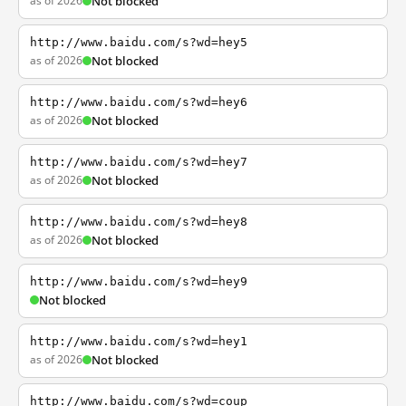
as of 2026
Not blocked
http://www.baidu.com/s?wd=hey5
as of 2026
Not blocked
http://www.baidu.com/s?wd=hey6
as of 2026
Not blocked
http://www.baidu.com/s?wd=hey7
as of 2026
Not blocked
http://www.baidu.com/s?wd=hey8
as of 2026
Not blocked
http://www.baidu.com/s?wd=hey9
Not blocked
http://www.baidu.com/s?wd=hey1
as of 2026
Not blocked
http://www.baidu.com/s?wd=coup