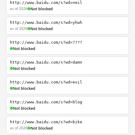
http://www.baidu.com/s?wd=neil
as of 2026
Not blocked
http://www.baidu.com/s?wd=yhwh
as of 2026
Not blocked
http://www.baidu.com/s?wd=????
Not blocked
http://www.baidu.com/s?wd=damn
Not blocked
http://www.baidu.com/s?wd=evil
Not blocked
http://www.baidu.com/s?wd=blog
Not blocked
http://www.baidu.com/s?wd=bike
as of 2026
Not blocked