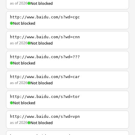
as of 2026
Not blocked
http://www.baidu.com/s?wd=cgc
Not blocked
http://www.baidu.com/s?wd=cnn
as of 2026
Not blocked
http://www.baidu.com/s?wd=???
Not blocked
http://www.baidu.com/s?wd=car
as of 2026
Not blocked
http://www.baidu.com/s?wd=tor
Not blocked
http://www.baidu.com/s?wd=vpn
as of 2026
Not blocked