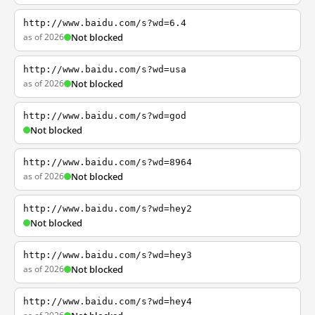
http://www.baidu.com/s?wd=6.4
as of 2026
Not blocked
http://www.baidu.com/s?wd=usa
as of 2026
Not blocked
http://www.baidu.com/s?wd=god
Not blocked
http://www.baidu.com/s?wd=8964
as of 2026
Not blocked
http://www.baidu.com/s?wd=hey2
Not blocked
http://www.baidu.com/s?wd=hey3
as of 2026
Not blocked
http://www.baidu.com/s?wd=hey4