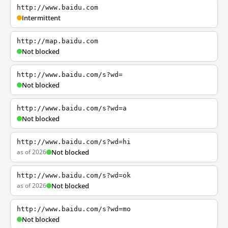
http://www.baidu.com
Intermittent
http://map.baidu.com
Not blocked
http://www.baidu.com/s?wd=
Not blocked
http://www.baidu.com/s?wd=a
Not blocked
http://www.baidu.com/s?wd=hi
as of 2026
Not blocked
http://www.baidu.com/s?wd=ok
as of 2026
Not blocked
http://www.baidu.com/s?wd=mo
Not blocked