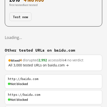
first tested
last tested
Test now
Loading…
Other tested URLs on baidu.com
4
disrupted
2,992
accessible
4
no verdict
Mixed
All 3,000 tested URLs on baidu.com →
http://baidu.com
Not blocked
https://baidu.com
Not blocked