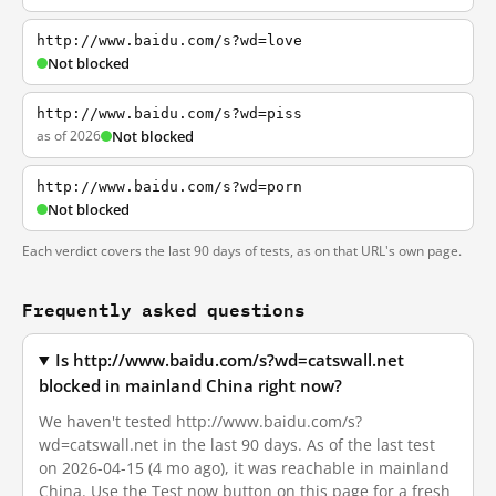
http://www.baidu.com/s?wd=love
Not blocked
http://www.baidu.com/s?wd=piss
as of 2026
Not blocked
http://www.baidu.com/s?wd=porn
Not blocked
Each verdict covers the last 90 days of tests, as on that URL's own page.
Frequently asked questions
Is http://www.baidu.com/s?wd=catswall.net
blocked in mainland China right now?
We haven't tested http://www.baidu.com/s?
wd=catswall.net in the last 90 days. As of the last test
on 2026-04-15 (4 mo ago), it was reachable in mainland
China. Use the Test now button on this page for a fresh