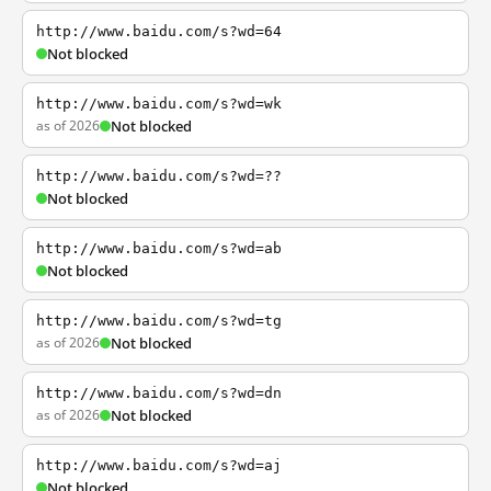
http://www.baidu.com/s?wd=64
Not blocked
http://www.baidu.com/s?wd=wk
as of 2026
Not blocked
http://www.baidu.com/s?wd=??
Not blocked
http://www.baidu.com/s?wd=ab
Not blocked
http://www.baidu.com/s?wd=tg
as of 2026
Not blocked
http://www.baidu.com/s?wd=dn
as of 2026
Not blocked
http://www.baidu.com/s?wd=aj
Not blocked