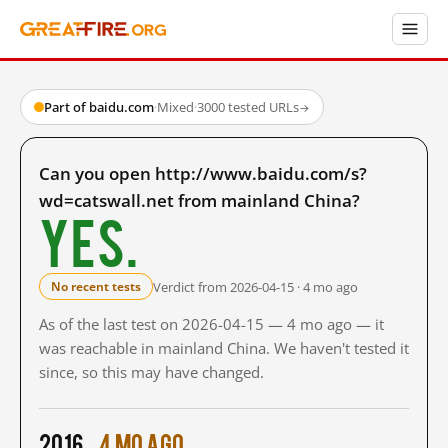
Part of baidu.com
·
Mixed
·
3000 tested URLs
→
Can you open http://www.baidu.com/s?
wd=catswall.net from mainland China?
Yes.
Verdict from 2026-04-15 · 4 mo ago
No recent tests
As of the last test on 2026-04-15 — 4 mo ago — it
was reachable in mainland China. We haven't tested it
since, so this may have changed.
2016
4 mo ago