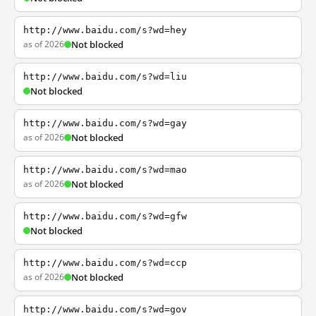
http://www.baidu.com/s?wd=hey
as of 2026
Not blocked
http://www.baidu.com/s?wd=liu
Not blocked
http://www.baidu.com/s?wd=gay
as of 2026
Not blocked
http://www.baidu.com/s?wd=mao
as of 2026
Not blocked
http://www.baidu.com/s?wd=gfw
Not blocked
http://www.baidu.com/s?wd=ccp
as of 2026
Not blocked
http://www.baidu.com/s?wd=gov