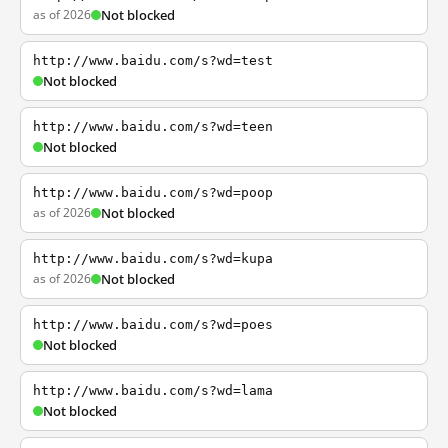
as of 2026
Not blocked
http://www.baidu.com/s?wd=test
Not blocked
http://www.baidu.com/s?wd=teen
Not blocked
http://www.baidu.com/s?wd=poop
as of 2026
Not blocked
http://www.baidu.com/s?wd=kupa
as of 2026
Not blocked
http://www.baidu.com/s?wd=poes
Not blocked
http://www.baidu.com/s?wd=lama
Not blocked