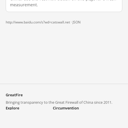
measurement.
http://www.baidu.com/s?wd=catswall.net ·
JSON
GreatFire
Bringing transparency to the Great Firewall of China since 2011.
Explore
Circumvention
Blocked lists
VPNs and proxies
Explore
Circumvention Central
Trends
GreatFireVPN