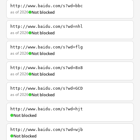
http://www.baidu.com/s?wd=bbc
as of 2026
Not blocked
http://www.baidu.com/s?wd=nhl
as of 2026
Not blocked
http://www.baidu.com/s?wd=flg
as of 2026
Not blocked
http://www.baidu.com/s?wd=8x8
as of 2026
Not blocked
http://www.baidu.com/s?wd=GCD
as of 2026
Not blocked
http://www.baidu.com/s?wd=hjt
Not blocked
http://www.baidu.com/s?wd=wjb
Not blocked