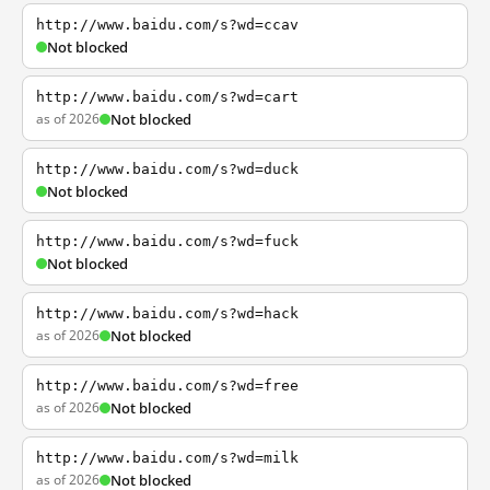
http://www.baidu.com/s?wd=ccav
Not blocked
http://www.baidu.com/s?wd=cart
as of 2026
Not blocked
http://www.baidu.com/s?wd=duck
Not blocked
http://www.baidu.com/s?wd=fuck
Not blocked
http://www.baidu.com/s?wd=hack
as of 2026
Not blocked
http://www.baidu.com/s?wd=free
as of 2026
Not blocked
http://www.baidu.com/s?wd=milk
as of 2026
Not blocked