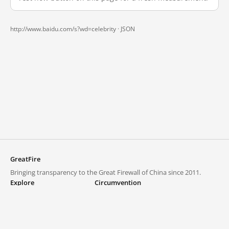
http://www.baidu.com/s?wd=celebrity ·
JSON
GreatFire
Bringing transparency to the Great Firewall of China since 2011.
Explore
Circumvention
Blocked lists
VPNs and proxies
Explore
Circumvention Central
Trends
GreatFireVPN
Top sites in mainland China