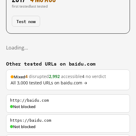
first tested
last tested
Test now
Loading…
Other tested URLs on baidu.com
4
disrupted
2,992
accessible
4
no verdict
Mixed
All 3,000 tested URLs on baidu.com →
http://baidu.com
Not blocked
https://baidu.com
Not blocked