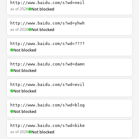
http://www.baidu.com/s?wd=neil
as of 2026
Not blocked
http://www.baidu.com/s?wd=yhwh
as of 2026
Not blocked
http://www.baidu.com/s?wd=????
Not blocked
http://www.baidu.com/s?wd=damn
Not blocked
http://www.baidu.com/s?wd=evil
Not blocked
http://www.baidu.com/s?wd=blog
Not blocked
http://www.baidu.com/s?wd=bike
as of 2026
Not blocked