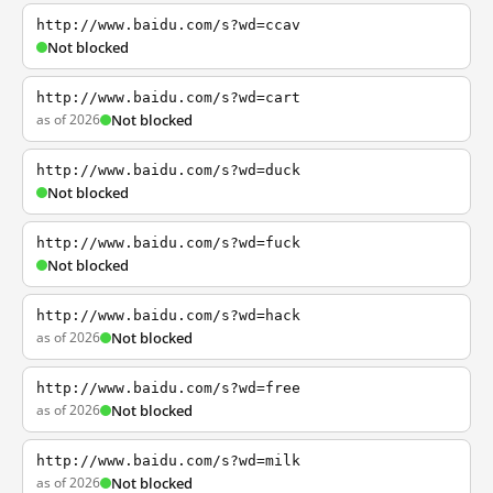
http://www.baidu.com/s?wd=ccav
Not blocked
http://www.baidu.com/s?wd=cart
as of 2026
Not blocked
http://www.baidu.com/s?wd=duck
Not blocked
http://www.baidu.com/s?wd=fuck
Not blocked
http://www.baidu.com/s?wd=hack
as of 2026
Not blocked
http://www.baidu.com/s?wd=free
as of 2026
Not blocked
http://www.baidu.com/s?wd=milk
as of 2026
Not blocked