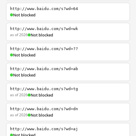
http://www.baidu.com/s?wd=64
Not blocked
http://www.baidu.com/s?wd=wk
as of 2026
Not blocked
http://www.baidu.com/s?wd=??
Not blocked
http://www.baidu.com/s?wd=ab
Not blocked
http://www.baidu.com/s?wd=tg
as of 2026
Not blocked
http://www.baidu.com/s?wd=dn
as of 2026
Not blocked
http://www.baidu.com/s?wd=aj
Not blocked