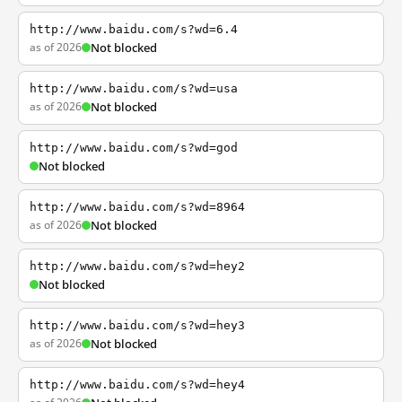
http://www.baidu.com/s?wd=6.4
as of 2026
Not blocked
http://www.baidu.com/s?wd=usa
as of 2026
Not blocked
http://www.baidu.com/s?wd=god
Not blocked
http://www.baidu.com/s?wd=8964
as of 2026
Not blocked
http://www.baidu.com/s?wd=hey2
Not blocked
http://www.baidu.com/s?wd=hey3
as of 2026
Not blocked
http://www.baidu.com/s?wd=hey4