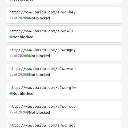
http://www.baidu.com/s?wd=hey
as of 2026
Not blocked
http://www.baidu.com/s?wd=liu
Not blocked
http://www.baidu.com/s?wd=gay
as of 2026
Not blocked
http://www.baidu.com/s?wd=mao
as of 2026
Not blocked
http://www.baidu.com/s?wd=gfw
Not blocked
http://www.baidu.com/s?wd=ccp
as of 2026
Not blocked
http://www.baidu.com/s?wd=gov