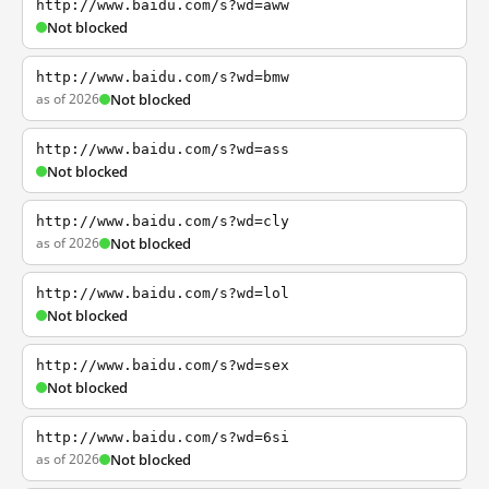
http://www.baidu.com/s?wd=aww
Not blocked
http://www.baidu.com/s?wd=bmw
as of 2026
Not blocked
http://www.baidu.com/s?wd=ass
Not blocked
http://www.baidu.com/s?wd=cly
as of 2026
Not blocked
http://www.baidu.com/s?wd=lol
Not blocked
http://www.baidu.com/s?wd=sex
Not blocked
http://www.baidu.com/s?wd=6si
as of 2026
Not blocked