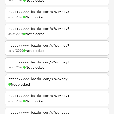
as of 2026
Not blocked
http://www.baidu.com/s?wd=hey5
as of 2026
Not blocked
http://www.baidu.com/s?wd=hey6
as of 2026
Not blocked
http://www.baidu.com/s?wd=hey7
as of 2026
Not blocked
http://www.baidu.com/s?wd=hey8
as of 2026
Not blocked
http://www.baidu.com/s?wd=hey9
Not blocked
http://www.baidu.com/s?wd=hey1
as of 2026
Not blocked
http://www.baidu.com/s?wd=coup