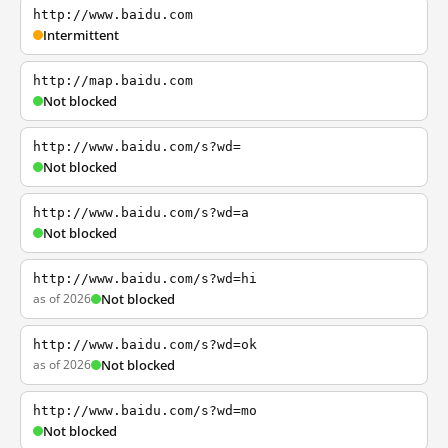
http://www.baidu.com
Intermittent
http://map.baidu.com
Not blocked
http://www.baidu.com/s?wd=
Not blocked
http://www.baidu.com/s?wd=a
Not blocked
http://www.baidu.com/s?wd=hi
as of 2026
Not blocked
http://www.baidu.com/s?wd=ok
as of 2026
Not blocked
http://www.baidu.com/s?wd=mo
Not blocked