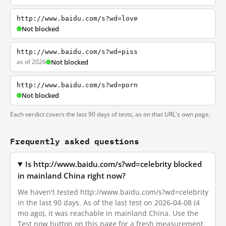
http://www.baidu.com/s?wd=love
Not blocked
http://www.baidu.com/s?wd=piss
as of 2026
Not blocked
http://www.baidu.com/s?wd=porn
Not blocked
Each verdict covers the last 90 days of tests, as on that URL's own page.
Frequently asked questions
Is http://www.baidu.com/s?wd=celebrity blocked
in mainland China right now?
We haven't tested http://www.baidu.com/s?wd=celebrity
in the last 90 days. As of the last test on 2026-04-08 (4
mo ago), it was reachable in mainland China. Use the
Test now button on this page for a fresh measurement.