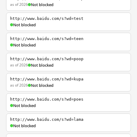
as of 2026
Not blocked
http://www.baidu.com/s?wd=test
Not blocked
http://www.baidu.com/s?wd=teen
Not blocked
http://www.baidu.com/s?wd=poop
as of 2026
Not blocked
http://www.baidu.com/s?wd=kupa
as of 2026
Not blocked
http://www.baidu.com/s?wd=poes
Not blocked
http://www.baidu.com/s?wd=lama
Not blocked