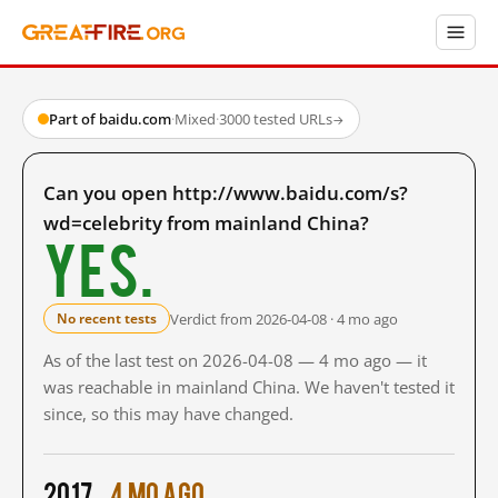
Part of baidu.com
·
Mixed
·
3000 tested URLs
→
Can you open http://www.baidu.com/s?
wd=celebrity from mainland China?
Yes.
Verdict from 2026-04-08 · 4 mo ago
No recent tests
As of the last test on 2026-04-08 — 4 mo ago — it
was reachable in mainland China. We haven't tested it
since, so this may have changed.
2017
4 mo ago