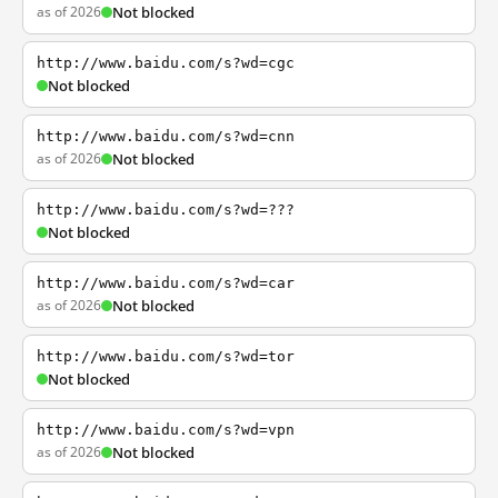
as of 2026
Not blocked
http://www.baidu.com/s?wd=cgc
Not blocked
http://www.baidu.com/s?wd=cnn
as of 2026
Not blocked
http://www.baidu.com/s?wd=???
Not blocked
http://www.baidu.com/s?wd=car
as of 2026
Not blocked
http://www.baidu.com/s?wd=tor
Not blocked
http://www.baidu.com/s?wd=vpn
as of 2026
Not blocked