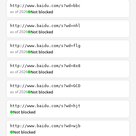
http://www.baidu.com/s?wd=bbc
as of 2026
Not blocked
http://www.baidu.com/s?wd=nhl
as of 2026
Not blocked
http://www.baidu.com/s?wd=flg
as of 2026
Not blocked
http://www.baidu.com/s?wd=8x8
as of 2026
Not blocked
http://www.baidu.com/s?wd=GCD
as of 2026
Not blocked
http://www.baidu.com/s?wd=hjt
Not blocked
http://www.baidu.com/s?wd=wjb
Not blocked