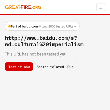
Part of baidu.com
·
Mixed
·
3000 tested URLs
→
http://www.baidu.com/s?
wd=cultural%20imperialism
This URL has not been tested yet.
Test it now
Search related URLs