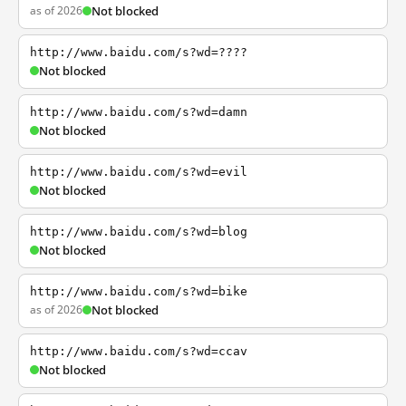
as of 2026
Not blocked
http://www.baidu.com/s?wd=????
Not blocked
http://www.baidu.com/s?wd=damn
Not blocked
http://www.baidu.com/s?wd=evil
Not blocked
http://www.baidu.com/s?wd=blog
Not blocked
http://www.baidu.com/s?wd=bike
as of 2026
Not blocked
http://www.baidu.com/s?wd=ccav
Not blocked