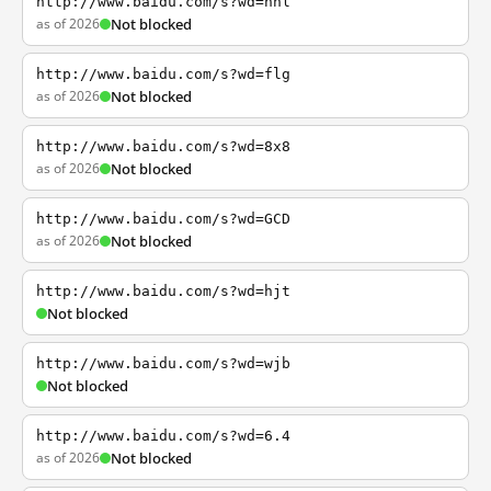
http://www.baidu.com/s?wd=nhl
as of 2026
Not blocked
http://www.baidu.com/s?wd=flg
as of 2026
Not blocked
http://www.baidu.com/s?wd=8x8
as of 2026
Not blocked
http://www.baidu.com/s?wd=GCD
as of 2026
Not blocked
http://www.baidu.com/s?wd=hjt
Not blocked
http://www.baidu.com/s?wd=wjb
Not blocked
http://www.baidu.com/s?wd=6.4
as of 2026
Not blocked