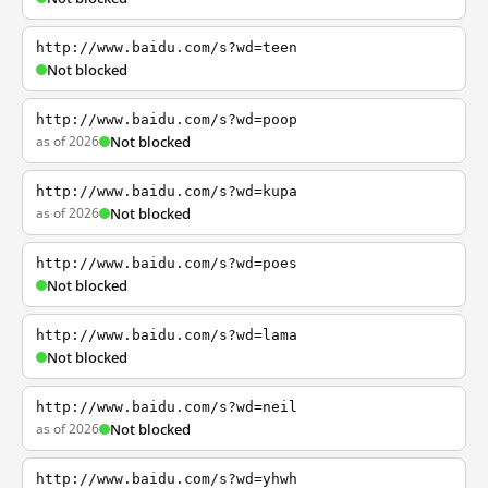
http://www.baidu.com/s?wd=teen
Not blocked
http://www.baidu.com/s?wd=poop
as of 2026
Not blocked
http://www.baidu.com/s?wd=kupa
as of 2026
Not blocked
http://www.baidu.com/s?wd=poes
Not blocked
http://www.baidu.com/s?wd=lama
Not blocked
http://www.baidu.com/s?wd=neil
as of 2026
Not blocked
http://www.baidu.com/s?wd=yhwh