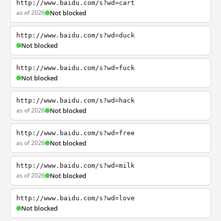
http://www.baidu.com/s?wd=cart
as of 2026
Not blocked
http://www.baidu.com/s?wd=duck
Not blocked
http://www.baidu.com/s?wd=fuck
Not blocked
http://www.baidu.com/s?wd=hack
as of 2026
Not blocked
http://www.baidu.com/s?wd=free
as of 2026
Not blocked
http://www.baidu.com/s?wd=milk
as of 2026
Not blocked
http://www.baidu.com/s?wd=love
Not blocked