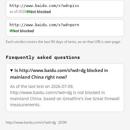
http://www.baidu.com/s?wd=piss
as of 2026
Not blocked
http://www.baidu.com/s?wd=porn
Not blocked
Each verdict covers the last 90 days of tests, as on that URL's own page.
Frequently asked questions
Is http://www.baidu.com/s?wd=dg blocked in
mainland China right now?
As of the last test on 2026-07-09,
http://www.baidu.com/s?wd=dg is not blocked in
mainland China, based on GreatFire's live Great Firewall
measurements.
http://www.baidu.com/s?wd=dg ·
JSON