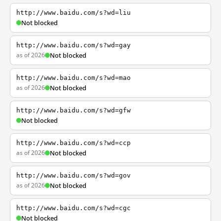
http://www.baidu.com/s?wd=liu
Not blocked
http://www.baidu.com/s?wd=gay
as of 2026
Not blocked
http://www.baidu.com/s?wd=mao
as of 2026
Not blocked
http://www.baidu.com/s?wd=gfw
Not blocked
http://www.baidu.com/s?wd=ccp
as of 2026
Not blocked
http://www.baidu.com/s?wd=gov
as of 2026
Not blocked
http://www.baidu.com/s?wd=cgc
Not blocked