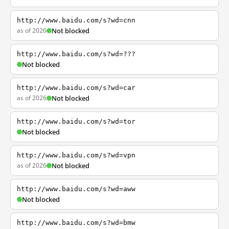
http://www.baidu.com/s?wd=cnn
as of 2026
Not blocked
http://www.baidu.com/s?wd=???
Not blocked
http://www.baidu.com/s?wd=car
as of 2026
Not blocked
http://www.baidu.com/s?wd=tor
Not blocked
http://www.baidu.com/s?wd=vpn
as of 2026
Not blocked
http://www.baidu.com/s?wd=aww
Not blocked
http://www.baidu.com/s?wd=bmw