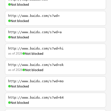
Not blocked
http://www.baidu.com/s?wd=
Not blocked
http://www.baidu.com/s?wd=a
Not blocked
http://www.baidu.com/s?wd=hi
as of 2026
Not blocked
http://www.baidu.com/s?wd=ok
as of 2026
Not blocked
http://www.baidu.com/s?wd=mo
Not blocked
http://www.baidu.com/s?wd=64
Not blocked