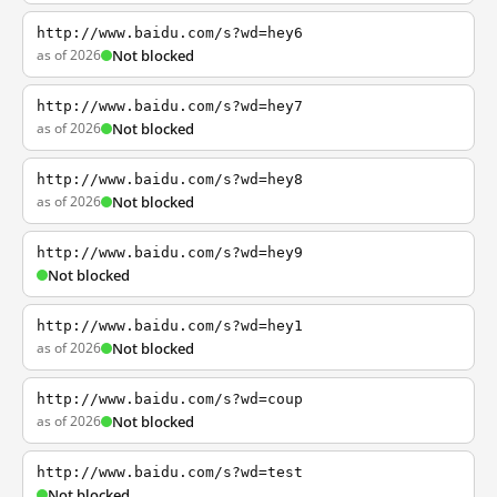
http://www.baidu.com/s?wd=hey6
as of 2026
Not blocked
http://www.baidu.com/s?wd=hey7
as of 2026
Not blocked
http://www.baidu.com/s?wd=hey8
as of 2026
Not blocked
http://www.baidu.com/s?wd=hey9
Not blocked
http://www.baidu.com/s?wd=hey1
as of 2026
Not blocked
http://www.baidu.com/s?wd=coup
as of 2026
Not blocked
http://www.baidu.com/s?wd=test
Not blocked