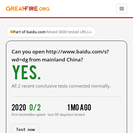
Part of baidu.com
·
Mixed
·
3000 tested URLs
→
Can you open http://www.baidu.com/s?
wd=dg from mainland China?
Yes.
All 2 recent conclusive tests connected normally.
2020
0/2
1 mo ago
first tested
disrupted · last 90 days
last tested
Test now