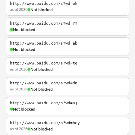
http://www.baidu.com/s?wd=wk
as of 2026
Not blocked
http://www.baidu.com/s?wd=??
Not blocked
http://www.baidu.com/s?wd=ab
Not blocked
http://www.baidu.com/s?wd=tg
as of 2026
Not blocked
http://www.baidu.com/s?wd=dn
as of 2026
Not blocked
http://www.baidu.com/s?wd=aj
Not blocked
http://www.baidu.com/s?wd=hey
as of 2026
Not blocked