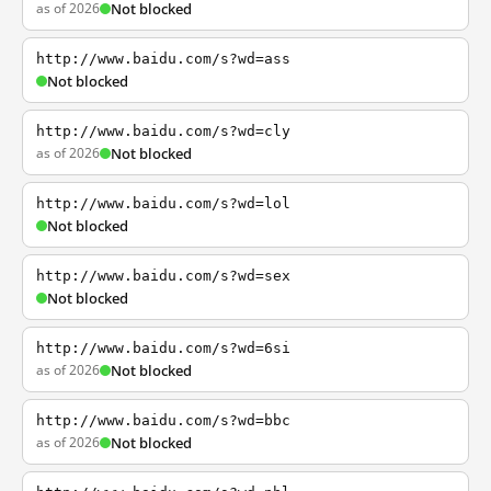
as of 2026
Not blocked
http://www.baidu.com/s?wd=ass
Not blocked
http://www.baidu.com/s?wd=cly
as of 2026
Not blocked
http://www.baidu.com/s?wd=lol
Not blocked
http://www.baidu.com/s?wd=sex
Not blocked
http://www.baidu.com/s?wd=6si
as of 2026
Not blocked
http://www.baidu.com/s?wd=bbc
as of 2026
Not blocked