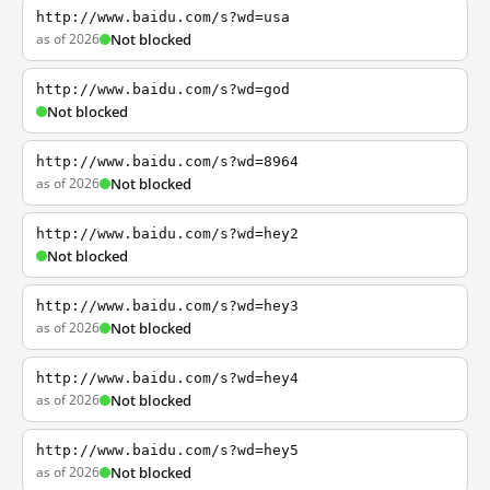
http://www.baidu.com/s?wd=usa
as of 2026
Not blocked
http://www.baidu.com/s?wd=god
Not blocked
http://www.baidu.com/s?wd=8964
as of 2026
Not blocked
http://www.baidu.com/s?wd=hey2
Not blocked
http://www.baidu.com/s?wd=hey3
as of 2026
Not blocked
http://www.baidu.com/s?wd=hey4
as of 2026
Not blocked
http://www.baidu.com/s?wd=hey5
as of 2026
Not blocked