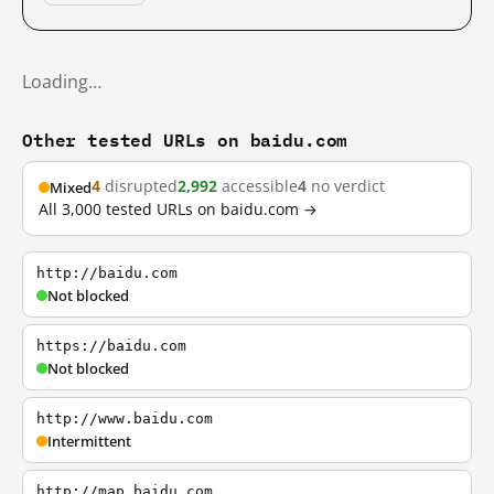
Loading…
Other tested URLs on baidu.com
4
disrupted
2,992
accessible
4
no verdict
Mixed
All 3,000 tested URLs on baidu.com →
http://baidu.com
Not blocked
https://baidu.com
Not blocked
http://www.baidu.com
Intermittent
http://map.baidu.com