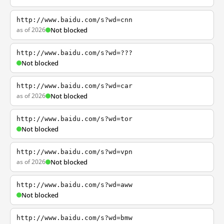
http://www.baidu.com/s?wd=cnn
as of 2026
Not blocked
http://www.baidu.com/s?wd=???
Not blocked
http://www.baidu.com/s?wd=car
as of 2026
Not blocked
http://www.baidu.com/s?wd=tor
Not blocked
http://www.baidu.com/s?wd=vpn
as of 2026
Not blocked
http://www.baidu.com/s?wd=aww
Not blocked
http://www.baidu.com/s?wd=bmw