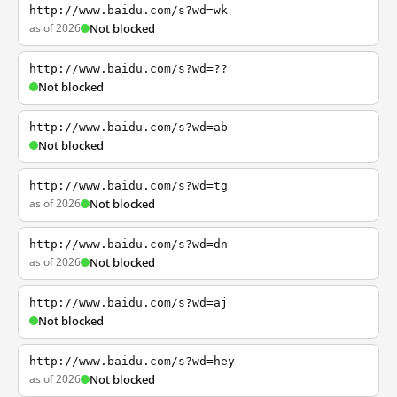
http://www.baidu.com/s?wd=wk
as of 2026
Not blocked
http://www.baidu.com/s?wd=??
Not blocked
http://www.baidu.com/s?wd=ab
Not blocked
http://www.baidu.com/s?wd=tg
as of 2026
Not blocked
http://www.baidu.com/s?wd=dn
as of 2026
Not blocked
http://www.baidu.com/s?wd=aj
Not blocked
http://www.baidu.com/s?wd=hey
as of 2026
Not blocked