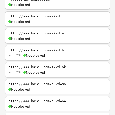
Not blocked
http://www.baidu.com/s?wd=
Not blocked
http://www.baidu.com/s?wd=a
Not blocked
http://www.baidu.com/s?wd=hi
as of 2026
Not blocked
http://www.baidu.com/s?wd=ok
as of 2026
Not blocked
http://www.baidu.com/s?wd=mo
Not blocked
http://www.baidu.com/s?wd=64
Not blocked