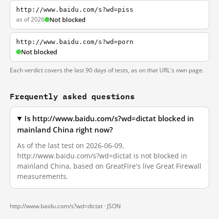
http://www.baidu.com/s?wd=piss
as of 2026
Not blocked
http://www.baidu.com/s?wd=porn
Not blocked
Each verdict covers the last 90 days of tests, as on that URL's own page.
Frequently asked questions
Is http://www.baidu.com/s?wd=dictat blocked in
mainland China right now?
As of the last test on 2026-06-09,
http://www.baidu.com/s?wd=dictat is not blocked in
mainland China, based on GreatFire's live Great Firewall
measurements.
http://www.baidu.com/s?wd=dictat ·
JSON