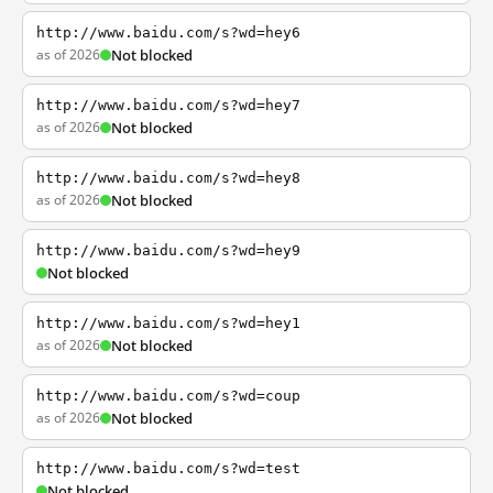
http://www.baidu.com/s?wd=hey6
as of 2026
Not blocked
http://www.baidu.com/s?wd=hey7
as of 2026
Not blocked
http://www.baidu.com/s?wd=hey8
as of 2026
Not blocked
http://www.baidu.com/s?wd=hey9
Not blocked
http://www.baidu.com/s?wd=hey1
as of 2026
Not blocked
http://www.baidu.com/s?wd=coup
as of 2026
Not blocked
http://www.baidu.com/s?wd=test
Not blocked