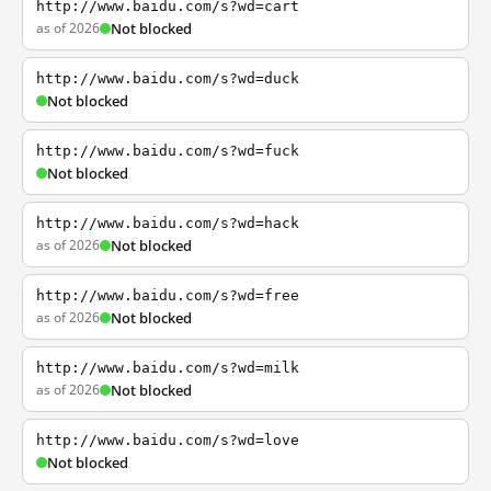
http://www.baidu.com/s?wd=cart
as of 2026
Not blocked
http://www.baidu.com/s?wd=duck
Not blocked
http://www.baidu.com/s?wd=fuck
Not blocked
http://www.baidu.com/s?wd=hack
as of 2026
Not blocked
http://www.baidu.com/s?wd=free
as of 2026
Not blocked
http://www.baidu.com/s?wd=milk
as of 2026
Not blocked
http://www.baidu.com/s?wd=love
Not blocked