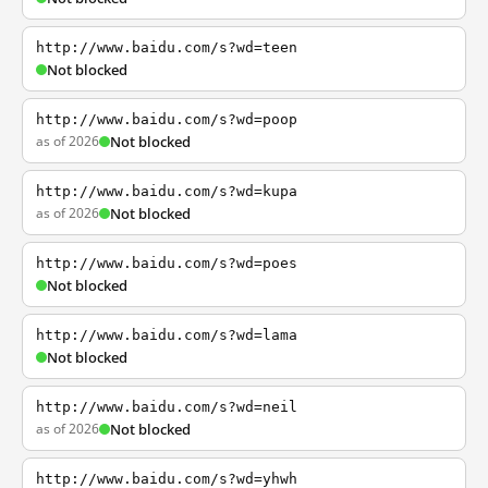
http://www.baidu.com/s?wd=teen
Not blocked
http://www.baidu.com/s?wd=poop
as of 2026
Not blocked
http://www.baidu.com/s?wd=kupa
as of 2026
Not blocked
http://www.baidu.com/s?wd=poes
Not blocked
http://www.baidu.com/s?wd=lama
Not blocked
http://www.baidu.com/s?wd=neil
as of 2026
Not blocked
http://www.baidu.com/s?wd=yhwh