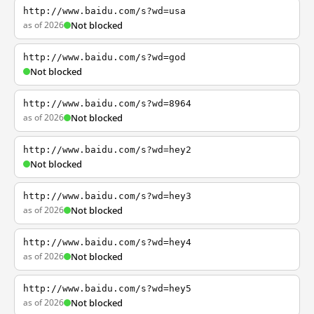
http://www.baidu.com/s?wd=usa
as of 2026
Not blocked
http://www.baidu.com/s?wd=god
Not blocked
http://www.baidu.com/s?wd=8964
as of 2026
Not blocked
http://www.baidu.com/s?wd=hey2
Not blocked
http://www.baidu.com/s?wd=hey3
as of 2026
Not blocked
http://www.baidu.com/s?wd=hey4
as of 2026
Not blocked
http://www.baidu.com/s?wd=hey5
as of 2026
Not blocked