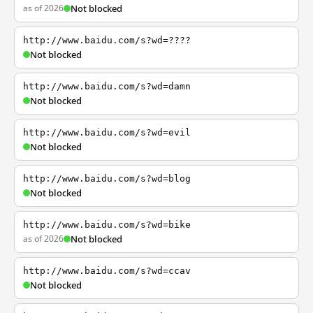
as of 2026
Not blocked
http://www.baidu.com/s?wd=????
Not blocked
http://www.baidu.com/s?wd=damn
Not blocked
http://www.baidu.com/s?wd=evil
Not blocked
http://www.baidu.com/s?wd=blog
Not blocked
http://www.baidu.com/s?wd=bike
as of 2026
Not blocked
http://www.baidu.com/s?wd=ccav
Not blocked