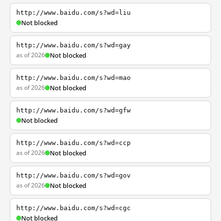
http://www.baidu.com/s?wd=liu
Not blocked
http://www.baidu.com/s?wd=gay
as of 2026
Not blocked
http://www.baidu.com/s?wd=mao
as of 2026
Not blocked
http://www.baidu.com/s?wd=gfw
Not blocked
http://www.baidu.com/s?wd=ccp
as of 2026
Not blocked
http://www.baidu.com/s?wd=gov
as of 2026
Not blocked
http://www.baidu.com/s?wd=cgc
Not blocked