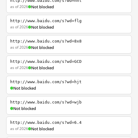
http://www.baidu.com/s?wd=nhl
as of 2026
Not blocked
http://www.baidu.com/s?wd=flg
as of 2026
Not blocked
http://www.baidu.com/s?wd=8x8
as of 2026
Not blocked
http://www.baidu.com/s?wd=GCD
as of 2026
Not blocked
http://www.baidu.com/s?wd=hjt
Not blocked
http://www.baidu.com/s?wd=wjb
Not blocked
http://www.baidu.com/s?wd=6.4
as of 2026
Not blocked