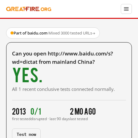
Part of baidu.com
·
Mixed
·
3000 tested URLs
→
Can you open http://www.baidu.com/s?
wd=dictat from mainland China?
Yes.
All 1 recent conclusive tests connected normally.
2013
0/1
2 mo ago
first tested
disrupted · last 90 days
last tested
Test now