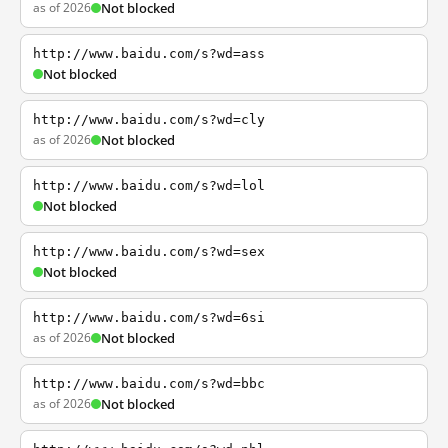
as of 2026
Not blocked
http://www.baidu.com/s?wd=ass
Not blocked
http://www.baidu.com/s?wd=cly
as of 2026
Not blocked
http://www.baidu.com/s?wd=lol
Not blocked
http://www.baidu.com/s?wd=sex
Not blocked
http://www.baidu.com/s?wd=6si
as of 2026
Not blocked
http://www.baidu.com/s?wd=bbc
as of 2026
Not blocked