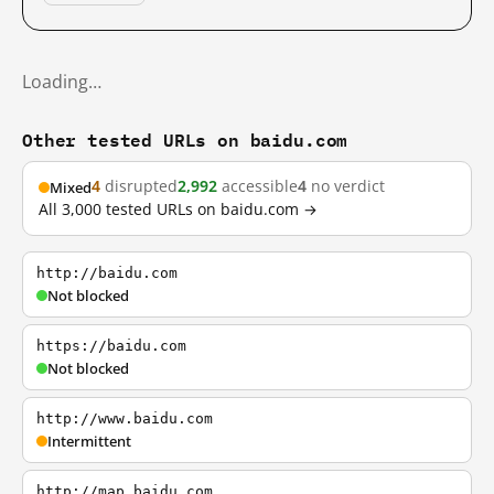
Loading…
Other tested URLs on baidu.com
4
disrupted
2,992
accessible
4
no verdict
Mixed
All 3,000 tested URLs on baidu.com →
http://baidu.com
Not blocked
https://baidu.com
Not blocked
http://www.baidu.com
Intermittent
http://map.baidu.com