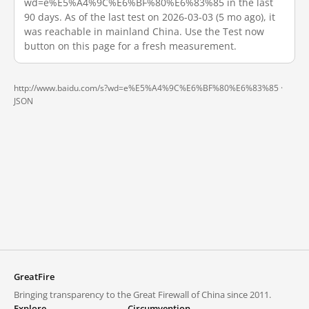
wd=e%E5%A4%9C%E6%BF%80%E6%83%85 in the last
90 days. As of the last test on 2026-03-03 (5 mo ago), it
was reachable in mainland China. Use the Test now
button on this page for a fresh measurement.
http://www.baidu.com/s?wd=e%E5%A4%9C%E6%BF%80%E6%83%85 ·
JSON
GreatFire
Bringing transparency to the Great Firewall of China since 2011.
Explore
Circumvention