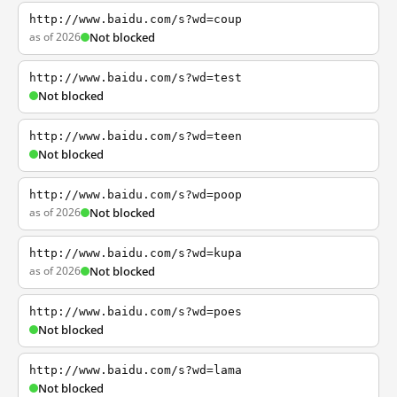
http://www.baidu.com/s?wd=coup
as of 2026
Not blocked
http://www.baidu.com/s?wd=test
Not blocked
http://www.baidu.com/s?wd=teen
Not blocked
http://www.baidu.com/s?wd=poop
as of 2026
Not blocked
http://www.baidu.com/s?wd=kupa
as of 2026
Not blocked
http://www.baidu.com/s?wd=poes
Not blocked
http://www.baidu.com/s?wd=lama
Not blocked