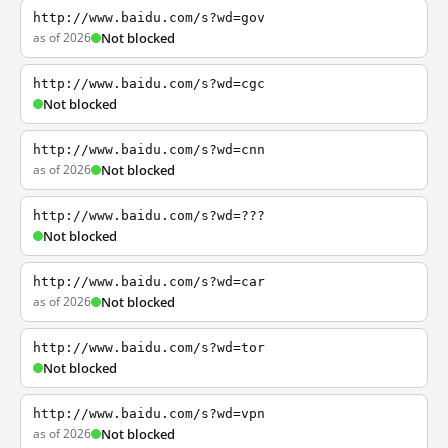
http://www.baidu.com/s?wd=gov
as of 2026
Not blocked
http://www.baidu.com/s?wd=cgc
Not blocked
http://www.baidu.com/s?wd=cnn
as of 2026
Not blocked
http://www.baidu.com/s?wd=???
Not blocked
http://www.baidu.com/s?wd=car
as of 2026
Not blocked
http://www.baidu.com/s?wd=tor
Not blocked
http://www.baidu.com/s?wd=vpn
as of 2026
Not blocked