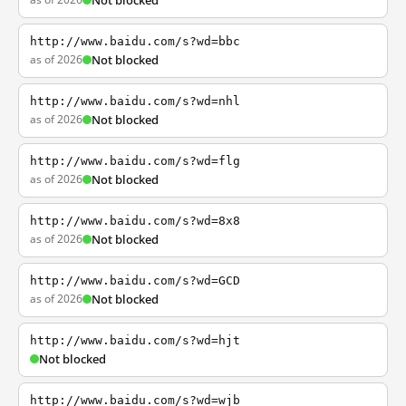
Not blocked
http://www.baidu.com/s?wd=bbc
as of 2026
Not blocked
http://www.baidu.com/s?wd=nhl
as of 2026
Not blocked
http://www.baidu.com/s?wd=flg
as of 2026
Not blocked
http://www.baidu.com/s?wd=8x8
as of 2026
Not blocked
http://www.baidu.com/s?wd=GCD
as of 2026
Not blocked
http://www.baidu.com/s?wd=hjt
Not blocked
http://www.baidu.com/s?wd=wjb