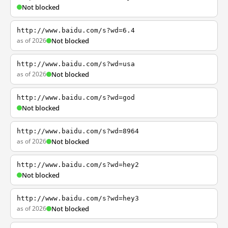
Not blocked
http://www.baidu.com/s?wd=6.4
as of 2026
Not blocked
http://www.baidu.com/s?wd=usa
as of 2026
Not blocked
http://www.baidu.com/s?wd=god
Not blocked
http://www.baidu.com/s?wd=8964
as of 2026
Not blocked
http://www.baidu.com/s?wd=hey2
Not blocked
http://www.baidu.com/s?wd=hey3
as of 2026
Not blocked