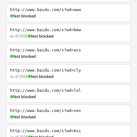
http://www.baidu.com/s?wd=aww
Not blocked
http://www.baidu.com/s?wd=bmw
as of 2026
Not blocked
http://www.baidu.com/s?wd=ass
Not blocked
http://www.baidu.com/s?wd=cly
as of 2026
Not blocked
http://www.baidu.com/s?wd=lol
Not blocked
http://www.baidu.com/s?wd=sex
Not blocked
http://www.baidu.com/s?wd=6si
as of 2026