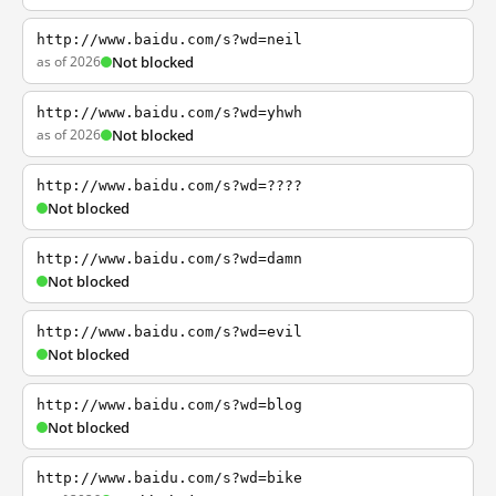
http://www.baidu.com/s?wd=neil
as of 2026
Not blocked
http://www.baidu.com/s?wd=yhwh
as of 2026
Not blocked
http://www.baidu.com/s?wd=????
Not blocked
http://www.baidu.com/s?wd=damn
Not blocked
http://www.baidu.com/s?wd=evil
Not blocked
http://www.baidu.com/s?wd=blog
Not blocked
http://www.baidu.com/s?wd=bike