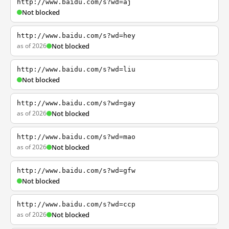
http://www.baidu.com/s?wd=aj
Not blocked
http://www.baidu.com/s?wd=hey
as of 2026
Not blocked
http://www.baidu.com/s?wd=liu
Not blocked
http://www.baidu.com/s?wd=gay
as of 2026
Not blocked
http://www.baidu.com/s?wd=mao
as of 2026
Not blocked
http://www.baidu.com/s?wd=gfw
Not blocked
http://www.baidu.com/s?wd=ccp
as of 2026
Not blocked