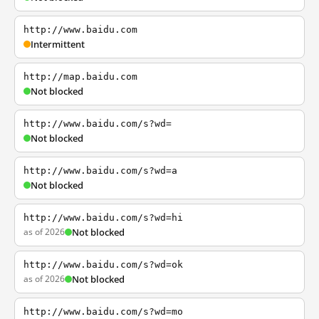
http://www.baidu.com
Intermittent
http://map.baidu.com
Not blocked
http://www.baidu.com/s?wd=
Not blocked
http://www.baidu.com/s?wd=a
Not blocked
http://www.baidu.com/s?wd=hi
as of 2026
Not blocked
http://www.baidu.com/s?wd=ok
as of 2026
Not blocked
http://www.baidu.com/s?wd=mo