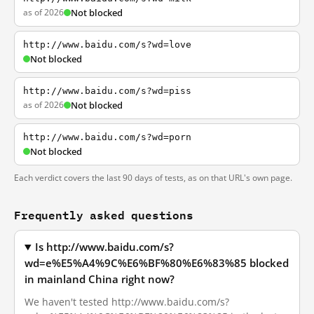
as of 2026
Not blocked
http://www.baidu.com/s?wd=love
Not blocked
http://www.baidu.com/s?wd=piss
as of 2026
Not blocked
http://www.baidu.com/s?wd=porn
Not blocked
Each verdict covers the last 90 days of tests, as on that URL's own page.
Frequently asked questions
Is http://www.baidu.com/s?
wd=e%E5%A4%9C%E6%BF%80%E6%83%85 blocked
in mainland China right now?
We haven't tested http://www.baidu.com/s?