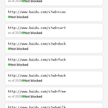
as of 2026
Not blocked
http://www.baidu.com/s?wd=ccav
Not blocked
http://www.baidu.com/s?wd=cart
as of 2026
Not blocked
http://www.baidu.com/s?wd=duck
Not blocked
http://www.baidu.com/s?wd=fuck
Not blocked
http://www.baidu.com/s?wd=hack
as of 2026
Not blocked
http://www.baidu.com/s?wd=free
as of 2026
Not blocked
http://www.baidu.com/s?wd=milk