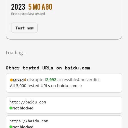
2023
5 mo ago
first tested
last tested
Test now
Loading…
Other tested URLs on baidu.com
4
disrupted
2,992
accessible
4
no verdict
Mixed
All 3,000 tested URLs on baidu.com →
http://baidu.com
Not blocked
https://baidu.com
Not blocked