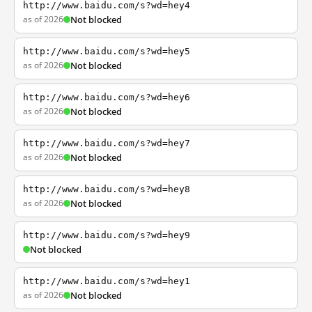
http://www.baidu.com/s?wd=hey4
as of 2026
Not blocked
http://www.baidu.com/s?wd=hey5
as of 2026
Not blocked
http://www.baidu.com/s?wd=hey6
as of 2026
Not blocked
http://www.baidu.com/s?wd=hey7
as of 2026
Not blocked
http://www.baidu.com/s?wd=hey8
as of 2026
Not blocked
http://www.baidu.com/s?wd=hey9
Not blocked
http://www.baidu.com/s?wd=hey1
as of 2026
Not blocked