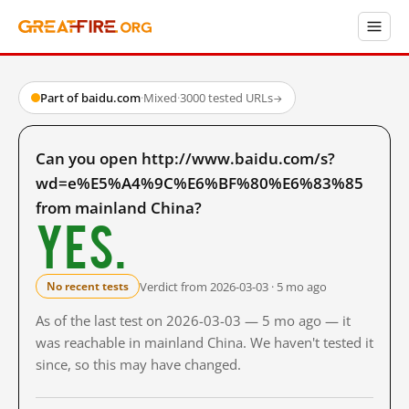
Part of baidu.com
·
Mixed
·
3000 tested URLs
→
Can you open http://www.baidu.com/s?
wd=e%E5%A4%9C%E6%BF%80%E6%83%85
from mainland China?
Yes.
Verdict from 2026-03-03 · 5 mo ago
No recent tests
As of the last test on 2026-03-03 — 5 mo ago — it
was reachable in mainland China. We haven't tested it
since, so this may have changed.