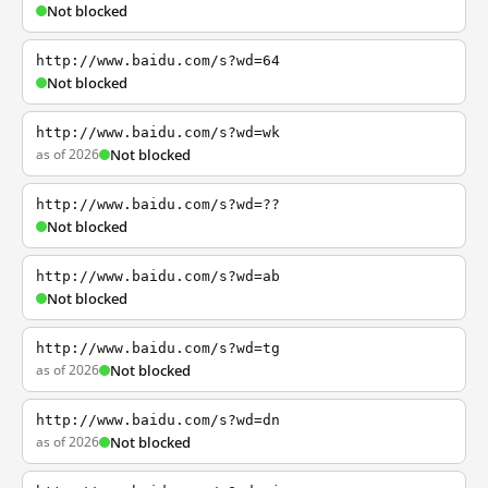
Not blocked
http://www.baidu.com/s?wd=64
Not blocked
http://www.baidu.com/s?wd=wk
as of 2026
Not blocked
http://www.baidu.com/s?wd=??
Not blocked
http://www.baidu.com/s?wd=ab
Not blocked
http://www.baidu.com/s?wd=tg
as of 2026
Not blocked
http://www.baidu.com/s?wd=dn
as of 2026
Not blocked