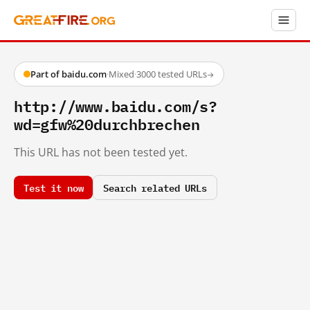
Part of baidu.com
·
Mixed
·
3000 tested URLs
→
http://www.baidu.com/s?
wd=gfw%20durchbrechen
This URL has not been tested yet.
Test it now
Search related URLs