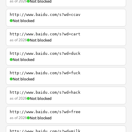
as of 2026
Not blocked
http://www.baidu.com/s?wd=ccav
Not blocked
http://www.baidu.com/s?wd=cart
as of 2026
Not blocked
http://www.baidu.com/s?wd=duck
Not blocked
http://www.baidu.com/s?wd=fuck
Not blocked
http://www.baidu.com/s?wd=hack
as of 2026
Not blocked
http://www.baidu.com/s?wd=free
as of 2026
Not blocked
http://www.baidu.com/s?wd=milk