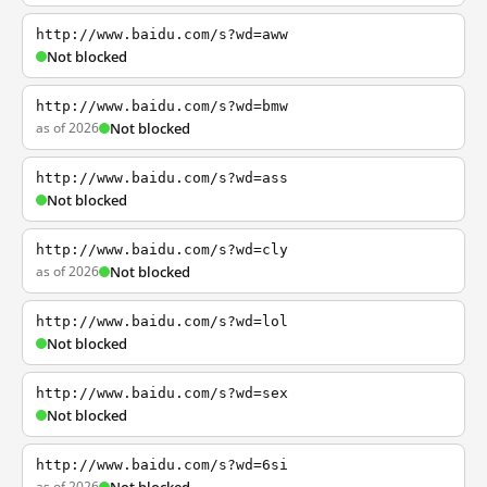
http://www.baidu.com/s?wd=aww
Not blocked
http://www.baidu.com/s?wd=bmw
as of 2026
Not blocked
http://www.baidu.com/s?wd=ass
Not blocked
http://www.baidu.com/s?wd=cly
as of 2026
Not blocked
http://www.baidu.com/s?wd=lol
Not blocked
http://www.baidu.com/s?wd=sex
Not blocked
http://www.baidu.com/s?wd=6si
as of 2026