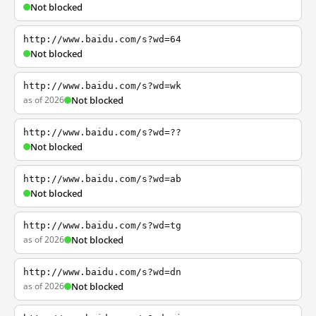
Not blocked
http://www.baidu.com/s?wd=64
Not blocked
http://www.baidu.com/s?wd=wk
as of 2026
Not blocked
http://www.baidu.com/s?wd=??
Not blocked
http://www.baidu.com/s?wd=ab
Not blocked
http://www.baidu.com/s?wd=tg
as of 2026
Not blocked
http://www.baidu.com/s?wd=dn
as of 2026
Not blocked