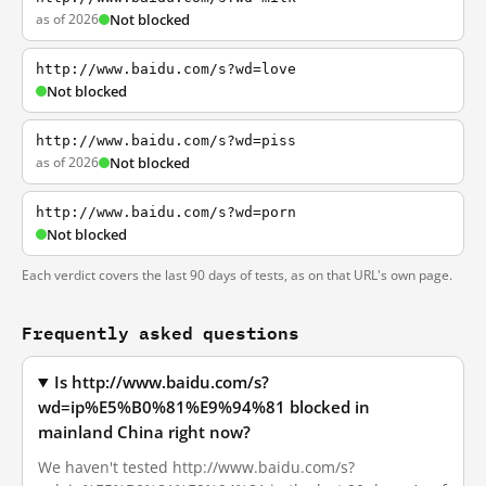
as of 2026
Not blocked
http://www.baidu.com/s?wd=love
Not blocked
http://www.baidu.com/s?wd=piss
as of 2026
Not blocked
http://www.baidu.com/s?wd=porn
Not blocked
Each verdict covers the last 90 days of tests, as on that URL's own page.
Frequently asked questions
Is http://www.baidu.com/s?
wd=ip%E5%B0%81%E9%94%81 blocked in
mainland China right now?
We haven't tested http://www.baidu.com/s?