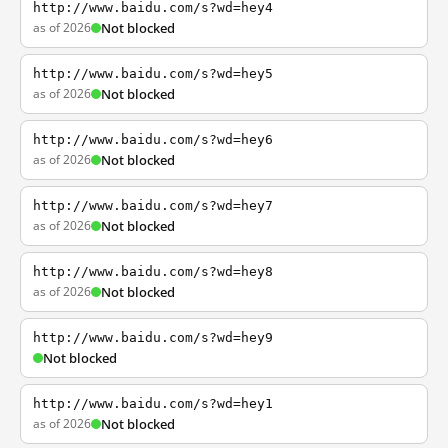
http://www.baidu.com/s?wd=hey4
as of 2026
Not blocked
http://www.baidu.com/s?wd=hey5
as of 2026
Not blocked
http://www.baidu.com/s?wd=hey6
as of 2026
Not blocked
http://www.baidu.com/s?wd=hey7
as of 2026
Not blocked
http://www.baidu.com/s?wd=hey8
as of 2026
Not blocked
http://www.baidu.com/s?wd=hey9
Not blocked
http://www.baidu.com/s?wd=hey1
as of 2026
Not blocked