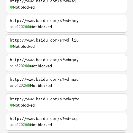
http://www.baidu.com/s?wd=aj
Not blocked
http://www.baidu.com/s?wd=hey
as of 2026
Not blocked
http://www.baidu.com/s?wd=liu
Not blocked
http://www.baidu.com/s?wd=gay
as of 2026
Not blocked
http://www.baidu.com/s?wd=mao
as of 2026
Not blocked
http://www.baidu.com/s?wd=gfw
Not blocked
http://www.baidu.com/s?wd=ccp
as of 2026
Not blocked