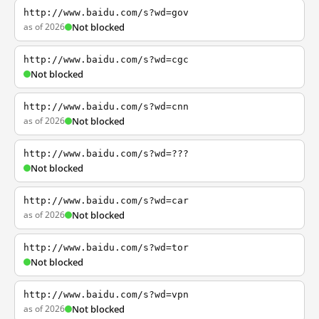
http://www.baidu.com/s?wd=gov
as of 2026
Not blocked
http://www.baidu.com/s?wd=cgc
Not blocked
http://www.baidu.com/s?wd=cnn
as of 2026
Not blocked
http://www.baidu.com/s?wd=???
Not blocked
http://www.baidu.com/s?wd=car
as of 2026
Not blocked
http://www.baidu.com/s?wd=tor
Not blocked
http://www.baidu.com/s?wd=vpn
as of 2026
Not blocked