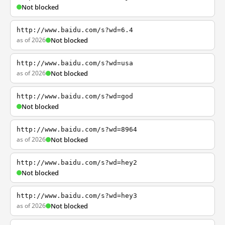
Not blocked
http://www.baidu.com/s?wd=6.4
as of 2026
Not blocked
http://www.baidu.com/s?wd=usa
as of 2026
Not blocked
http://www.baidu.com/s?wd=god
Not blocked
http://www.baidu.com/s?wd=8964
as of 2026
Not blocked
http://www.baidu.com/s?wd=hey2
Not blocked
http://www.baidu.com/s?wd=hey3
as of 2026
Not blocked