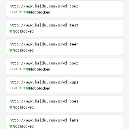
http://www.baidu.com/s?wd=coup
as of 2026
Not blocked
http://www.baidu.com/s?wd=test
Not blocked
http://www.baidu.com/s?wd=teen
Not blocked
http://www.baidu.com/s?wd=poop
as of 2026
Not blocked
http://www.baidu.com/s?wd=kupa
as of 2026
Not blocked
http://www.baidu.com/s?wd=poes
Not blocked
http://www.baidu.com/s?wd=lama
Not blocked