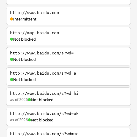
http://www.baidu.com
Intermittent
http://map.baidu.com
Not blocked
http://www.baidu.com/s?wd=
Not blocked
http://www.baidu.com/s?wd=a
Not blocked
http://www.baidu.com/s?wd=hi
as of 2026
Not blocked
http://www.baidu.com/s?wd=ok
as of 2026
Not blocked
http://www.baidu.com/s?wd=mo