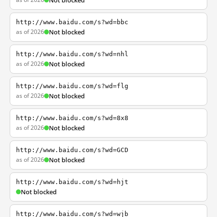
Not blocked
http://www.baidu.com/s?wd=bbc
as of 2026
Not blocked
http://www.baidu.com/s?wd=nhl
as of 2026
Not blocked
http://www.baidu.com/s?wd=flg
as of 2026
Not blocked
http://www.baidu.com/s?wd=8x8
as of 2026
Not blocked
http://www.baidu.com/s?wd=GCD
as of 2026
Not blocked
http://www.baidu.com/s?wd=hjt
Not blocked
http://www.baidu.com/s?wd=wjb