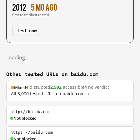
2012
5 mo ago
first tested
last tested
Test now
Loading…
Other tested URLs on baidu.com
4
disrupted
2,992
accessible
4
no verdict
Mixed
All 3,000 tested URLs on baidu.com →
http://baidu.com
Not blocked
https://baidu.com
Not blocked