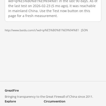
wd=ip%E5%B0%81%E9%94%81 in the last 90 days. As of
the last test on 2026-02-23 (5 mo ago), it was reachable
in mainland China. Use the Test now button on this
page for a fresh measurement.
http://www.baidu.com/s?wd=ip%E5%B0%81%E9%94%81 ·
JSON
GreatFire
Bringing transparency to the Great Firewall of China since 2011.
Explore
Circumvention