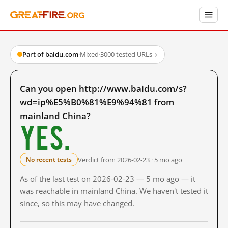
Part of baidu.com
·
Mixed
·
3000 tested URLs
→
Can you open http://www.baidu.com/s?
wd=ip%E5%B0%81%E9%94%81 from
mainland China?
Yes.
Verdict from 2026-02-23 · 5 mo ago
No recent tests
As of the last test on 2026-02-23 — 5 mo ago — it
was reachable in mainland China. We haven't tested it
since, so this may have changed.