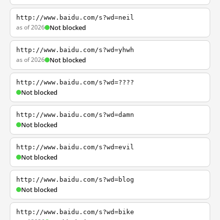
http://www.baidu.com/s?wd=neil
as of 2026
Not blocked
http://www.baidu.com/s?wd=yhwh
as of 2026
Not blocked
http://www.baidu.com/s?wd=????
Not blocked
http://www.baidu.com/s?wd=damn
Not blocked
http://www.baidu.com/s?wd=evil
Not blocked
http://www.baidu.com/s?wd=blog
Not blocked
http://www.baidu.com/s?wd=bike