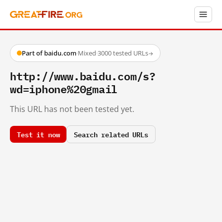
Part of baidu.com
·
Mixed
·
3000 tested URLs
→
http://www.baidu.com/s?
wd=iphone%20gmail
This URL has not been tested yet.
Test it now
Search related URLs