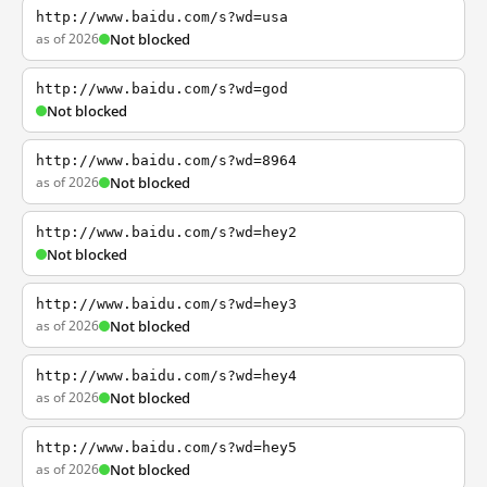
http://www.baidu.com/s?wd=usa
as of 2026
Not blocked
http://www.baidu.com/s?wd=god
Not blocked
http://www.baidu.com/s?wd=8964
as of 2026
Not blocked
http://www.baidu.com/s?wd=hey2
Not blocked
http://www.baidu.com/s?wd=hey3
as of 2026
Not blocked
http://www.baidu.com/s?wd=hey4
as of 2026
Not blocked
http://www.baidu.com/s?wd=hey5
as of 2026
Not blocked