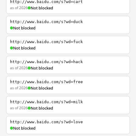
http://www.baidu.com/s?wd=cart
as of 2026
Not blocked
http://www.baidu.com/s?wd=duck
Not blocked
http://www.baidu.com/s?wd=fuck
Not blocked
http://www.baidu.com/s?wd=hack
as of 2026
Not blocked
http://www.baidu.com/s?wd=free
as of 2026
Not blocked
http://www.baidu.com/s?wd=milk
as of 2026
Not blocked
http://www.baidu.com/s?wd=love
Not blocked