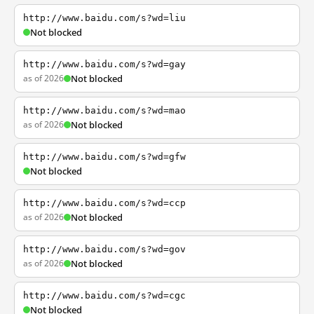
http://www.baidu.com/s?wd=liu
Not blocked
http://www.baidu.com/s?wd=gay
as of 2026
Not blocked
http://www.baidu.com/s?wd=mao
as of 2026
Not blocked
http://www.baidu.com/s?wd=gfw
Not blocked
http://www.baidu.com/s?wd=ccp
as of 2026
Not blocked
http://www.baidu.com/s?wd=gov
as of 2026
Not blocked
http://www.baidu.com/s?wd=cgc
Not blocked