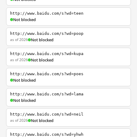
http://www.baidu.com/s?wd=teen
Not blocked
http://www.baidu.com/s?wd=poop
as of 2026
Not blocked
http://www.baidu.com/s?wd=kupa
as of 2026
Not blocked
http://www.baidu.com/s?wd=poes
Not blocked
http://www.baidu.com/s?wd=lama
Not blocked
http://www.baidu.com/s?wd=neil
as of 2026
Not blocked
http://www.baidu.com/s?wd=yhwh