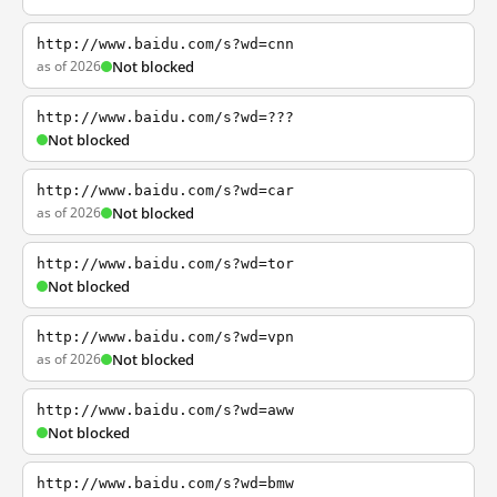
http://www.baidu.com/s?wd=cnn
as of 2026
Not blocked
http://www.baidu.com/s?wd=???
Not blocked
http://www.baidu.com/s?wd=car
as of 2026
Not blocked
http://www.baidu.com/s?wd=tor
Not blocked
http://www.baidu.com/s?wd=vpn
as of 2026
Not blocked
http://www.baidu.com/s?wd=aww
Not blocked
http://www.baidu.com/s?wd=bmw