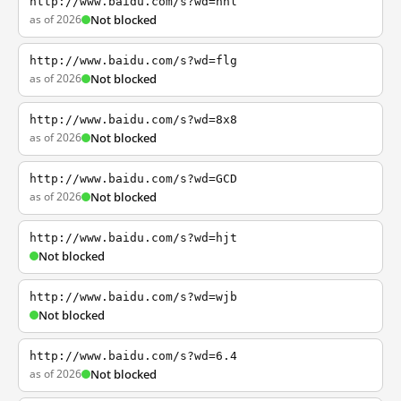
http://www.baidu.com/s?wd=nhl
as of 2026
Not blocked
http://www.baidu.com/s?wd=flg
as of 2026
Not blocked
http://www.baidu.com/s?wd=8x8
as of 2026
Not blocked
http://www.baidu.com/s?wd=GCD
as of 2026
Not blocked
http://www.baidu.com/s?wd=hjt
Not blocked
http://www.baidu.com/s?wd=wjb
Not blocked
http://www.baidu.com/s?wd=6.4
as of 2026
Not blocked