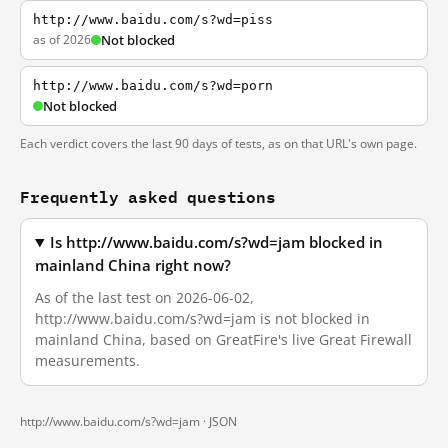
http://www.baidu.com/s?wd=piss
as of 2026
Not blocked
http://www.baidu.com/s?wd=porn
Not blocked
Each verdict covers the last 90 days of tests, as on that URL's own page.
Frequently asked questions
Is http://www.baidu.com/s?wd=jam blocked in
mainland China right now?
As of the last test on 2026-06-02,
http://www.baidu.com/s?wd=jam is not blocked in
mainland China, based on GreatFire's live Great Firewall
measurements.
http://www.baidu.com/s?wd=jam ·
JSON