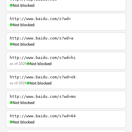
Not blocked
http://www.baidu.com/s?wd=
Not blocked
http://www.baidu.com/s?wd=a
Not blocked
http://www.baidu.com/s?wd=hi
as of 2026
Not blocked
http://www.baidu.com/s?wd=ok
as of 2026
Not blocked
http://www.baidu.com/s?wd=mo
Not blocked
http://www.baidu.com/s?wd=64
Not blocked