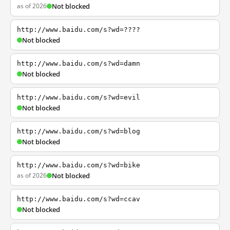
as of 2026
Not blocked
http://www.baidu.com/s?wd=????
Not blocked
http://www.baidu.com/s?wd=damn
Not blocked
http://www.baidu.com/s?wd=evil
Not blocked
http://www.baidu.com/s?wd=blog
Not blocked
http://www.baidu.com/s?wd=bike
as of 2026
Not blocked
http://www.baidu.com/s?wd=ccav
Not blocked