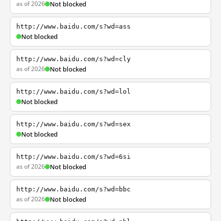
as of 2026
Not blocked
http://www.baidu.com/s?wd=ass
Not blocked
http://www.baidu.com/s?wd=cly
as of 2026
Not blocked
http://www.baidu.com/s?wd=lol
Not blocked
http://www.baidu.com/s?wd=sex
Not blocked
http://www.baidu.com/s?wd=6si
as of 2026
Not blocked
http://www.baidu.com/s?wd=bbc
as of 2026
Not blocked