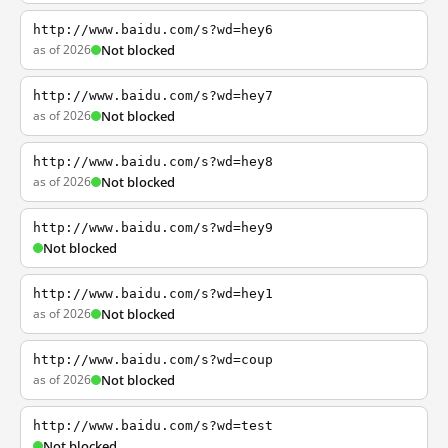
http://www.baidu.com/s?wd=hey6
as of 2026
Not blocked
http://www.baidu.com/s?wd=hey7
as of 2026
Not blocked
http://www.baidu.com/s?wd=hey8
as of 2026
Not blocked
http://www.baidu.com/s?wd=hey9
Not blocked
http://www.baidu.com/s?wd=hey1
as of 2026
Not blocked
http://www.baidu.com/s?wd=coup
as of 2026
Not blocked
http://www.baidu.com/s?wd=test
Not blocked