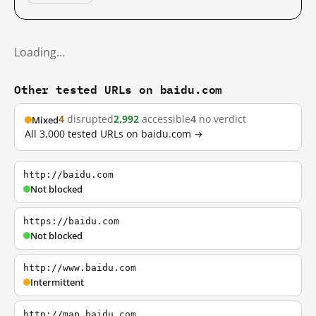
Loading…
Other tested URLs on baidu.com
4
disrupted
2,992
accessible
4
no verdict
Mixed
All 3,000 tested URLs on baidu.com →
http://baidu.com
Not blocked
https://baidu.com
Not blocked
http://www.baidu.com
Intermittent
http://map.baidu.com