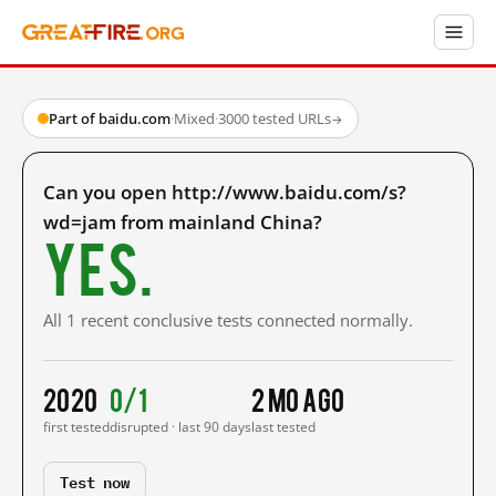
Part of baidu.com
·
Mixed
·
3000 tested URLs
→
Can you open http://www.baidu.com/s?
wd=jam from mainland China?
Yes.
All 1 recent conclusive tests connected normally.
2020
0/1
2 mo ago
first tested
disrupted · last 90 days
last tested
Test now