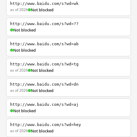
http://www.baidu.com/s?wd=wk
as of 2026
Not blocked
http://www.baidu.com/s?wd=??
Not blocked
http://www.baidu.com/s?wd=ab
Not blocked
http://www.baidu.com/s?wd=tg
as of 2026
Not blocked
http://www.baidu.com/s?wd=dn
as of 2026
Not blocked
http://www.baidu.com/s?wd=aj
Not blocked
http://www.baidu.com/s?wd=hey
as of 2026
Not blocked