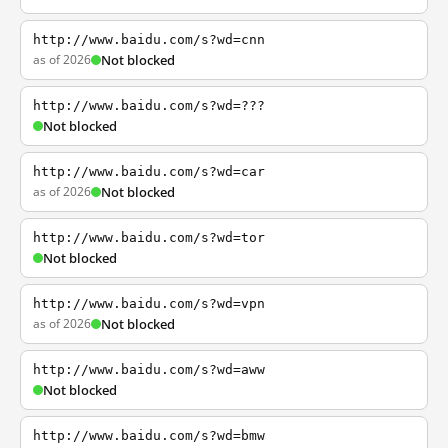
http://www.baidu.com/s?wd=cnn
as of 2026
Not blocked
http://www.baidu.com/s?wd=???
Not blocked
http://www.baidu.com/s?wd=car
as of 2026
Not blocked
http://www.baidu.com/s?wd=tor
Not blocked
http://www.baidu.com/s?wd=vpn
as of 2026
Not blocked
http://www.baidu.com/s?wd=aww
Not blocked
http://www.baidu.com/s?wd=bmw