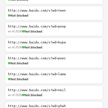
http://www.baidu.com/s?wd=teen
Not blocked
http://www.baidu.com/s?wd=poop
as of 2026
Not blocked
http://www.baidu.com/s?wd=kupa
as of 2026
Not blocked
http://www.baidu.com/s?wd=poes
Not blocked
http://www.baidu.com/s?wd=lama
Not blocked
http://www.baidu.com/s?wd=neil
as of 2026
Not blocked
http://www.baidu.com/s?wd=yhwh