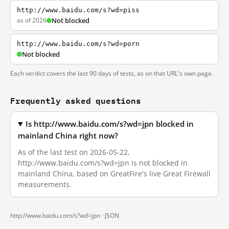
http://www.baidu.com/s?wd=piss
as of 2026
Not blocked
http://www.baidu.com/s?wd=porn
Not blocked
Each verdict covers the last 90 days of tests, as on that URL's own page.
Frequently asked questions
Is http://www.baidu.com/s?wd=jpn blocked in
mainland China right now?
As of the last test on 2026-05-22,
http://www.baidu.com/s?wd=jpn is not blocked in
mainland China, based on GreatFire's live Great Firewall
measurements.
http://www.baidu.com/s?wd=jpn ·
JSON