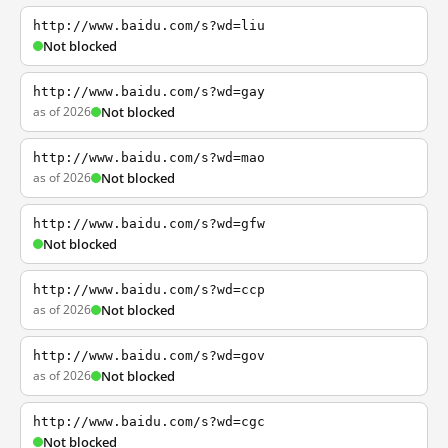
http://www.baidu.com/s?wd=liu
Not blocked
http://www.baidu.com/s?wd=gay
as of 2026
Not blocked
http://www.baidu.com/s?wd=mao
as of 2026
Not blocked
http://www.baidu.com/s?wd=gfw
Not blocked
http://www.baidu.com/s?wd=ccp
as of 2026
Not blocked
http://www.baidu.com/s?wd=gov
as of 2026
Not blocked
http://www.baidu.com/s?wd=cgc
Not blocked