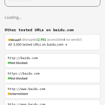
Loading…
Other tested URLs on baidu.com
4
disrupted
2,992
accessible
4
no verdict
Mixed
All 3,000 tested URLs on baidu.com →
http://baidu.com
Not blocked
https://baidu.com
Not blocked
http://www.baidu.com
Intermittent
http://map.baidu.com