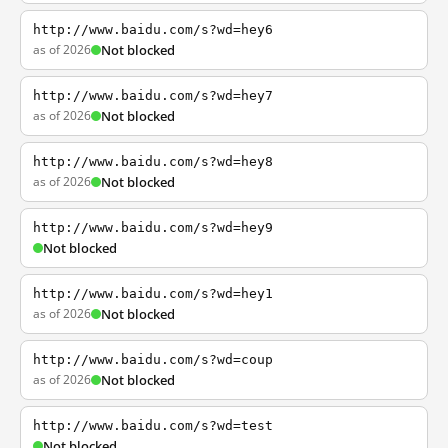
http://www.baidu.com/s?wd=hey6
as of 2026
Not blocked
http://www.baidu.com/s?wd=hey7
as of 2026
Not blocked
http://www.baidu.com/s?wd=hey8
as of 2026
Not blocked
http://www.baidu.com/s?wd=hey9
Not blocked
http://www.baidu.com/s?wd=hey1
as of 2026
Not blocked
http://www.baidu.com/s?wd=coup
as of 2026
Not blocked
http://www.baidu.com/s?wd=test
Not blocked