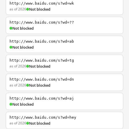
http://www.baidu.com/s?wd=wk
as of 2026
Not blocked
http://www.baidu.com/s?wd=??
Not blocked
http://www.baidu.com/s?wd=ab
Not blocked
http://www.baidu.com/s?wd=tg
as of 2026
Not blocked
http://www.baidu.com/s?wd=dn
as of 2026
Not blocked
http://www.baidu.com/s?wd=aj
Not blocked
http://www.baidu.com/s?wd=hey
as of 2026
Not blocked