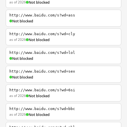
as of 2026
Not blocked
http://www.baidu.com/s?wd=ass
Not blocked
http://www.baidu.com/s?wd=cly
as of 2026
Not blocked
http://www.baidu.com/s?wd=lol
Not blocked
http://www.baidu.com/s?wd=sex
Not blocked
http://www.baidu.com/s?wd=6si
as of 2026
Not blocked
http://www.baidu.com/s?wd=bbc
as of 2026
Not blocked