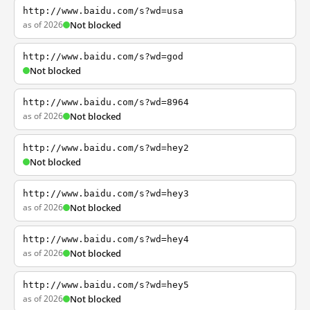
http://www.baidu.com/s?wd=usa
as of 2026
Not blocked
http://www.baidu.com/s?wd=god
Not blocked
http://www.baidu.com/s?wd=8964
as of 2026
Not blocked
http://www.baidu.com/s?wd=hey2
Not blocked
http://www.baidu.com/s?wd=hey3
as of 2026
Not blocked
http://www.baidu.com/s?wd=hey4
as of 2026
Not blocked
http://www.baidu.com/s?wd=hey5
as of 2026
Not blocked