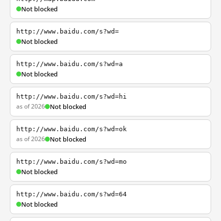
Not blocked
http://www.baidu.com/s?wd=
Not blocked
http://www.baidu.com/s?wd=a
Not blocked
http://www.baidu.com/s?wd=hi
as of 2026
Not blocked
http://www.baidu.com/s?wd=ok
as of 2026
Not blocked
http://www.baidu.com/s?wd=mo
Not blocked
http://www.baidu.com/s?wd=64
Not blocked