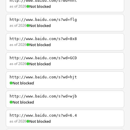
http://www.baidu.com/s?wd=nhl
as of 2026
Not blocked
http://www.baidu.com/s?wd=flg
as of 2026
Not blocked
http://www.baidu.com/s?wd=8x8
as of 2026
Not blocked
http://www.baidu.com/s?wd=GCD
as of 2026
Not blocked
http://www.baidu.com/s?wd=hjt
Not blocked
http://www.baidu.com/s?wd=wjb
Not blocked
http://www.baidu.com/s?wd=6.4
as of 2026
Not blocked