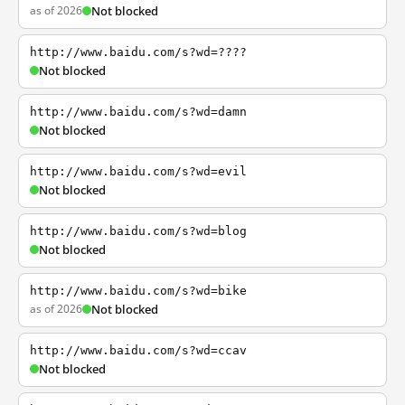
as of 2026
Not blocked
http://www.baidu.com/s?wd=????
Not blocked
http://www.baidu.com/s?wd=damn
Not blocked
http://www.baidu.com/s?wd=evil
Not blocked
http://www.baidu.com/s?wd=blog
Not blocked
http://www.baidu.com/s?wd=bike
as of 2026
Not blocked
http://www.baidu.com/s?wd=ccav
Not blocked