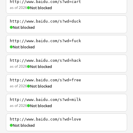
http://www.baidu.com/s?wd=cart
as of 2026
Not blocked
http://www.baidu.com/s?wd=duck
Not blocked
http://www.baidu.com/s?wd=fuck
Not blocked
http://www.baidu.com/s?wd=hack
as of 2026
Not blocked
http://www.baidu.com/s?wd=free
as of 2026
Not blocked
http://www.baidu.com/s?wd=milk
as of 2026
Not blocked
http://www.baidu.com/s?wd=love
Not blocked