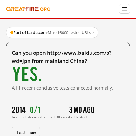
Part of baidu.com
·
Mixed
·
3000 tested URLs
→
Can you open http://www.baidu.com/s?
wd=jpn from mainland China?
Yes.
All 1 recent conclusive tests connected normally.
2014
0/1
3 mo ago
first tested
disrupted · last 90 days
last tested
Test now