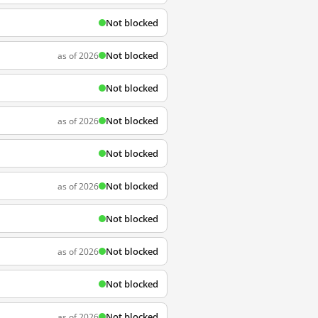
Not blocked
Not blocked
as of 2026
Not blocked
Not blocked
as of 2026
Not blocked
Not blocked
as of 2026
Not blocked
Not blocked
as of 2026
Not blocked
Not blocked
as of 2026