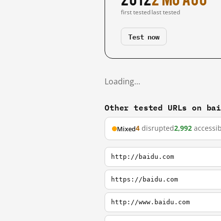
first tested
last tested
Test now
Loading…
Other tested URLs on ba
4
disrupted
2,992
accessib
Mixed
http://baidu.com
https://baidu.com
http://www.baidu.com