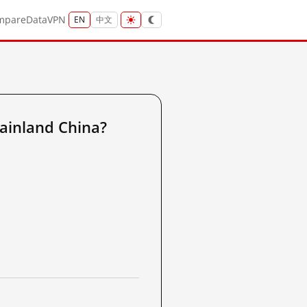
mpare
Data
VPN
EN
中文
ainland China?