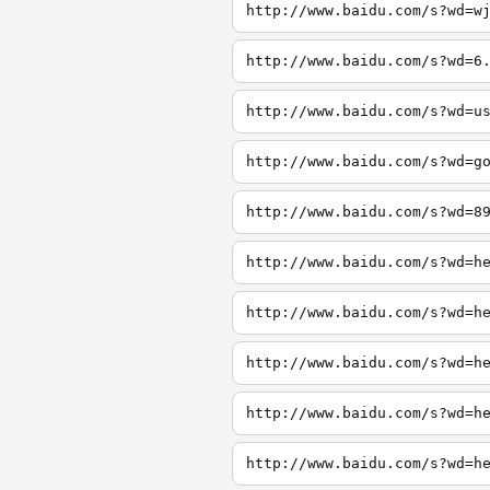
http://www.baidu.com/s?wd=w
http://www.baidu.com/s?wd=6
http://www.baidu.com/s?wd=u
http://www.baidu.com/s?wd=g
http://www.baidu.com/s?wd=8
http://www.baidu.com/s?wd=h
http://www.baidu.com/s?wd=h
http://www.baidu.com/s?wd=h
http://www.baidu.com/s?wd=h
http://www.baidu.com/s?wd=h