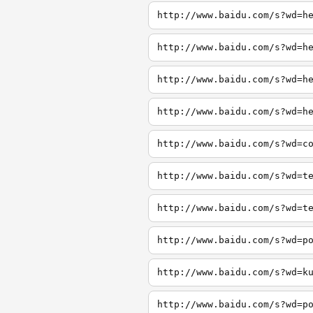
http://www.baidu.com/s?wd=h
http://www.baidu.com/s?wd=h
http://www.baidu.com/s?wd=h
http://www.baidu.com/s?wd=h
http://www.baidu.com/s?wd=c
http://www.baidu.com/s?wd=t
http://www.baidu.com/s?wd=t
http://www.baidu.com/s?wd=p
http://www.baidu.com/s?wd=k
http://www.baidu.com/s?wd=p