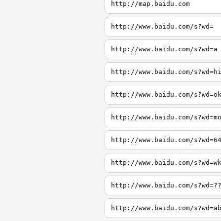
http://map.baidu.com
http://www.baidu.com/s?wd=
http://www.baidu.com/s?wd=a
http://www.baidu.com/s?wd=h
http://www.baidu.com/s?wd=o
http://www.baidu.com/s?wd=m
http://www.baidu.com/s?wd=6
http://www.baidu.com/s?wd=w
http://www.baidu.com/s?wd=?
http://www.baidu.com/s?wd=a