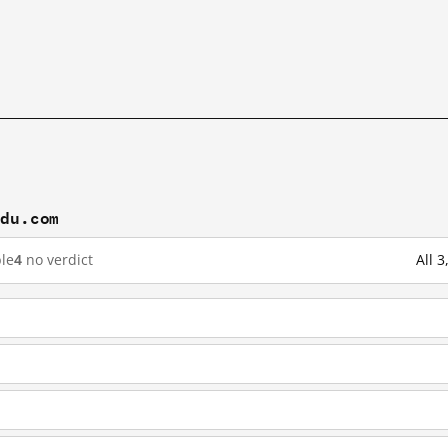
idu.com
le
4
no verdict
All 