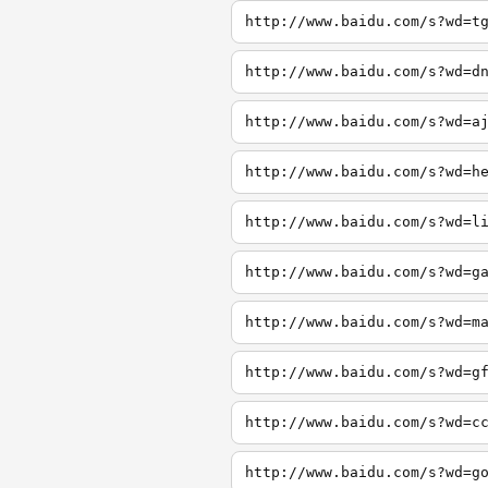
http://www.baidu.com/s?wd=t
http://www.baidu.com/s?wd=d
http://www.baidu.com/s?wd=a
http://www.baidu.com/s?wd=h
http://www.baidu.com/s?wd=l
http://www.baidu.com/s?wd=g
http://www.baidu.com/s?wd=m
http://www.baidu.com/s?wd=g
http://www.baidu.com/s?wd=c
http://www.baidu.com/s?wd=g