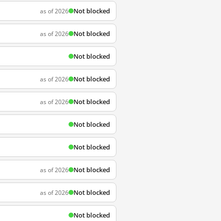
Not blocked
as of 2026
Not blocked
as of 2026
Not blocked
Not blocked
as of 2026
Not blocked
as of 2026
Not blocked
Not blocked
Not blocked
as of 2026
Not blocked
as of 2026
Not blocked