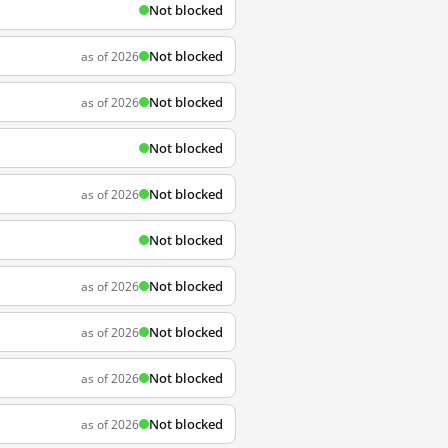
Not blocked
Not blocked
as of 2026
Not blocked
as of 2026
Not blocked
Not blocked
as of 2026
Not blocked
Not blocked
as of 2026
Not blocked
as of 2026
Not blocked
as of 2026
Not blocked
as of 2026