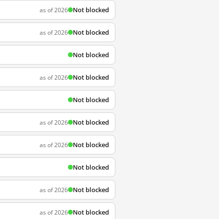
Not blocked
as of 2026
Not blocked
as of 2026
Not blocked
Not blocked
as of 2026
Not blocked
Not blocked
as of 2026
Not blocked
as of 2026
Not blocked
Not blocked
as of 2026
Not blocked
as of 2026