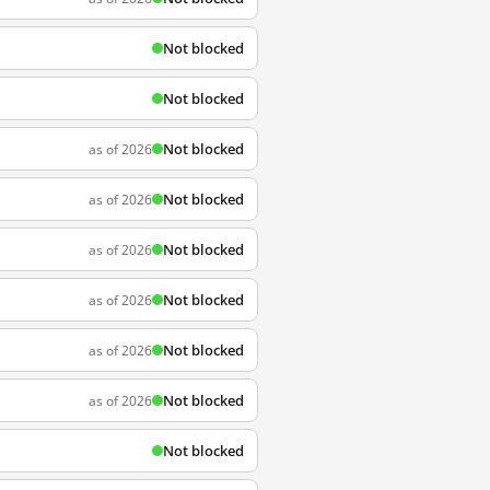
Not blocked
Not blocked
Not blocked
as of 2026
Not blocked
as of 2026
Not blocked
as of 2026
Not blocked
as of 2026
Not blocked
as of 2026
Not blocked
as of 2026
Not blocked