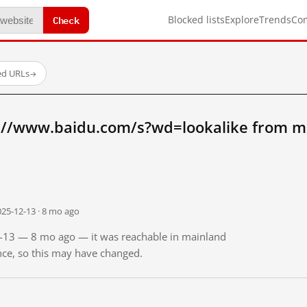
Check
Blocked lists
Explore
Trends
Co
ed URLs
→
://www.baidu.com/s?wd=lookalike from m
025-12-13 · 8 mo ago
12-13 — 8 mo ago — it was reachable in mainland
ince, so this may have changed.