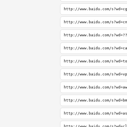
http://www.baidu.com/s?wd=c
http://www.baidu.com/s?wd=c
http://www.baidu.com/s?wd=?
http://www.baidu.com/s?wd=c
http://www.baidu.com/s?wd=t
http://www.baidu.com/s?wd=v
http://www.baidu.com/s?wd=a
http://www.baidu.com/s?wd=b
http://www.baidu.com/s?wd=a
http://www.baidu.com/s?wd=c