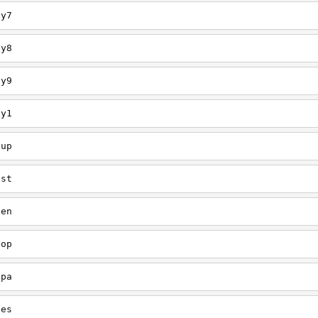
ey7
ey8
ey9
ey1
oup
est
een
oop
upa
oes