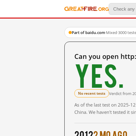
Part of baidu.com
·
Mixed
·
3000 test
Can you open http
Yes.
Verdict from 2
No recent tests
As of the last test on 2025-
China. We haven't tested it s
2012
2 mo ago