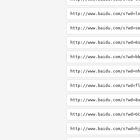
http://www.baidu.com/s?wd=l
http://www.baidu.com/s?wd=s
http://www.baidu.com/s?wd=6
http://www.baidu.com/s?wd=b
http://www.baidu.com/s?wd=n
http://www.baidu.com/s?wd=f
http://www.baidu.com/s?wd=8
http://www.baidu.com/s?wd=G
http://www.baidu.com/s?wd=h