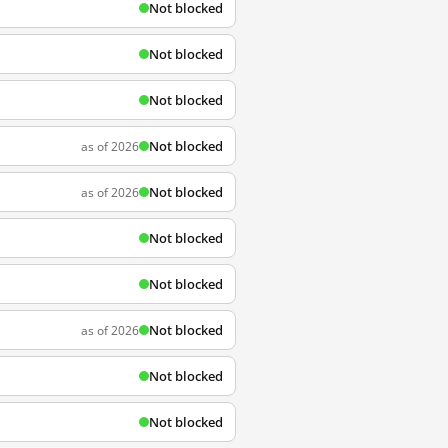
Not blocked
Not blocked
Not blocked
Not blocked
as of 2026
Not blocked
as of 2026
Not blocked
Not blocked
Not blocked
as of 2026
Not blocked
Not blocked