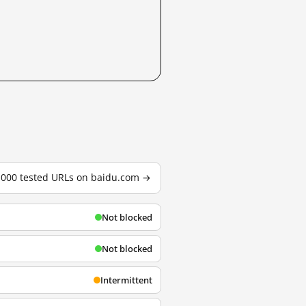
3,000 tested URLs on baidu.com →
Not blocked
Not blocked
Intermittent