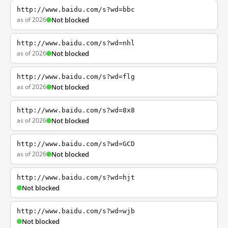
http://www.baidu.com/s?wd=bbc
as of 2026
Not blocked
http://www.baidu.com/s?wd=nhl
as of 2026
Not blocked
http://www.baidu.com/s?wd=flg
as of 2026
Not blocked
http://www.baidu.com/s?wd=8x8
as of 2026
Not blocked
http://www.baidu.com/s?wd=GCD
as of 2026
Not blocked
http://www.baidu.com/s?wd=hjt
Not blocked
http://www.baidu.com/s?wd=wjb
Not blocked