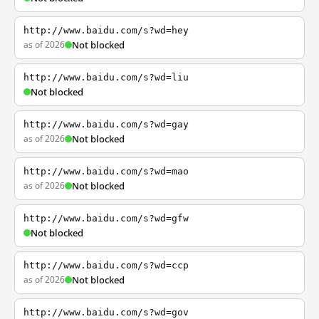
http://www.baidu.com/s?wd=hey
as of 2026
Not blocked
http://www.baidu.com/s?wd=liu
Not blocked
http://www.baidu.com/s?wd=gay
as of 2026
Not blocked
http://www.baidu.com/s?wd=mao
as of 2026
Not blocked
http://www.baidu.com/s?wd=gfw
Not blocked
http://www.baidu.com/s?wd=ccp
as of 2026
Not blocked
http://www.baidu.com/s?wd=gov