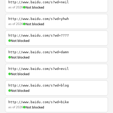
http://www.baidu.com/s?wd=neil
as of 2026
Not blocked
http://www.baidu.com/s?wd=yhwh
as of 2026
Not blocked
http://www.baidu.com/s?wd=????
Not blocked
http://www.baidu.com/s?wd=damn
Not blocked
http://www.baidu.com/s?wd=evil
Not blocked
http://www.baidu.com/s?wd=blog
Not blocked
http://www.baidu.com/s?wd=bike
as of 2026
Not blocked