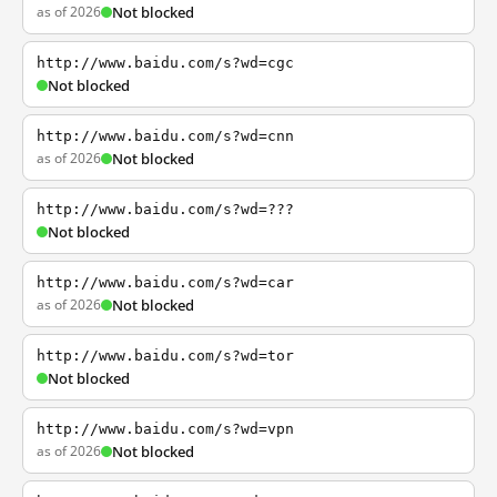
as of 2026
Not blocked
http://www.baidu.com/s?wd=cgc
Not blocked
http://www.baidu.com/s?wd=cnn
as of 2026
Not blocked
http://www.baidu.com/s?wd=???
Not blocked
http://www.baidu.com/s?wd=car
as of 2026
Not blocked
http://www.baidu.com/s?wd=tor
Not blocked
http://www.baidu.com/s?wd=vpn
as of 2026
Not blocked