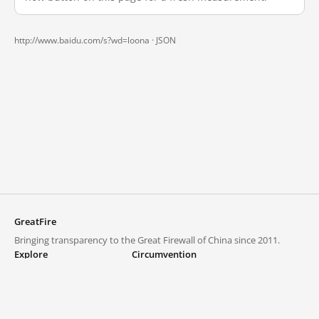
http://www.baidu.com/s?wd=loona ·
JSON
GreatFire
Bringing transparency to the Great Firewall of China since 2011.
Explore
Circumvention
Blocked lists
VPNs and proxies
Explore
Circumvention Central
Trends
GreatFireVPN
Top sites in mainland China