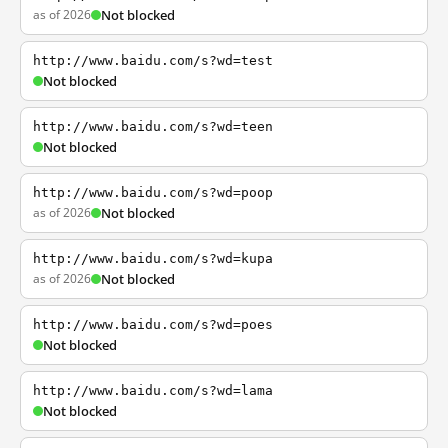
as of 2026
Not blocked
http://www.baidu.com/s?wd=test
Not blocked
http://www.baidu.com/s?wd=teen
Not blocked
http://www.baidu.com/s?wd=poop
as of 2026
Not blocked
http://www.baidu.com/s?wd=kupa
as of 2026
Not blocked
http://www.baidu.com/s?wd=poes
Not blocked
http://www.baidu.com/s?wd=lama
Not blocked