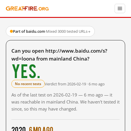
Part of baidu.com
·
Mixed
·
3000 tested URLs
→
Can you open http://www.baidu.com/s?
wd=loona from mainland China?
Yes.
Verdict from 2026-02-19 · 6 mo ago
No recent tests
As of the last test on 2026-02-19 — 6 mo ago — it
was reachable in mainland China. We haven't tested it
since, so this may have changed.
2020
6 mo ago