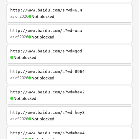
http://www.baidu.com/s?wd=6.4
as of 2026
Not blocked
http://www.baidu.com/s?wd=usa
as of 2026
Not blocked
http://www.baidu.com/s?wd=god
Not blocked
http://www.baidu.com/s?wd=8964
as of 2026
Not blocked
http://www.baidu.com/s?wd=hey2
Not blocked
http://www.baidu.com/s?wd=hey3
as of 2026
Not blocked
http://www.baidu.com/s?wd=hey4