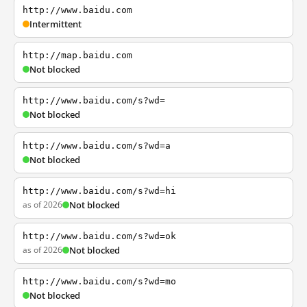
http://www.baidu.com
Intermittent
http://map.baidu.com
Not blocked
http://www.baidu.com/s?wd=
Not blocked
http://www.baidu.com/s?wd=a
Not blocked
http://www.baidu.com/s?wd=hi
as of 2026
Not blocked
http://www.baidu.com/s?wd=ok
as of 2026
Not blocked
http://www.baidu.com/s?wd=mo
Not blocked