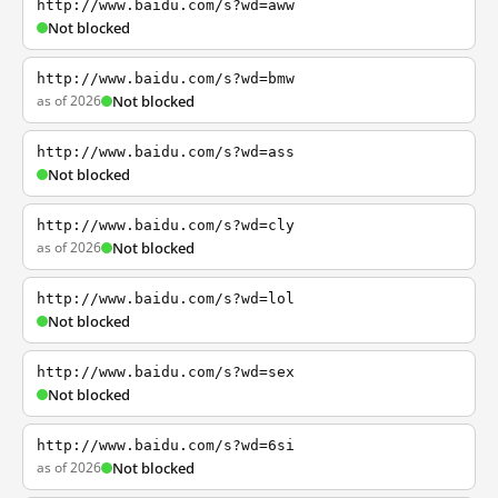
http://www.baidu.com/s?wd=aww
Not blocked
http://www.baidu.com/s?wd=bmw
as of 2026
Not blocked
http://www.baidu.com/s?wd=ass
Not blocked
http://www.baidu.com/s?wd=cly
as of 2026
Not blocked
http://www.baidu.com/s?wd=lol
Not blocked
http://www.baidu.com/s?wd=sex
Not blocked
http://www.baidu.com/s?wd=6si
as of 2026
Not blocked