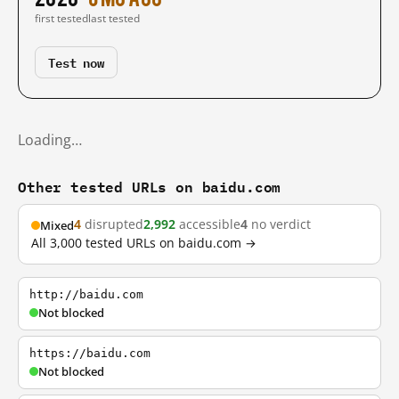
first tested
last tested
Test now
Loading…
Other tested URLs on baidu.com
4
disrupted
2,992
accessible
4
no verdict
Mixed
All 3,000 tested URLs on baidu.com →
http://baidu.com
Not blocked
https://baidu.com
Not blocked