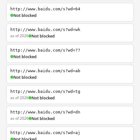
http://www.baidu.com/s?wd=64
Not blocked
http://www.baidu.com/s?wd=wk
as of 2026
Not blocked
http://www.baidu.com/s?wd=??
Not blocked
http://www.baidu.com/s?wd=ab
Not blocked
http://www.baidu.com/s?wd=tg
as of 2026
Not blocked
http://www.baidu.com/s?wd=dn
as of 2026
Not blocked
http://www.baidu.com/s?wd=aj
Not blocked