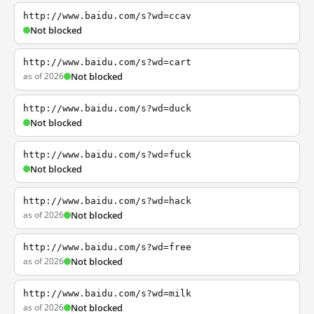
http://www.baidu.com/s?wd=ccav
Not blocked
http://www.baidu.com/s?wd=cart
as of 2026
Not blocked
http://www.baidu.com/s?wd=duck
Not blocked
http://www.baidu.com/s?wd=fuck
Not blocked
http://www.baidu.com/s?wd=hack
as of 2026
Not blocked
http://www.baidu.com/s?wd=free
as of 2026
Not blocked
http://www.baidu.com/s?wd=milk
as of 2026
Not blocked