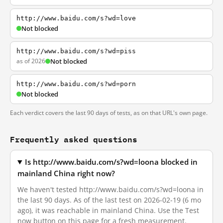
http://www.baidu.com/s?wd=love
Not blocked
http://www.baidu.com/s?wd=piss
as of 2026
Not blocked
http://www.baidu.com/s?wd=porn
Not blocked
Each verdict covers the last 90 days of tests, as on that URL's own page.
Frequently asked questions
Is http://www.baidu.com/s?wd=loona blocked in
mainland China right now?
We haven't tested http://www.baidu.com/s?wd=loona in
the last 90 days. As of the last test on 2026-02-19 (6 mo
ago), it was reachable in mainland China. Use the Test
now button on this page for a fresh measurement.