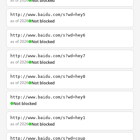
as of 2026
Not blocked
http://www.baidu.com/s?wd=hey5
as of 2026
Not blocked
http://www.baidu.com/s?wd=hey6
as of 2026
Not blocked
http://www.baidu.com/s?wd=hey7
as of 2026
Not blocked
http://www.baidu.com/s?wd=hey8
as of 2026
Not blocked
http://www.baidu.com/s?wd=hey9
Not blocked
http://www.baidu.com/s?wd=hey1
as of 2026
Not blocked
http://www.baidu.com/s?wd=coup