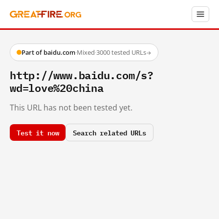
Part of baidu.com
·
Mixed
·
3000 tested URLs
→
http://www.baidu.com/s?
wd=love%20china
This URL has not been tested yet.
Test it now
Search related URLs