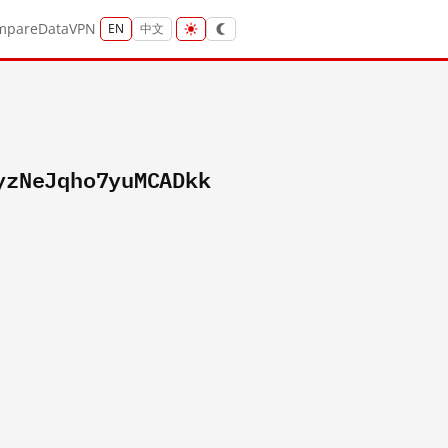
mpare
Data
VPN
EN
中文
yzNeJqho7yuMCADkk