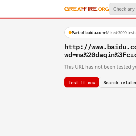
Part of baidu.com
·
Mixed
·
3000 test
http://www.baidu.c
wd=ma%20daqin%3Fcr
This URL has not been tested ye
Test it now
Search relate