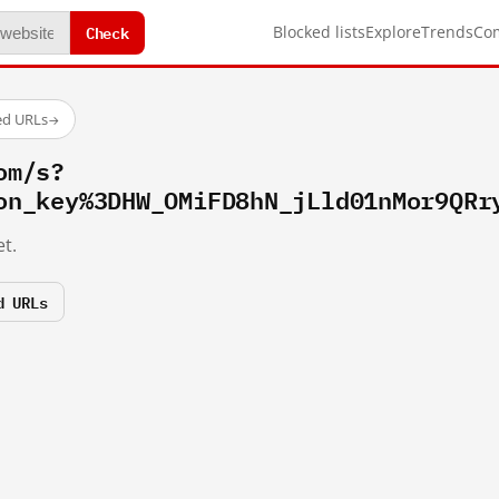
Check
Blocked lists
Explore
Trends
Co
ed URLs
→
om/s?
on_key%3DHW_OMiFD8hN_jLld01nMor9QRr
t.
d URLs