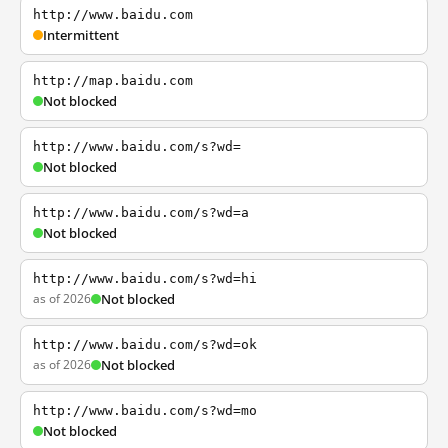
http://www.baidu.com
Intermittent
http://map.baidu.com
Not blocked
http://www.baidu.com/s?wd=
Not blocked
http://www.baidu.com/s?wd=a
Not blocked
http://www.baidu.com/s?wd=hi
as of 2026
Not blocked
http://www.baidu.com/s?wd=ok
as of 2026
Not blocked
http://www.baidu.com/s?wd=mo
Not blocked