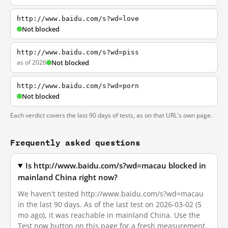
http://www.baidu.com/s?wd=love
Not blocked
http://www.baidu.com/s?wd=piss
as of 2026
Not blocked
http://www.baidu.com/s?wd=porn
Not blocked
Each verdict covers the last 90 days of tests, as on that URL's own page.
Frequently asked questions
Is http://www.baidu.com/s?wd=macau blocked in
mainland China right now?
We haven't tested http://www.baidu.com/s?wd=macau
in the last 90 days. As of the last test on 2026-03-02 (5
mo ago), it was reachable in mainland China. Use the
Test now button on this page for a fresh measurement.