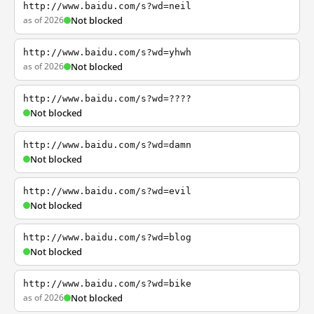
http://www.baidu.com/s?wd=neil
as of 2026
Not blocked
http://www.baidu.com/s?wd=yhwh
as of 2026
Not blocked
http://www.baidu.com/s?wd=????
Not blocked
http://www.baidu.com/s?wd=damn
Not blocked
http://www.baidu.com/s?wd=evil
Not blocked
http://www.baidu.com/s?wd=blog
Not blocked
http://www.baidu.com/s?wd=bike
as of 2026
Not blocked