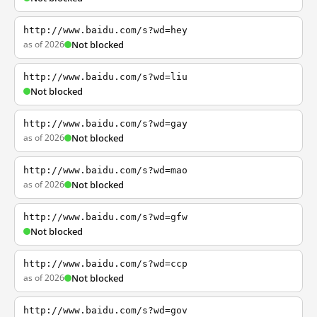
http://www.baidu.com/s?wd=hey
as of 2026
Not blocked
http://www.baidu.com/s?wd=liu
Not blocked
http://www.baidu.com/s?wd=gay
as of 2026
Not blocked
http://www.baidu.com/s?wd=mao
as of 2026
Not blocked
http://www.baidu.com/s?wd=gfw
Not blocked
http://www.baidu.com/s?wd=ccp
as of 2026
Not blocked
http://www.baidu.com/s?wd=gov