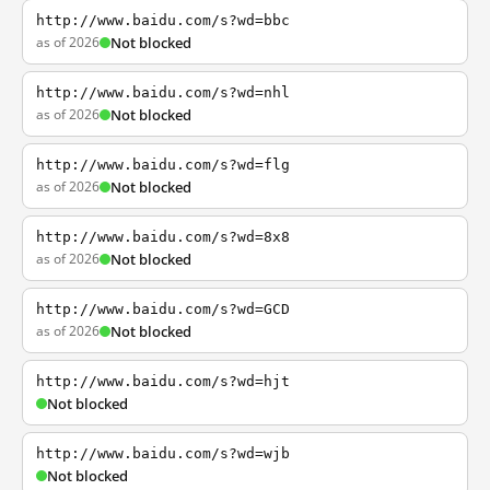
http://www.baidu.com/s?wd=bbc
as of 2026
Not blocked
http://www.baidu.com/s?wd=nhl
as of 2026
Not blocked
http://www.baidu.com/s?wd=flg
as of 2026
Not blocked
http://www.baidu.com/s?wd=8x8
as of 2026
Not blocked
http://www.baidu.com/s?wd=GCD
as of 2026
Not blocked
http://www.baidu.com/s?wd=hjt
Not blocked
http://www.baidu.com/s?wd=wjb
Not blocked