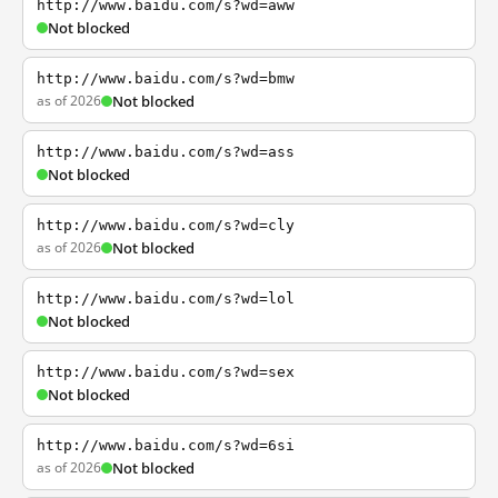
http://www.baidu.com/s?wd=aww
Not blocked
http://www.baidu.com/s?wd=bmw
as of 2026
Not blocked
http://www.baidu.com/s?wd=ass
Not blocked
http://www.baidu.com/s?wd=cly
as of 2026
Not blocked
http://www.baidu.com/s?wd=lol
Not blocked
http://www.baidu.com/s?wd=sex
Not blocked
http://www.baidu.com/s?wd=6si
as of 2026
Not blocked