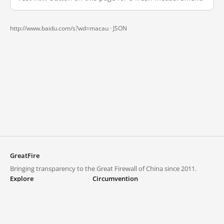
http://www.baidu.com/s?wd=macau ·
JSON
GreatFire
Bringing transparency to the Great Firewall of China since 2011.
Explore
Circumvention
Blocked lists
VPNs and proxies
Explore
Circumvention Central
Trends
GreatFireVPN
Top sites in mainland China