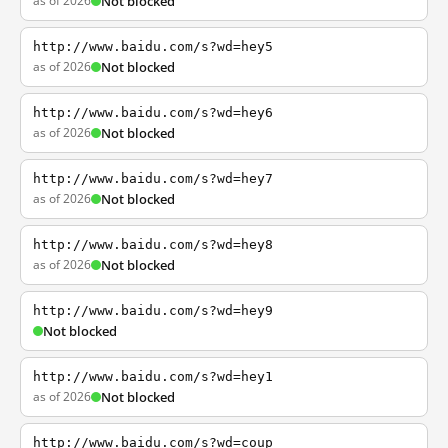
as of 2026
Not blocked
http://www.baidu.com/s?wd=hey5
as of 2026
Not blocked
http://www.baidu.com/s?wd=hey6
as of 2026
Not blocked
http://www.baidu.com/s?wd=hey7
as of 2026
Not blocked
http://www.baidu.com/s?wd=hey8
as of 2026
Not blocked
http://www.baidu.com/s?wd=hey9
Not blocked
http://www.baidu.com/s?wd=hey1
as of 2026
Not blocked
http://www.baidu.com/s?wd=coup