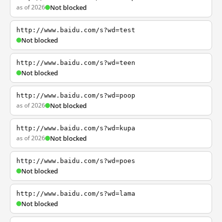
as of 2026
Not blocked
http://www.baidu.com/s?wd=test
Not blocked
http://www.baidu.com/s?wd=teen
Not blocked
http://www.baidu.com/s?wd=poop
as of 2026
Not blocked
http://www.baidu.com/s?wd=kupa
as of 2026
Not blocked
http://www.baidu.com/s?wd=poes
Not blocked
http://www.baidu.com/s?wd=lama
Not blocked