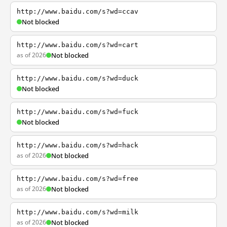
http://www.baidu.com/s?wd=ccav
Not blocked
http://www.baidu.com/s?wd=cart
as of 2026
Not blocked
http://www.baidu.com/s?wd=duck
Not blocked
http://www.baidu.com/s?wd=fuck
Not blocked
http://www.baidu.com/s?wd=hack
as of 2026
Not blocked
http://www.baidu.com/s?wd=free
as of 2026
Not blocked
http://www.baidu.com/s?wd=milk
as of 2026
Not blocked