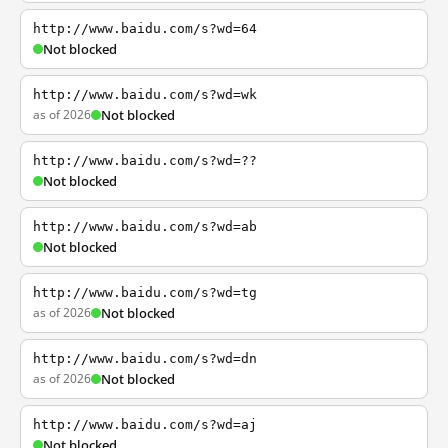
http://www.baidu.com/s?wd=64
Not blocked
http://www.baidu.com/s?wd=wk
as of 2026
Not blocked
http://www.baidu.com/s?wd=??
Not blocked
http://www.baidu.com/s?wd=ab
Not blocked
http://www.baidu.com/s?wd=tg
as of 2026
Not blocked
http://www.baidu.com/s?wd=dn
as of 2026
Not blocked
http://www.baidu.com/s?wd=aj
Not blocked