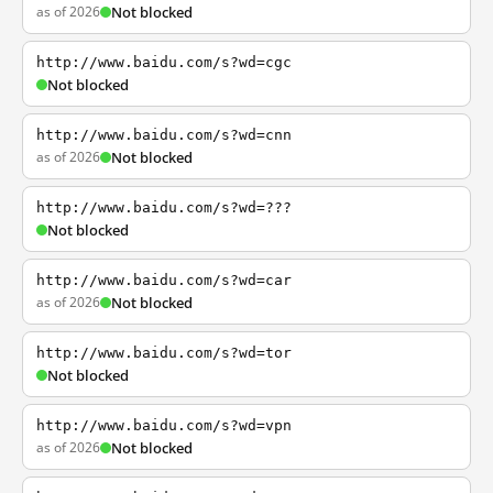
as of 2026
Not blocked
http://www.baidu.com/s?wd=cgc
Not blocked
http://www.baidu.com/s?wd=cnn
as of 2026
Not blocked
http://www.baidu.com/s?wd=???
Not blocked
http://www.baidu.com/s?wd=car
as of 2026
Not blocked
http://www.baidu.com/s?wd=tor
Not blocked
http://www.baidu.com/s?wd=vpn
as of 2026
Not blocked