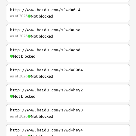
http://www.baidu.com/s?wd=6.4
as of 2026
Not blocked
http://www.baidu.com/s?wd=usa
as of 2026
Not blocked
http://www.baidu.com/s?wd=god
Not blocked
http://www.baidu.com/s?wd=8964
as of 2026
Not blocked
http://www.baidu.com/s?wd=hey2
Not blocked
http://www.baidu.com/s?wd=hey3
as of 2026
Not blocked
http://www.baidu.com/s?wd=hey4