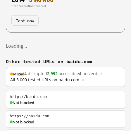
first tested
last tested
Test now
Loading…
Other tested URLs on baidu.com
4
disrupted
2,992
accessible
4
no verdict
Mixed
All 3,000 tested URLs on baidu.com →
http://baidu.com
Not blocked
https://baidu.com
Not blocked