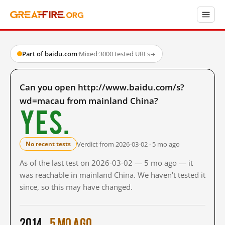
Part of baidu.com
·
Mixed
·
3000 tested URLs
→
Can you open http://www.baidu.com/s?
wd=macau from mainland China?
Yes.
Verdict from 2026-03-02 · 5 mo ago
No recent tests
As of the last test on 2026-03-02 — 5 mo ago — it
was reachable in mainland China. We haven't tested it
since, so this may have changed.
2014
5 mo ago