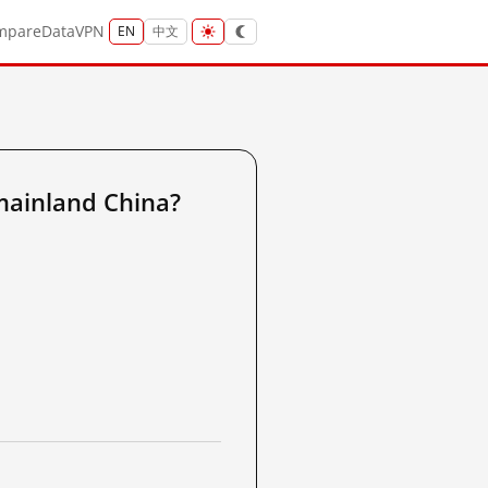
mpare
Data
VPN
EN
中文
ainland China?