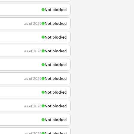
Not blocked
Not blocked
as of 2026
Not blocked
Not blocked
as of 2026
Not blocked
Not blocked
as of 2026
Not blocked
Not blocked
as of 2026
Not blocked
Not blocked
as of 2026