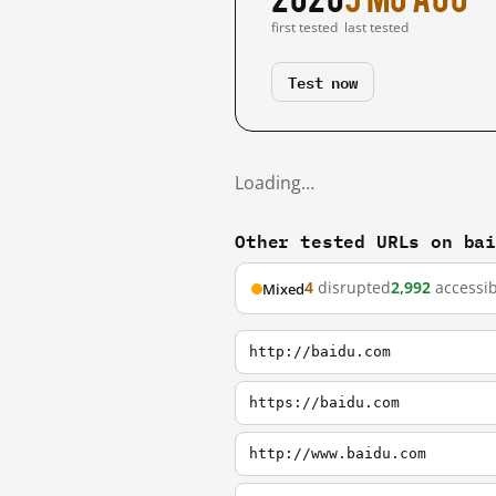
first tested
last tested
Test now
Loading…
Other tested URLs on ba
4
disrupted
2,992
accessib
Mixed
http://baidu.com
https://baidu.com
http://www.baidu.com