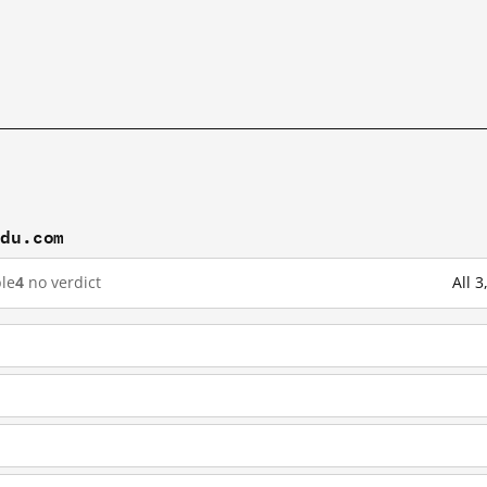
idu.com
le
4
no verdict
All 