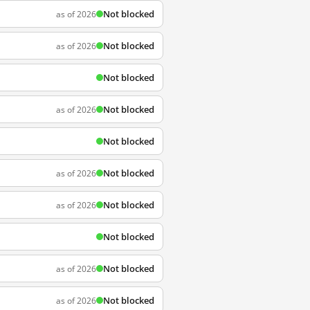
Not blocked
as of 2026
Not blocked
as of 2026
Not blocked
Not blocked
as of 2026
Not blocked
Not blocked
as of 2026
Not blocked
as of 2026
Not blocked
Not blocked
as of 2026
Not blocked
as of 2026