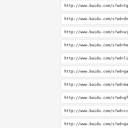
http://www.baidu.com/s?wd=t
http://www.baidu.com/s?wd=d
http://www.baidu.com/s?wd=a
http://www.baidu.com/s?wd=h
http://www.baidu.com/s?wd=l
http://www.baidu.com/s?wd=g
http://www.baidu.com/s?wd=m
http://www.baidu.com/s?wd=g
http://www.baidu.com/s?wd=c
http://www.baidu.com/s?wd=g