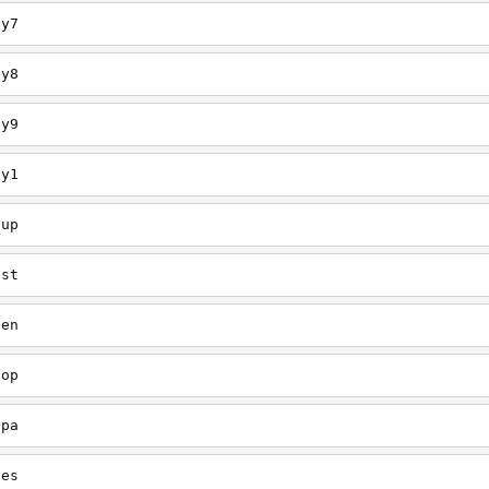
ey7
ey8
ey9
ey1
oup
est
een
oop
upa
oes