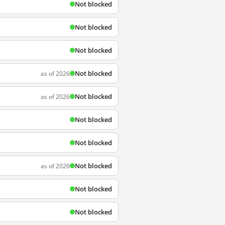
Not blocked
Not blocked
Not blocked
Not blocked
as of 2026
Not blocked
as of 2026
Not blocked
Not blocked
Not blocked
as of 2026
Not blocked
Not blocked