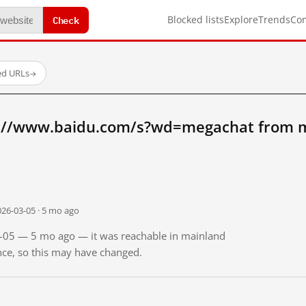
Check
Blocked lists
Explore
Trends
Co
ed URLs
→
p://www.baidu.com/s?wd=megachat from m
026-03-05 · 5 mo ago
03-05 — 5 mo ago — it was reachable in mainland
ince, so this may have changed.