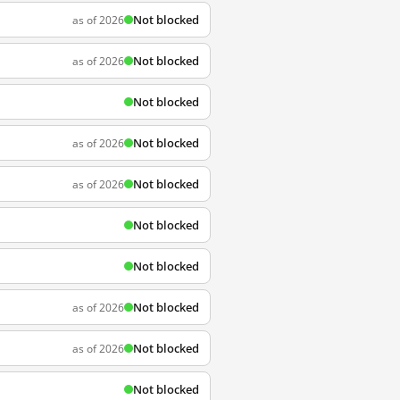
Not blocked
as of 2026
Not blocked
as of 2026
Not blocked
Not blocked
as of 2026
Not blocked
as of 2026
Not blocked
Not blocked
Not blocked
as of 2026
Not blocked
as of 2026
Not blocked