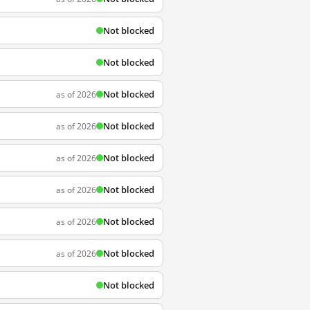
Not blocked
Not blocked
Not blocked
as of 2026
Not blocked
as of 2026
Not blocked
as of 2026
Not blocked
as of 2026
Not blocked
as of 2026
Not blocked
as of 2026
Not blocked