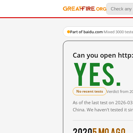
Part of baidu.com
·
Mixed
·
3000 test
Can you open htt
Yes.
Verdict from 2
No recent tests
As of the last test on 2026-
China. We haven't tested it s
2020
5 mo ago