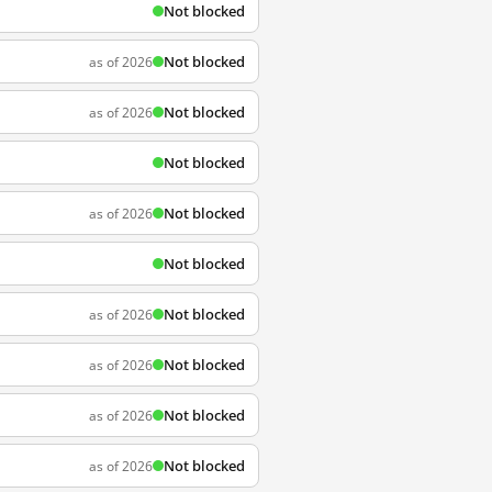
Not blocked
Not blocked
as of 2026
Not blocked
as of 2026
Not blocked
Not blocked
as of 2026
Not blocked
Not blocked
as of 2026
Not blocked
as of 2026
Not blocked
as of 2026
Not blocked
as of 2026