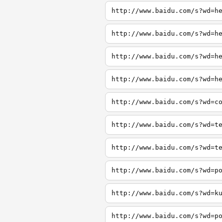
http://www.baidu.com/s?wd=h
http://www.baidu.com/s?wd=h
http://www.baidu.com/s?wd=h
http://www.baidu.com/s?wd=h
http://www.baidu.com/s?wd=c
http://www.baidu.com/s?wd=t
http://www.baidu.com/s?wd=t
http://www.baidu.com/s?wd=p
http://www.baidu.com/s?wd=k
http://www.baidu.com/s?wd=p