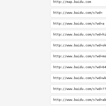
http://map.baidu.com
http://www.baidu.com/s?wd=
http://www.baidu.com/s?wd=a
http://www.baidu.com/s?wd=h
http://www.baidu.com/s?wd=o
http://www.baidu.com/s?wd=m
http://www.baidu.com/s?wd=6
http://www.baidu.com/s?wd=w
http://www.baidu.com/s?wd=?
http://www.baidu.com/s?wd=a