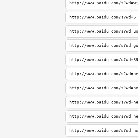
http://www.baidu.com/s?wd=w
http://www.baidu.com/s?wd=6
http://www.baidu.com/s?wd=u
http://www.baidu.com/s?wd=g
http://www.baidu.com/s?wd=8
http://www.baidu.com/s?wd=h
http://www.baidu.com/s?wd=h
http://www.baidu.com/s?wd=h
http://www.baidu.com/s?wd=h
http://www.baidu.com/s?wd=h