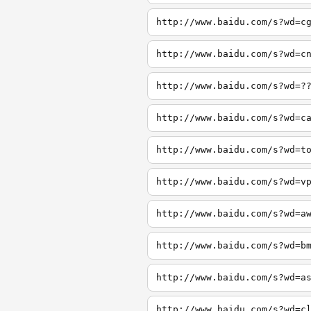
http://www.baidu.com/s?wd=c
http://www.baidu.com/s?wd=c
http://www.baidu.com/s?wd=?
http://www.baidu.com/s?wd=c
http://www.baidu.com/s?wd=t
http://www.baidu.com/s?wd=v
http://www.baidu.com/s?wd=a
http://www.baidu.com/s?wd=b
http://www.baidu.com/s?wd=a
http://www.baidu.com/s?wd=c