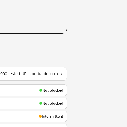
3,000 tested URLs on baidu.com →
Not blocked
Not blocked
Intermittent