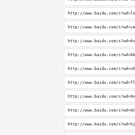
http://www.baidu.com/s?wd=l
http://www.baidu.com/s?wd=s
http://www.baidu.com/s?wd=6
http://www.baidu.com/s?wd=b
http://www.baidu.com/s?wd=n
http://www.baidu.com/s?wd=f
http://www.baidu.com/s?wd=8
http://www.baidu.com/s?wd=G
http://www.baidu.com/s?wd=h