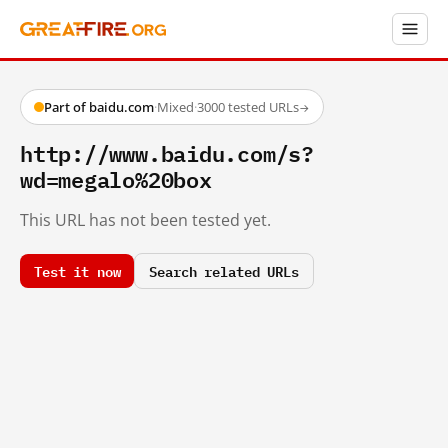
Part of baidu.com
·
Mixed
·
3000 tested URLs
→
http://www.baidu.com/s?
wd=megalo%20box
This URL has not been tested yet.
Test it now
Search related URLs