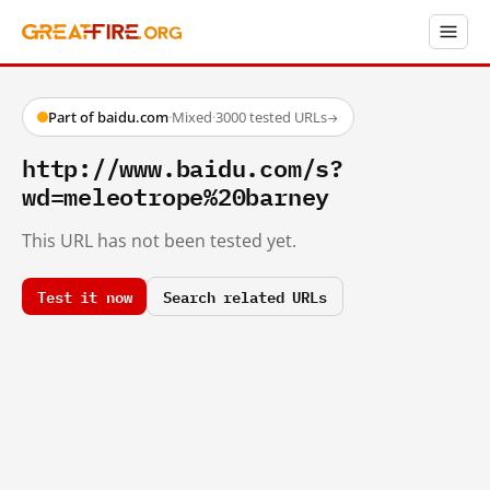
Part of baidu.com
·
Mixed
·
3000 tested URLs
→
http://www.baidu.com/s?
wd=meleotrope%20barney
This URL has not been tested yet.
Test it now
Search related URLs