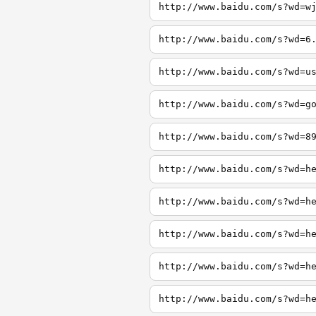
http://www.baidu.com/s?wd=w
http://www.baidu.com/s?wd=6
http://www.baidu.com/s?wd=u
http://www.baidu.com/s?wd=g
http://www.baidu.com/s?wd=8
http://www.baidu.com/s?wd=h
http://www.baidu.com/s?wd=h
http://www.baidu.com/s?wd=h
http://www.baidu.com/s?wd=h
http://www.baidu.com/s?wd=h