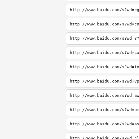
http://www.baidu.com/s?wd=c
http://www.baidu.com/s?wd=c
http://www.baidu.com/s?wd=?
http://www.baidu.com/s?wd=c
http://www.baidu.com/s?wd=t
http://www.baidu.com/s?wd=v
http://www.baidu.com/s?wd=a
http://www.baidu.com/s?wd=b
http://www.baidu.com/s?wd=a
http://www.baidu.com/s?wd=c