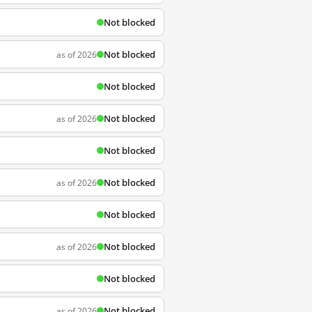
Not blocked
Not blocked
as of 2026
Not blocked
Not blocked
as of 2026
Not blocked
Not blocked
as of 2026
Not blocked
Not blocked
as of 2026
Not blocked
Not blocked
as of 2026