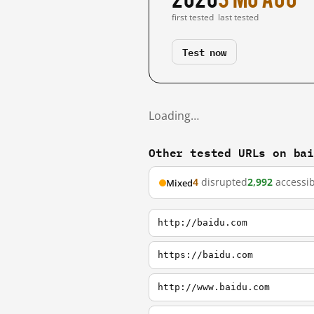
first tested
last tested
Test now
Loading…
Other tested URLs on ba
4
disrupted
2,992
accessib
Mixed
http://baidu.com
https://baidu.com
http://www.baidu.com