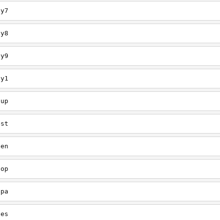
ey7
ey8
ey9
ey1
oup
est
een
oop
upa
oes