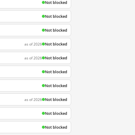
Not blocked
Not blocked
Not blocked
Not blocked
as of 2026
Not blocked
as of 2026
Not blocked
Not blocked
Not blocked
as of 2026
Not blocked
Not blocked