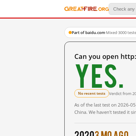
Part of baidu.com
·
Mixed
·
3000 test
Can you open http
Yes.
Verdict from 2
No recent tests
As of the last test on 2026-
China. We haven't tested it s
2020
3 mo ago