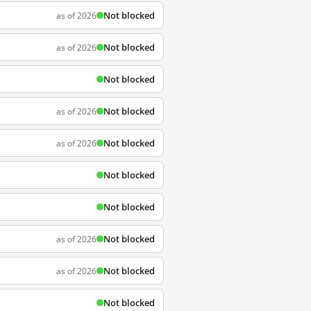
Not blocked
as of 2026
Not blocked
as of 2026
Not blocked
Not blocked
as of 2026
Not blocked
as of 2026
Not blocked
Not blocked
Not blocked
as of 2026
Not blocked
as of 2026
Not blocked