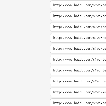
http://www.baidu.com/s?wd=h
http://www.baidu.com/s?wd=h
http://www.baidu.com/s?wd=h
http://www.baidu.com/s?wd=h
http://www.baidu.com/s?wd=c
http://www.baidu.com/s?wd=t
http://www.baidu.com/s?wd=t
http://www.baidu.com/s?wd=p
http://www.baidu.com/s?wd=k
http://www.baidu.com/s?wd=p