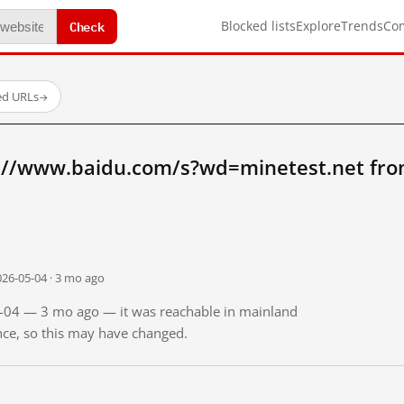
Check
Blocked lists
Explore
Trends
Co
ed URLs
→
://www.baidu.com/s?wd=minetest.net fro
026-05-04 · 3 mo ago
05-04 — 3 mo ago — it was reachable in mainland
ince, so this may have changed.