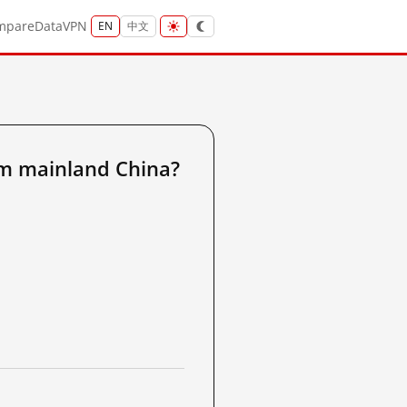
mpare
Data
VPN
EN
中文
m mainland China?