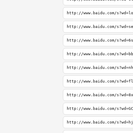
http://www.baidu.com/s?wd=l
http://www.baidu.com/s?wd=s
http://www.baidu.com/s?wd=6
http://www.baidu.com/s?wd=b
http://www.baidu.com/s?wd=n
http://www.baidu.com/s?wd=f
http://www.baidu.com/s?wd=8
http://www.baidu.com/s?wd=G
http://www.baidu.com/s?wd=h