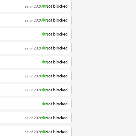
Not blocked
as of 2026
Not blocked
as of 2026
Not blocked
Not blocked
as of 2026
Not blocked
Not blocked
as of 2026
Not blocked
as of 2026
Not blocked
Not blocked
as of 2026
Not blocked
as of 2026