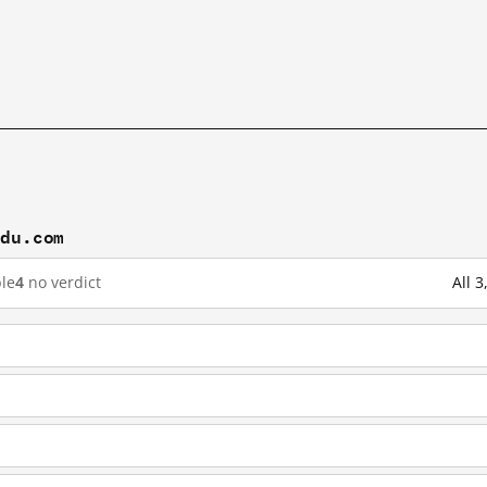
idu.com
le
4
no verdict
All 