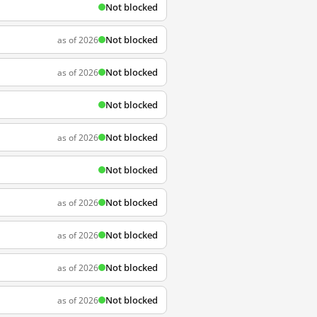
Not blocked
Not blocked
as of 2026
Not blocked
as of 2026
Not blocked
Not blocked
as of 2026
Not blocked
Not blocked
as of 2026
Not blocked
as of 2026
Not blocked
as of 2026
Not blocked
as of 2026