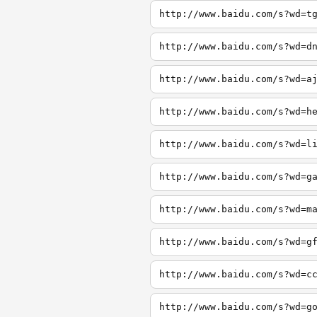
http://www.baidu.com/s?wd=t
http://www.baidu.com/s?wd=d
http://www.baidu.com/s?wd=a
http://www.baidu.com/s?wd=h
http://www.baidu.com/s?wd=l
http://www.baidu.com/s?wd=g
http://www.baidu.com/s?wd=m
http://www.baidu.com/s?wd=g
http://www.baidu.com/s?wd=c
http://www.baidu.com/s?wd=g