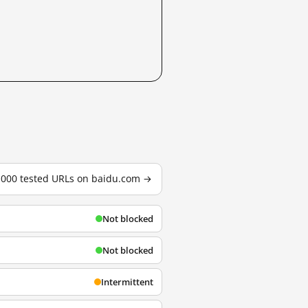
3,000 tested URLs on baidu.com →
Not blocked
Not blocked
Intermittent