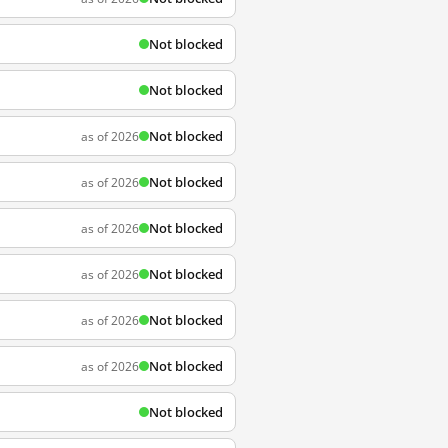
Not blocked
Not blocked
Not blocked
as of 2026
Not blocked
as of 2026
Not blocked
as of 2026
Not blocked
as of 2026
Not blocked
as of 2026
Not blocked
as of 2026
Not blocked