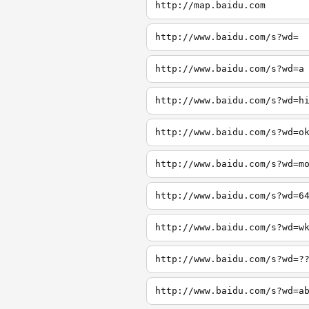
http://map.baidu.com
http://www.baidu.com/s?wd=
http://www.baidu.com/s?wd=a
http://www.baidu.com/s?wd=h
http://www.baidu.com/s?wd=o
http://www.baidu.com/s?wd=m
http://www.baidu.com/s?wd=6
http://www.baidu.com/s?wd=w
http://www.baidu.com/s?wd=?
http://www.baidu.com/s?wd=a