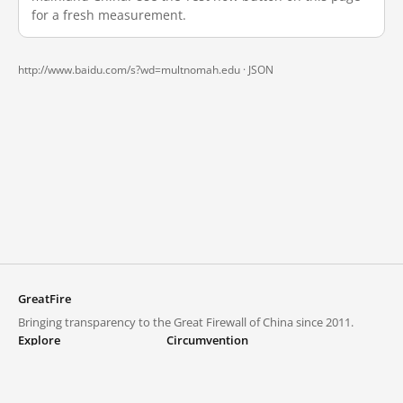
for a fresh measurement.
http://www.baidu.com/s?wd=multnomah.edu ·
JSON
GreatFire
Bringing transparency to the Great Firewall of China since 2011.
Explore
Circumvention
Blocked lists
VPNs and proxies
Explore
Circumvention Central
Trends
GreatFireVPN