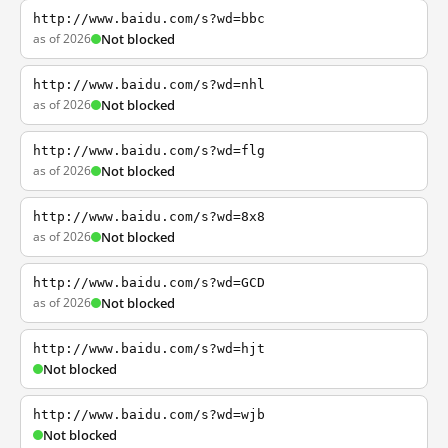
http://www.baidu.com/s?wd=bbc
as of 2026
Not blocked
http://www.baidu.com/s?wd=nhl
as of 2026
Not blocked
http://www.baidu.com/s?wd=flg
as of 2026
Not blocked
http://www.baidu.com/s?wd=8x8
as of 2026
Not blocked
http://www.baidu.com/s?wd=GCD
as of 2026
Not blocked
http://www.baidu.com/s?wd=hjt
Not blocked
http://www.baidu.com/s?wd=wjb
Not blocked