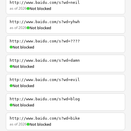
http://www.baidu.com/s?wd=neil
as of 2026
Not blocked
http://www.baidu.com/s?wd=yhwh
as of 2026
Not blocked
http://www.baidu.com/s?wd=????
Not blocked
http://www.baidu.com/s?wd=damn
Not blocked
http://www.baidu.com/s?wd=evil
Not blocked
http://www.baidu.com/s?wd=blog
Not blocked
http://www.baidu.com/s?wd=bike
as of 2026
Not blocked