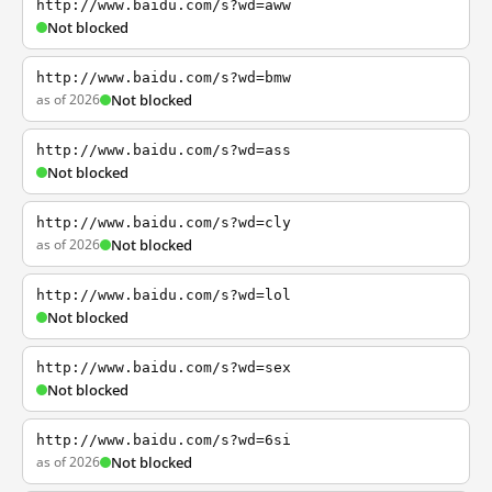
http://www.baidu.com/s?wd=aww
Not blocked
http://www.baidu.com/s?wd=bmw
as of 2026
Not blocked
http://www.baidu.com/s?wd=ass
Not blocked
http://www.baidu.com/s?wd=cly
as of 2026
Not blocked
http://www.baidu.com/s?wd=lol
Not blocked
http://www.baidu.com/s?wd=sex
Not blocked
http://www.baidu.com/s?wd=6si
as of 2026
Not blocked