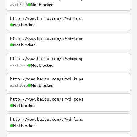
as of 2026
Not blocked
http://www.baidu.com/s?wd=test
Not blocked
http://www.baidu.com/s?wd=teen
Not blocked
http://www.baidu.com/s?wd=poop
as of 2026
Not blocked
http://www.baidu.com/s?wd=kupa
as of 2026
Not blocked
http://www.baidu.com/s?wd=poes
Not blocked
http://www.baidu.com/s?wd=lama
Not blocked