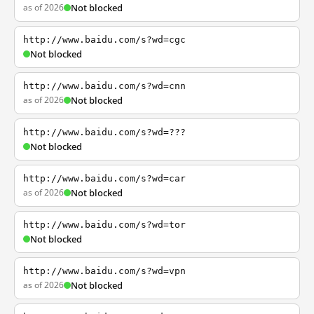
as of 2026
Not blocked
http://www.baidu.com/s?wd=cgc
Not blocked
http://www.baidu.com/s?wd=cnn
as of 2026
Not blocked
http://www.baidu.com/s?wd=???
Not blocked
http://www.baidu.com/s?wd=car
as of 2026
Not blocked
http://www.baidu.com/s?wd=tor
Not blocked
http://www.baidu.com/s?wd=vpn
as of 2026
Not blocked