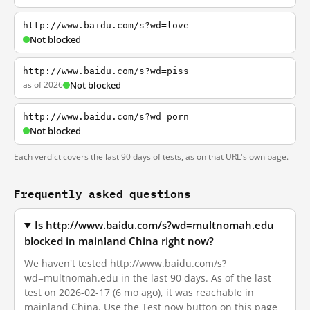
http://www.baidu.com/s?wd=love
Not blocked
http://www.baidu.com/s?wd=piss
as of 2026
Not blocked
http://www.baidu.com/s?wd=porn
Not blocked
Each verdict covers the last 90 days of tests, as on that URL's own page.
Frequently asked questions
Is http://www.baidu.com/s?wd=multnomah.edu
blocked in mainland China right now?
We haven't tested http://www.baidu.com/s?
wd=multnomah.edu in the last 90 days. As of the last
test on 2026-02-17 (6 mo ago), it was reachable in
mainland China. Use the Test now button on this page