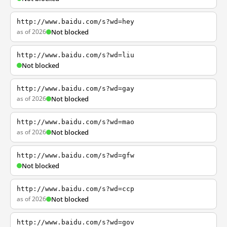
http://www.baidu.com/s?wd=hey
as of 2026
Not blocked
http://www.baidu.com/s?wd=liu
Not blocked
http://www.baidu.com/s?wd=gay
as of 2026
Not blocked
http://www.baidu.com/s?wd=mao
as of 2026
Not blocked
http://www.baidu.com/s?wd=gfw
Not blocked
http://www.baidu.com/s?wd=ccp
as of 2026
Not blocked
http://www.baidu.com/s?wd=gov