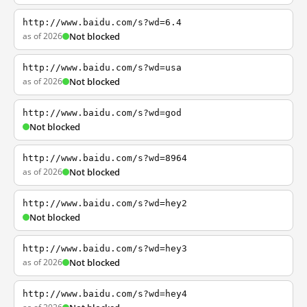
http://www.baidu.com/s?wd=6.4
as of 2026
Not blocked
http://www.baidu.com/s?wd=usa
as of 2026
Not blocked
http://www.baidu.com/s?wd=god
Not blocked
http://www.baidu.com/s?wd=8964
as of 2026
Not blocked
http://www.baidu.com/s?wd=hey2
Not blocked
http://www.baidu.com/s?wd=hey3
as of 2026
Not blocked
http://www.baidu.com/s?wd=hey4