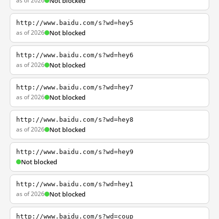
as of 2026
Not blocked
http://www.baidu.com/s?wd=hey5
as of 2026
Not blocked
http://www.baidu.com/s?wd=hey6
as of 2026
Not blocked
http://www.baidu.com/s?wd=hey7
as of 2026
Not blocked
http://www.baidu.com/s?wd=hey8
as of 2026
Not blocked
http://www.baidu.com/s?wd=hey9
Not blocked
http://www.baidu.com/s?wd=hey1
as of 2026
Not blocked
http://www.baidu.com/s?wd=coup