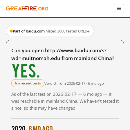
Part of baidu.com
·
Mixed
·
3000 tested URLs
→
Can you open http://www.baidu.com/s?
wd=multnomah.edu from mainland China?
Yes.
Verdict from 2026-02-17 · 6 mo ago
No recent tests
As of the last test on 2026-02-17 — 6 mo ago — it
was reachable in mainland China. We haven't tested it
since, so this may have changed.
2020
6 mo ago