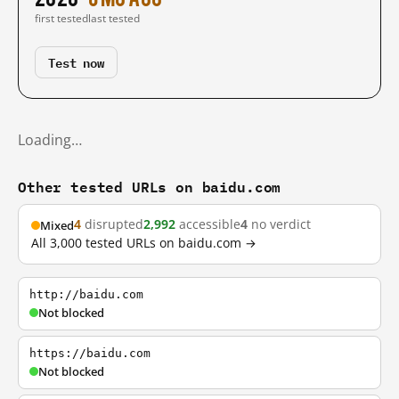
first tested
last tested
Test now
Loading…
Other tested URLs on baidu.com
4
disrupted
2,992
accessible
4
no verdict
Mixed
All 3,000 tested URLs on baidu.com →
http://baidu.com
Not blocked
https://baidu.com
Not blocked