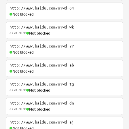
http://www.baidu.com/s?wd=64
Not blocked
http://www.baidu.com/s?wd=wk
as of 2026
Not blocked
http://www.baidu.com/s?wd=??
Not blocked
http://www.baidu.com/s?wd=ab
Not blocked
http://www.baidu.com/s?wd=tg
as of 2026
Not blocked
http://www.baidu.com/s?wd=dn
as of 2026
Not blocked
http://www.baidu.com/s?wd=aj
Not blocked