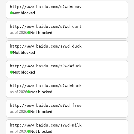
http://www.baidu.com/s?wd=ccav
Not blocked
http://www.baidu.com/s?wd=cart
as of 2026
Not blocked
http://www.baidu.com/s?wd=duck
Not blocked
http://www.baidu.com/s?wd=fuck
Not blocked
http://www.baidu.com/s?wd=hack
as of 2026
Not blocked
http://www.baidu.com/s?wd=free
as of 2026
Not blocked
http://www.baidu.com/s?wd=milk
as of 2026
Not blocked