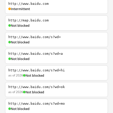
http://www.baidu.com
Intermittent
http://map.baidu.com
Not blocked
http://www.baidu.com/s?wd=
Not blocked
http://www.baidu.com/s?wd=a
Not blocked
http://www.baidu.com/s?wd=hi
as of 2026
Not blocked
http://www.baidu.com/s?wd=ok
as of 2026
Not blocked
http://www.baidu.com/s?wd=mo
Not blocked