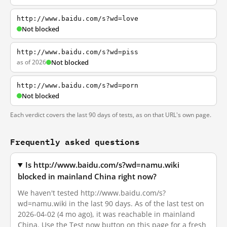
http://www.baidu.com/s?wd=love
Not blocked
http://www.baidu.com/s?wd=piss
as of 2026
Not blocked
http://www.baidu.com/s?wd=porn
Not blocked
Each verdict covers the last 90 days of tests, as on that URL's own page.
Frequently asked questions
Is http://www.baidu.com/s?wd=namu.wiki
blocked in mainland China right now?
We haven't tested http://www.baidu.com/s?
wd=namu.wiki in the last 90 days. As of the last test on
2026-04-02 (4 mo ago), it was reachable in mainland
China. Use the Test now button on this page for a fresh