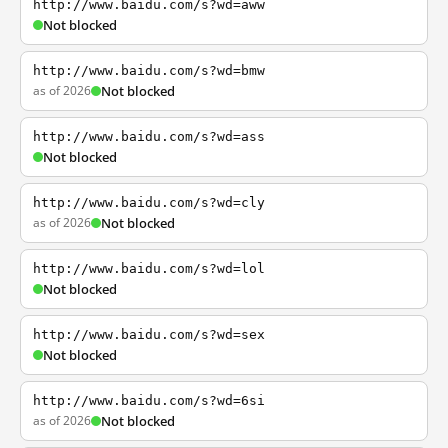
http://www.baidu.com/s?wd=aww
Not blocked
http://www.baidu.com/s?wd=bmw
as of 2026
Not blocked
http://www.baidu.com/s?wd=ass
Not blocked
http://www.baidu.com/s?wd=cly
as of 2026
Not blocked
http://www.baidu.com/s?wd=lol
Not blocked
http://www.baidu.com/s?wd=sex
Not blocked
http://www.baidu.com/s?wd=6si
as of 2026
Not blocked