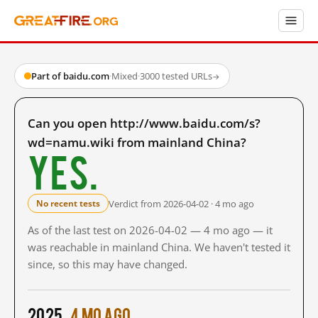
Part of baidu.com
·
Mixed
·
3000 tested URLs
→
Can you open http://www.baidu.com/s?
wd=namu.wiki from mainland China?
Yes.
Verdict from 2026-04-02 · 4 mo ago
No recent tests
As of the last test on 2026-04-02 — 4 mo ago — it
was reachable in mainland China. We haven't tested it
since, so this may have changed.
2025
4 mo ago