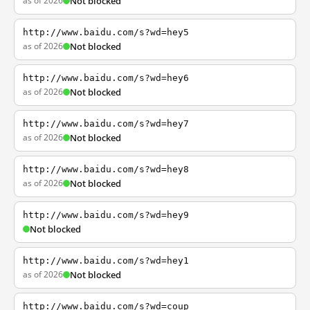
as of 2026
Not blocked
http://www.baidu.com/s?wd=hey5
as of 2026
Not blocked
http://www.baidu.com/s?wd=hey6
as of 2026
Not blocked
http://www.baidu.com/s?wd=hey7
as of 2026
Not blocked
http://www.baidu.com/s?wd=hey8
as of 2026
Not blocked
http://www.baidu.com/s?wd=hey9
Not blocked
http://www.baidu.com/s?wd=hey1
as of 2026
Not blocked
http://www.baidu.com/s?wd=coup