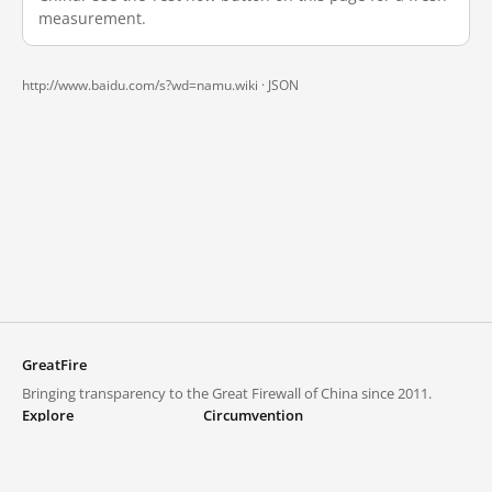
measurement.
http://www.baidu.com/s?wd=namu.wiki ·
JSON
GreatFire
Bringing transparency to the Great Firewall of China since 2011.
Explore
Circumvention
Blocked lists
VPNs and proxies
Explore
Circumvention Central
Trends
GreatFireVPN