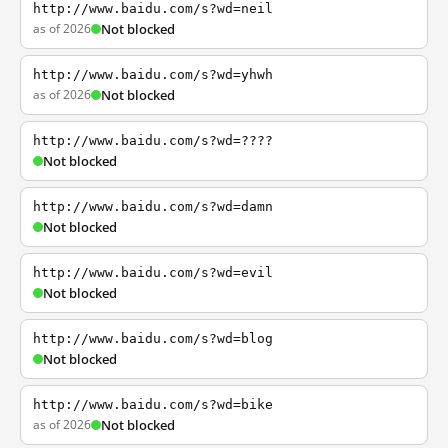
http://www.baidu.com/s?wd=neil
as of 2026
Not blocked
http://www.baidu.com/s?wd=yhwh
as of 2026
Not blocked
http://www.baidu.com/s?wd=????
Not blocked
http://www.baidu.com/s?wd=damn
Not blocked
http://www.baidu.com/s?wd=evil
Not blocked
http://www.baidu.com/s?wd=blog
Not blocked
http://www.baidu.com/s?wd=bike
as of 2026
Not blocked