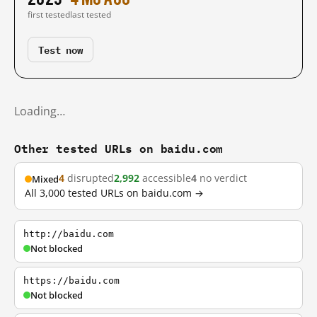
first tested
last tested
Test now
Loading…
Other tested URLs on baidu.com
4
disrupted
2,992
accessible
4
no verdict
Mixed
All 3,000 tested URLs on baidu.com →
http://baidu.com
Not blocked
https://baidu.com
Not blocked