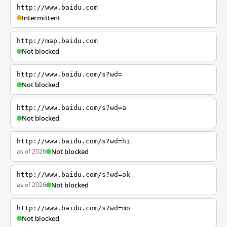
http://www.baidu.com
Intermittent
http://map.baidu.com
Not blocked
http://www.baidu.com/s?wd=
Not blocked
http://www.baidu.com/s?wd=a
Not blocked
http://www.baidu.com/s?wd=hi
as of 2026
Not blocked
http://www.baidu.com/s?wd=ok
as of 2026
Not blocked
http://www.baidu.com/s?wd=mo
Not blocked