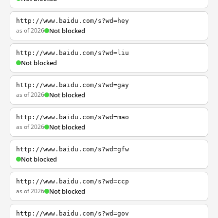
http://www.baidu.com/s?wd=hey
as of 2026
Not blocked
http://www.baidu.com/s?wd=liu
Not blocked
http://www.baidu.com/s?wd=gay
as of 2026
Not blocked
http://www.baidu.com/s?wd=mao
as of 2026
Not blocked
http://www.baidu.com/s?wd=gfw
Not blocked
http://www.baidu.com/s?wd=ccp
as of 2026
Not blocked
http://www.baidu.com/s?wd=gov