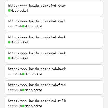
http://www.baidu.com/s?wd=ccav
Not blocked
http://www.baidu.com/s?wd=cart
as of 2026
Not blocked
http://www.baidu.com/s?wd=duck
Not blocked
http://www.baidu.com/s?wd=fuck
Not blocked
http://www.baidu.com/s?wd=hack
as of 2026
Not blocked
http://www.baidu.com/s?wd=free
as of 2026
Not blocked
http://www.baidu.com/s?wd=milk
as of 2026
Not blocked