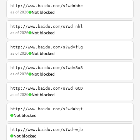
http://www.baidu.com/s?wd=bbc
as of 2026
Not blocked
http://www.baidu.com/s?wd=nhl
as of 2026
Not blocked
http://www.baidu.com/s?wd=flg
as of 2026
Not blocked
http://www.baidu.com/s?wd=8x8
as of 2026
Not blocked
http://www.baidu.com/s?wd=GCD
as of 2026
Not blocked
http://www.baidu.com/s?wd=hjt
Not blocked
http://www.baidu.com/s?wd=wjb
Not blocked