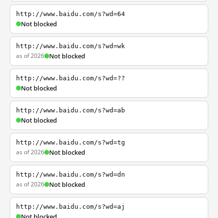
http://www.baidu.com/s?wd=64
Not blocked
http://www.baidu.com/s?wd=wk
as of 2026
Not blocked
http://www.baidu.com/s?wd=??
Not blocked
http://www.baidu.com/s?wd=ab
Not blocked
http://www.baidu.com/s?wd=tg
as of 2026
Not blocked
http://www.baidu.com/s?wd=dn
as of 2026
Not blocked
http://www.baidu.com/s?wd=aj
Not blocked