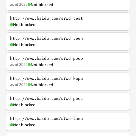
as of 2026
Not blocked
http://www.baidu.com/s?wd=test
Not blocked
http://www.baidu.com/s?wd=teen
Not blocked
http://www.baidu.com/s?wd=poop
as of 2026
Not blocked
http://www.baidu.com/s?wd=kupa
as of 2026
Not blocked
http://www.baidu.com/s?wd=poes
Not blocked
http://www.baidu.com/s?wd=lama
Not blocked