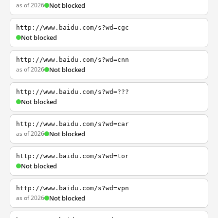
as of 2026
Not blocked
http://www.baidu.com/s?wd=cgc
Not blocked
http://www.baidu.com/s?wd=cnn
as of 2026
Not blocked
http://www.baidu.com/s?wd=???
Not blocked
http://www.baidu.com/s?wd=car
as of 2026
Not blocked
http://www.baidu.com/s?wd=tor
Not blocked
http://www.baidu.com/s?wd=vpn
as of 2026
Not blocked