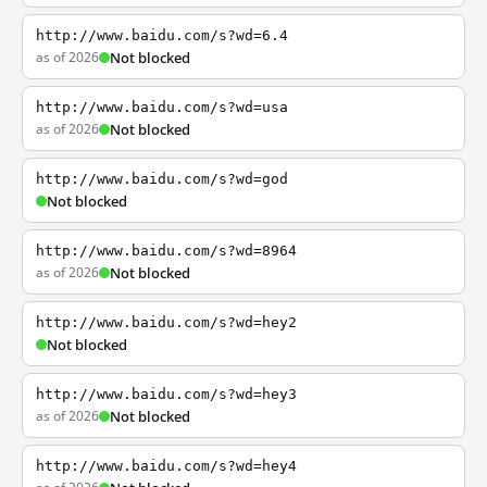
http://www.baidu.com/s?wd=6.4
as of 2026
Not blocked
http://www.baidu.com/s?wd=usa
as of 2026
Not blocked
http://www.baidu.com/s?wd=god
Not blocked
http://www.baidu.com/s?wd=8964
as of 2026
Not blocked
http://www.baidu.com/s?wd=hey2
Not blocked
http://www.baidu.com/s?wd=hey3
as of 2026
Not blocked
http://www.baidu.com/s?wd=hey4