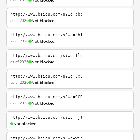
Not blocked
http://www.baidu.com/s?wd=bbc
as of 2026
Not blocked
http://www.baidu.com/s?wd=nhl
as of 2026
Not blocked
http://www.baidu.com/s?wd=flg
as of 2026
Not blocked
http://www.baidu.com/s?wd=8x8
as of 2026
Not blocked
http://www.baidu.com/s?wd=GCD
as of 2026
Not blocked
http://www.baidu.com/s?wd=hjt
Not blocked
http://www.baidu.com/s?wd=wjb