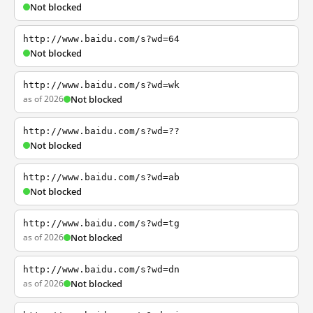
Not blocked
http://www.baidu.com/s?wd=64
Not blocked
http://www.baidu.com/s?wd=wk
as of 2026
Not blocked
http://www.baidu.com/s?wd=??
Not blocked
http://www.baidu.com/s?wd=ab
Not blocked
http://www.baidu.com/s?wd=tg
as of 2026
Not blocked
http://www.baidu.com/s?wd=dn
as of 2026
Not blocked