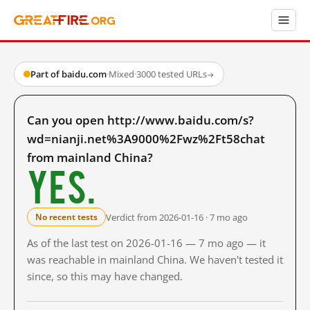
Part of baidu.com
·
Mixed
·
3000 tested URLs
→
Can you open http://www.baidu.com/s?
wd=nianji.net%3A9000%2Fwz%2Ft58chat
from mainland China?
Yes.
Verdict from 2026-01-16 · 7 mo ago
No recent tests
As of the last test on 2026-01-16 — 7 mo ago — it
was reachable in mainland China. We haven't tested it
since, so this may have changed.