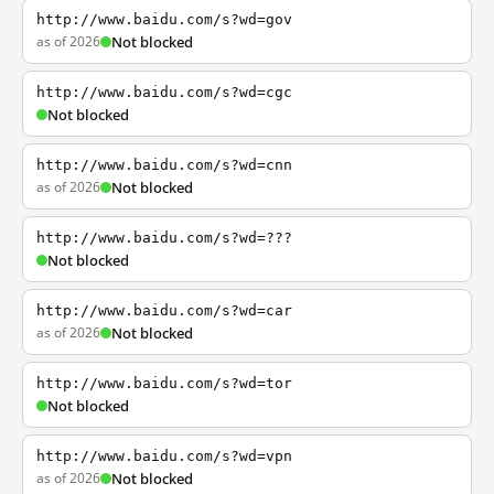
http://www.baidu.com/s?wd=gov
as of 2026
Not blocked
http://www.baidu.com/s?wd=cgc
Not blocked
http://www.baidu.com/s?wd=cnn
as of 2026
Not blocked
http://www.baidu.com/s?wd=???
Not blocked
http://www.baidu.com/s?wd=car
as of 2026
Not blocked
http://www.baidu.com/s?wd=tor
Not blocked
http://www.baidu.com/s?wd=vpn
as of 2026
Not blocked