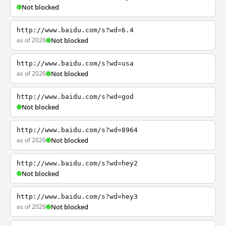
Not blocked
http://www.baidu.com/s?wd=6.4
as of 2026
Not blocked
http://www.baidu.com/s?wd=usa
as of 2026
Not blocked
http://www.baidu.com/s?wd=god
Not blocked
http://www.baidu.com/s?wd=8964
as of 2026
Not blocked
http://www.baidu.com/s?wd=hey2
Not blocked
http://www.baidu.com/s?wd=hey3
as of 2026
Not blocked