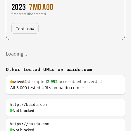
2023
7 mo ago
first tested
last tested
Test now
Loading…
Other tested URLs on baidu.com
4
disrupted
2,992
accessible
4
no verdict
Mixed
All 3,000 tested URLs on baidu.com →
http://baidu.com
Not blocked
https://baidu.com
Not blocked