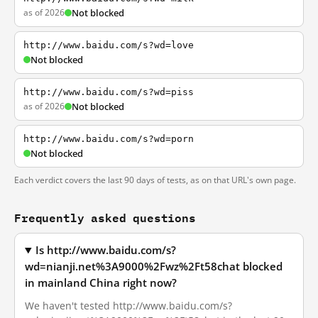
as of 2026
Not blocked
http://www.baidu.com/s?wd=love
Not blocked
http://www.baidu.com/s?wd=piss
as of 2026
Not blocked
http://www.baidu.com/s?wd=porn
Not blocked
Each verdict covers the last 90 days of tests, as on that URL's own page.
Frequently asked questions
Is http://www.baidu.com/s?
wd=nianji.net%3A9000%2Fwz%2Ft58chat blocked
in mainland China right now?
We haven't tested http://www.baidu.com/s?