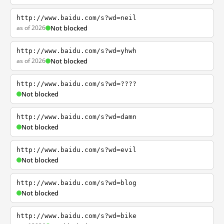
http://www.baidu.com/s?wd=neil
as of 2026
Not blocked
http://www.baidu.com/s?wd=yhwh
as of 2026
Not blocked
http://www.baidu.com/s?wd=????
Not blocked
http://www.baidu.com/s?wd=damn
Not blocked
http://www.baidu.com/s?wd=evil
Not blocked
http://www.baidu.com/s?wd=blog
Not blocked
http://www.baidu.com/s?wd=bike