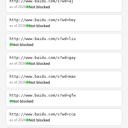
http://www.baidu.com/s?wd=aj
as of 2026
Not blocked
http://www.baidu.com/s?wd=hey
as of 2026
Not blocked
http://www.baidu.com/s?wd=liu
Not blocked
http://www.baidu.com/s?wd=gay
as of 2026
Not blocked
http://www.baidu.com/s?wd=mao
as of 2026
Not blocked
http://www.baidu.com/s?wd=gfw
Not blocked
http://www.baidu.com/s?wd=ccp
as of 2026
Not blocked