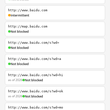
http://www.baidu.com
Intermittent
http://map.baidu.com
Not blocked
http://www.baidu.com/s?wd=
Not blocked
http://www.baidu.com/s?wd=a
Not blocked
http://www.baidu.com/s?wd=hi
as of 2026
Not blocked
http://www.baidu.com/s?wd=ok
as of 2026
Not blocked
http://www.baidu.com/s?wd=mo