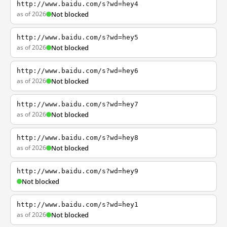
http://www.baidu.com/s?wd=hey4
as of 2026
Not blocked
http://www.baidu.com/s?wd=hey5
as of 2026
Not blocked
http://www.baidu.com/s?wd=hey6
as of 2026
Not blocked
http://www.baidu.com/s?wd=hey7
as of 2026
Not blocked
http://www.baidu.com/s?wd=hey8
as of 2026
Not blocked
http://www.baidu.com/s?wd=hey9
Not blocked
http://www.baidu.com/s?wd=hey1
as of 2026
Not blocked