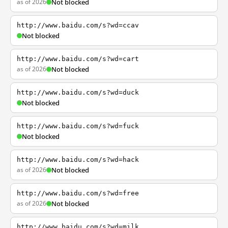
as of 2026
Not blocked
http://www.baidu.com/s?wd=ccav
Not blocked
http://www.baidu.com/s?wd=cart
as of 2026
Not blocked
http://www.baidu.com/s?wd=duck
Not blocked
http://www.baidu.com/s?wd=fuck
Not blocked
http://www.baidu.com/s?wd=hack
as of 2026
Not blocked
http://www.baidu.com/s?wd=free
as of 2026
Not blocked
http://www.baidu.com/s?wd=milk