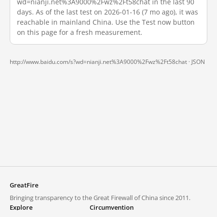
wd=nianji.net%3A9000%2Fwz%2Ft58chat in the last 90
days. As of the last test on 2026-01-16 (7 mo ago), it was
reachable in mainland China. Use the Test now button
on this page for a fresh measurement.
http://www.baidu.com/s?wd=nianji.net%3A9000%2Fwz%2Ft58chat ·
JSON
GreatFire
Bringing transparency to the Great Firewall of China since 2011.
Explore
Circumvention