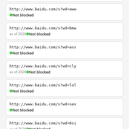
http://www.baidu.com/s?wd=aww
Not blocked
http://www.baidu.com/s?wd=bmw
as of 2026
Not blocked
http://www.baidu.com/s?wd=ass
Not blocked
http://www.baidu.com/s?wd=cly
as of 2026
Not blocked
http://www.baidu.com/s?wd=lol
Not blocked
http://www.baidu.com/s?wd=sex
Not blocked
http://www.baidu.com/s?wd=6si
as of 2026