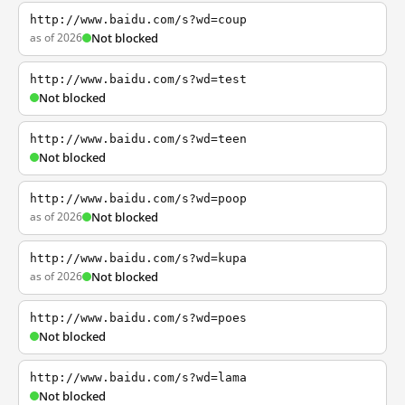
http://www.baidu.com/s?wd=coup
as of 2026
Not blocked
http://www.baidu.com/s?wd=test
Not blocked
http://www.baidu.com/s?wd=teen
Not blocked
http://www.baidu.com/s?wd=poop
as of 2026
Not blocked
http://www.baidu.com/s?wd=kupa
as of 2026
Not blocked
http://www.baidu.com/s?wd=poes
Not blocked
http://www.baidu.com/s?wd=lama
Not blocked