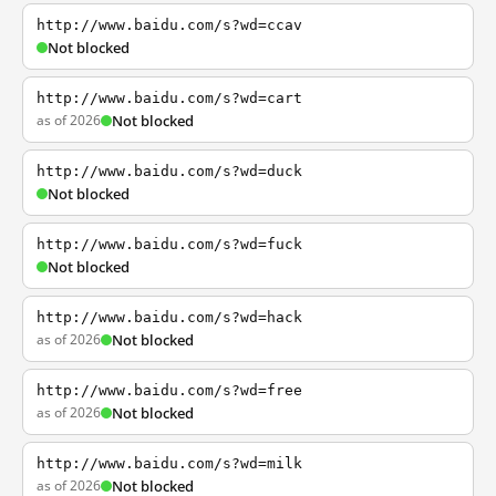
http://www.baidu.com/s?wd=ccav
Not blocked
http://www.baidu.com/s?wd=cart
as of 2026
Not blocked
http://www.baidu.com/s?wd=duck
Not blocked
http://www.baidu.com/s?wd=fuck
Not blocked
http://www.baidu.com/s?wd=hack
as of 2026
Not blocked
http://www.baidu.com/s?wd=free
as of 2026
Not blocked
http://www.baidu.com/s?wd=milk
as of 2026
Not blocked