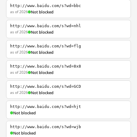
http://www.baidu.com/s?wd=bbc
as of 2026
Not blocked
http://www.baidu.com/s?wd=nhl
as of 2026
Not blocked
http://www.baidu.com/s?wd=flg
as of 2026
Not blocked
http://www.baidu.com/s?wd=8x8
as of 2026
Not blocked
http://www.baidu.com/s?wd=GCD
as of 2026
Not blocked
http://www.baidu.com/s?wd=hjt
Not blocked
http://www.baidu.com/s?wd=wjb
Not blocked