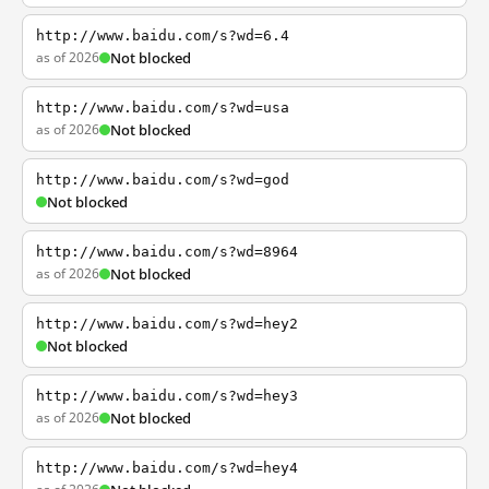
http://www.baidu.com/s?wd=6.4
as of 2026
Not blocked
http://www.baidu.com/s?wd=usa
as of 2026
Not blocked
http://www.baidu.com/s?wd=god
Not blocked
http://www.baidu.com/s?wd=8964
as of 2026
Not blocked
http://www.baidu.com/s?wd=hey2
Not blocked
http://www.baidu.com/s?wd=hey3
as of 2026
Not blocked
http://www.baidu.com/s?wd=hey4