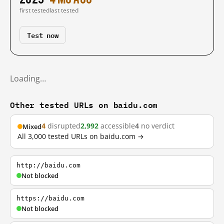
first tested
last tested
Test now
Loading…
Other tested URLs on baidu.com
4
disrupted
2,992
accessible
4
no verdict
Mixed
All 3,000 tested URLs on baidu.com →
http://baidu.com
Not blocked
https://baidu.com
Not blocked