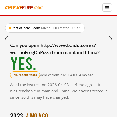
Part of baidu.com
·
Mixed
·
3000 tested URLs
→
Can you open http://www.baidu.com/s?
wd=noFrogOnPizza from mainland China?
Yes.
Verdict from 2026-04-03 · 4 mo ago
No recent tests
As of the last test on 2026-04-03 — 4 mo ago — it
was reachable in mainland China. We haven't tested it
since, so this may have changed.
2023
4 mo ago