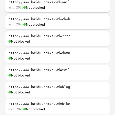
http://www.baidu.com/s?wd=neil
as of 2026
Not blocked
http://www.baidu.com/s?wd=yhwh
as of 2026
Not blocked
http://www.baidu.com/s?wd=????
Not blocked
http://www.baidu.com/s?wd=damn
Not blocked
http://www.baidu.com/s?wd=evil
Not blocked
http://www.baidu.com/s?wd=blog
Not blocked
http://www.baidu.com/s?wd=bike
as of 2026
Not blocked