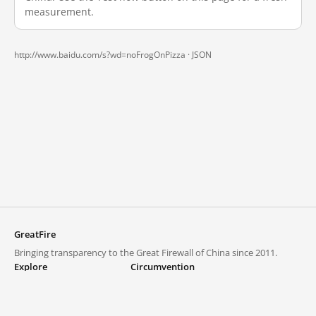
measurement.
http://www.baidu.com/s?wd=noFrogOnPizza ·
JSON
GreatFire
Bringing transparency to the Great Firewall of China since 2011.
Explore
Circumvention
Blocked lists
VPNs and proxies
Explore
Circumvention Central
Trends
GreatFireVPN