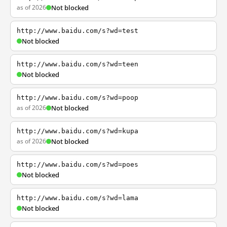
as of 2026
Not blocked
http://www.baidu.com/s?wd=test
Not blocked
http://www.baidu.com/s?wd=teen
Not blocked
http://www.baidu.com/s?wd=poop
as of 2026
Not blocked
http://www.baidu.com/s?wd=kupa
as of 2026
Not blocked
http://www.baidu.com/s?wd=poes
Not blocked
http://www.baidu.com/s?wd=lama
Not blocked