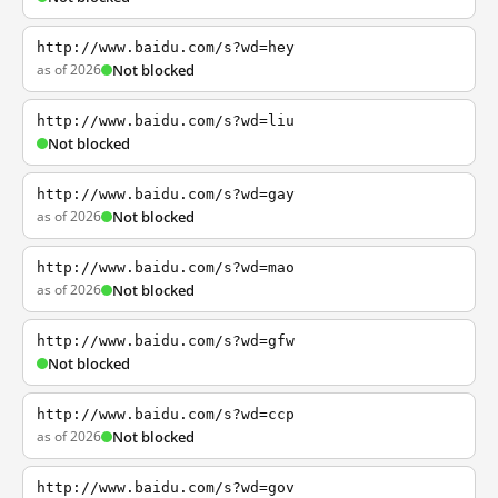
http://www.baidu.com/s?wd=hey
as of 2026
Not blocked
http://www.baidu.com/s?wd=liu
Not blocked
http://www.baidu.com/s?wd=gay
as of 2026
Not blocked
http://www.baidu.com/s?wd=mao
as of 2026
Not blocked
http://www.baidu.com/s?wd=gfw
Not blocked
http://www.baidu.com/s?wd=ccp
as of 2026
Not blocked
http://www.baidu.com/s?wd=gov