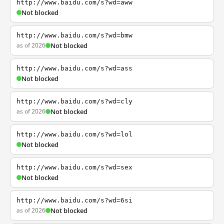
http://www.baidu.com/s?wd=aww
Not blocked
http://www.baidu.com/s?wd=bmw
as of 2026
Not blocked
http://www.baidu.com/s?wd=ass
Not blocked
http://www.baidu.com/s?wd=cly
as of 2026
Not blocked
http://www.baidu.com/s?wd=lol
Not blocked
http://www.baidu.com/s?wd=sex
Not blocked
http://www.baidu.com/s?wd=6si
as of 2026
Not blocked