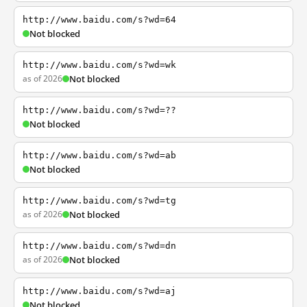
http://www.baidu.com/s?wd=64
Not blocked
http://www.baidu.com/s?wd=wk
as of 2026
Not blocked
http://www.baidu.com/s?wd=??
Not blocked
http://www.baidu.com/s?wd=ab
Not blocked
http://www.baidu.com/s?wd=tg
as of 2026
Not blocked
http://www.baidu.com/s?wd=dn
as of 2026
Not blocked
http://www.baidu.com/s?wd=aj
Not blocked