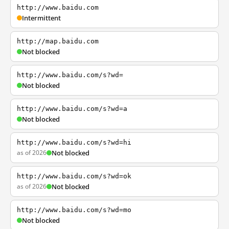
http://www.baidu.com
Intermittent
http://map.baidu.com
Not blocked
http://www.baidu.com/s?wd=
Not blocked
http://www.baidu.com/s?wd=a
Not blocked
http://www.baidu.com/s?wd=hi
as of 2026
Not blocked
http://www.baidu.com/s?wd=ok
as of 2026
Not blocked
http://www.baidu.com/s?wd=mo
Not blocked