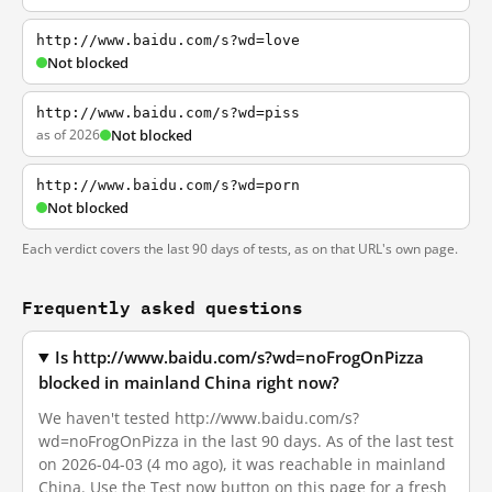
http://www.baidu.com/s?wd=love
Not blocked
http://www.baidu.com/s?wd=piss
as of 2026
Not blocked
http://www.baidu.com/s?wd=porn
Not blocked
Each verdict covers the last 90 days of tests, as on that URL's own page.
Frequently asked questions
Is http://www.baidu.com/s?wd=noFrogOnPizza
blocked in mainland China right now?
We haven't tested http://www.baidu.com/s?
wd=noFrogOnPizza in the last 90 days. As of the last test
on 2026-04-03 (4 mo ago), it was reachable in mainland
China. Use the Test now button on this page for a fresh