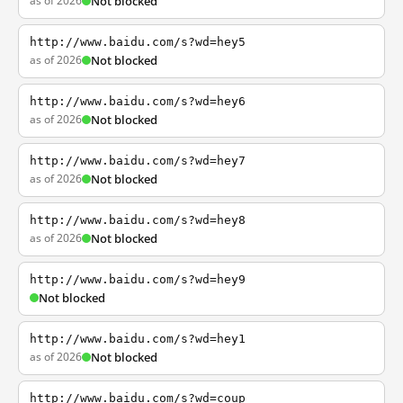
as of 2026
Not blocked
http://www.baidu.com/s?wd=hey5
as of 2026
Not blocked
http://www.baidu.com/s?wd=hey6
as of 2026
Not blocked
http://www.baidu.com/s?wd=hey7
as of 2026
Not blocked
http://www.baidu.com/s?wd=hey8
as of 2026
Not blocked
http://www.baidu.com/s?wd=hey9
Not blocked
http://www.baidu.com/s?wd=hey1
as of 2026
Not blocked
http://www.baidu.com/s?wd=coup