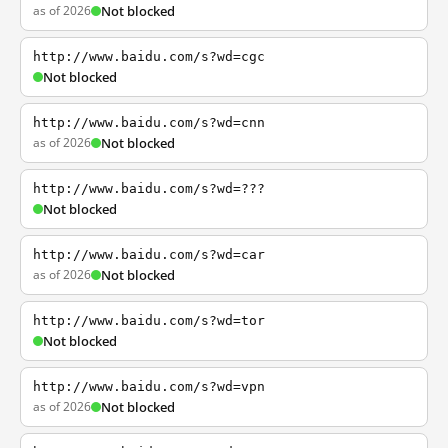
as of 2026
Not blocked
http://www.baidu.com/s?wd=cgc
Not blocked
http://www.baidu.com/s?wd=cnn
as of 2026
Not blocked
http://www.baidu.com/s?wd=???
Not blocked
http://www.baidu.com/s?wd=car
as of 2026
Not blocked
http://www.baidu.com/s?wd=tor
Not blocked
http://www.baidu.com/s?wd=vpn
as of 2026
Not blocked