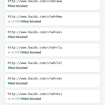
http://www.baidu.com/s?wd=aww
Not blocked
http://www.baidu.com/s?wd=bmw
as of 2026
Not blocked
http://www.baidu.com/s?wd=ass
Not blocked
http://www.baidu.com/s?wd=cly
as of 2026
Not blocked
http://www.baidu.com/s?wd=lol
Not blocked
http://www.baidu.com/s?wd=sex
Not blocked
http://www.baidu.com/s?wd=6si
as of 2026
Not blocked