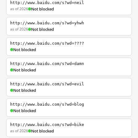
http://www.baidu.com/s?wd=neil
as of 2026
Not blocked
http://www.baidu.com/s?wd=yhwh
as of 2026
Not blocked
http://www.baidu.com/s?wd=????
Not blocked
http://www.baidu.com/s?wd=damn
Not blocked
http://www.baidu.com/s?wd=evil
Not blocked
http://www.baidu.com/s?wd=blog
Not blocked
http://www.baidu.com/s?wd=bike
as of 2026
Not blocked