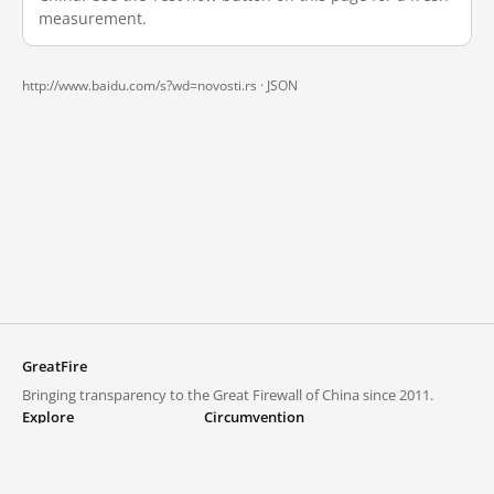
measurement.
http://www.baidu.com/s?wd=novosti.rs ·
JSON
GreatFire
Bringing transparency to the Great Firewall of China since 2011.
Explore
Circumvention
Blocked lists
VPNs and proxies
Explore
Circumvention Central
Trends
GreatFireVPN