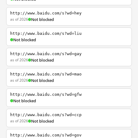
http://www.baidu.com/s?wd=hey
as of 2026
Not blocked
http://www.baidu.com/s?wd=liu
Not blocked
http://www.baidu.com/s?wd=gay
as of 2026
Not blocked
http://www.baidu.com/s?wd=mao
as of 2026
Not blocked
http://www.baidu.com/s?wd=gfw
Not blocked
http://www.baidu.com/s?wd=ccp
as of 2026
Not blocked
http://www.baidu.com/s?wd=gov