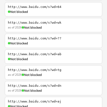
http://www.baidu.com/s?wd=64
Not blocked
http://www.baidu.com/s?wd=wk
as of 2026
Not blocked
http://www.baidu.com/s?wd=??
Not blocked
http://www.baidu.com/s?wd=ab
Not blocked
http://www.baidu.com/s?wd=tg
as of 2026
Not blocked
http://www.baidu.com/s?wd=dn
as of 2026
Not blocked
http://www.baidu.com/s?wd=aj
Not blocked