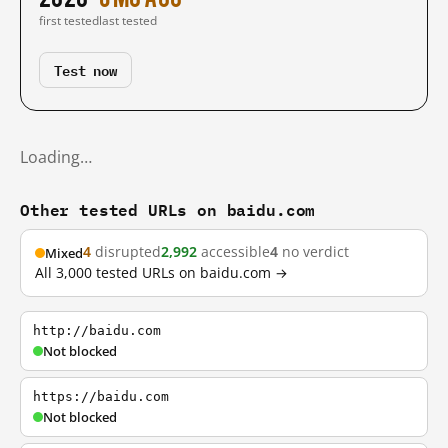
first tested
last tested
Test now
Loading…
Other tested URLs on baidu.com
4
disrupted
2,992
accessible
4
no verdict
Mixed
All 3,000 tested URLs on baidu.com →
http://baidu.com
Not blocked
https://baidu.com
Not blocked