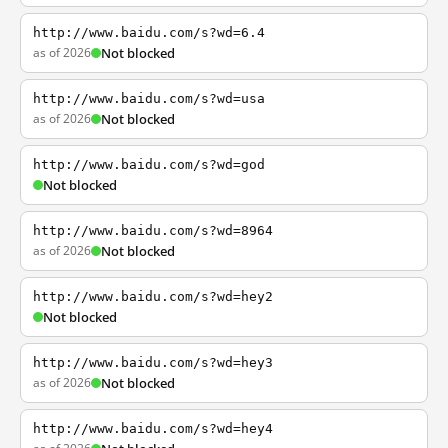
http://www.baidu.com/s?wd=6.4
as of 2026
Not blocked
http://www.baidu.com/s?wd=usa
as of 2026
Not blocked
http://www.baidu.com/s?wd=god
Not blocked
http://www.baidu.com/s?wd=8964
as of 2026
Not blocked
http://www.baidu.com/s?wd=hey2
Not blocked
http://www.baidu.com/s?wd=hey3
as of 2026
Not blocked
http://www.baidu.com/s?wd=hey4