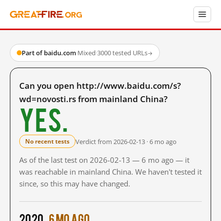
Part of baidu.com
·
Mixed
·
3000 tested URLs
→
Can you open http://www.baidu.com/s?
wd=novosti.rs from mainland China?
Yes.
Verdict from 2026-02-13 · 6 mo ago
No recent tests
As of the last test on 2026-02-13 — 6 mo ago — it
was reachable in mainland China. We haven't tested it
since, so this may have changed.
2020
6 mo ago