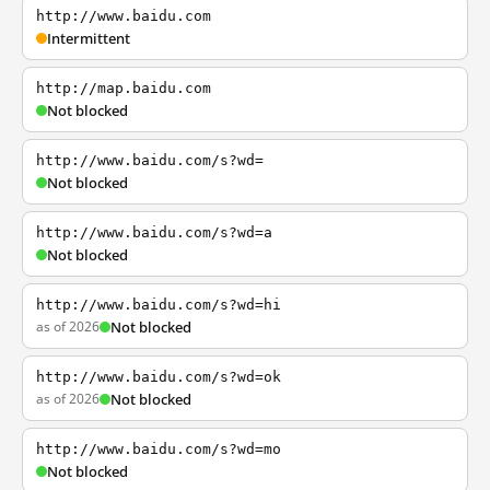
http://www.baidu.com
Intermittent
http://map.baidu.com
Not blocked
http://www.baidu.com/s?wd=
Not blocked
http://www.baidu.com/s?wd=a
Not blocked
http://www.baidu.com/s?wd=hi
as of 2026
Not blocked
http://www.baidu.com/s?wd=ok
as of 2026
Not blocked
http://www.baidu.com/s?wd=mo
Not blocked