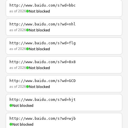
http://www.baidu.com/s?wd=bbc
as of 2026
Not blocked
http://www.baidu.com/s?wd=nhl
as of 2026
Not blocked
http://www.baidu.com/s?wd=flg
as of 2026
Not blocked
http://www.baidu.com/s?wd=8x8
as of 2026
Not blocked
http://www.baidu.com/s?wd=GCD
as of 2026
Not blocked
http://www.baidu.com/s?wd=hjt
Not blocked
http://www.baidu.com/s?wd=wjb
Not blocked