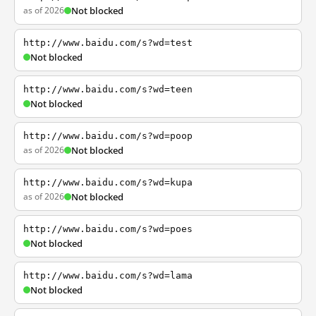
as of 2026
Not blocked
http://www.baidu.com/s?wd=test
Not blocked
http://www.baidu.com/s?wd=teen
Not blocked
http://www.baidu.com/s?wd=poop
as of 2026
Not blocked
http://www.baidu.com/s?wd=kupa
as of 2026
Not blocked
http://www.baidu.com/s?wd=poes
Not blocked
http://www.baidu.com/s?wd=lama
Not blocked