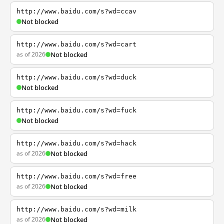
http://www.baidu.com/s?wd=ccav
Not blocked
http://www.baidu.com/s?wd=cart
as of 2026
Not blocked
http://www.baidu.com/s?wd=duck
Not blocked
http://www.baidu.com/s?wd=fuck
Not blocked
http://www.baidu.com/s?wd=hack
as of 2026
Not blocked
http://www.baidu.com/s?wd=free
as of 2026
Not blocked
http://www.baidu.com/s?wd=milk
as of 2026
Not blocked