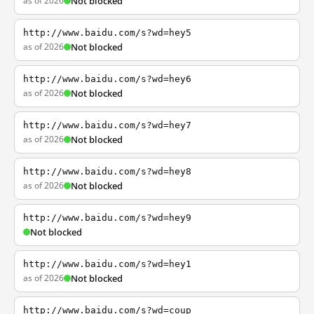
as of 2026
Not blocked
http://www.baidu.com/s?wd=hey5
as of 2026
Not blocked
http://www.baidu.com/s?wd=hey6
as of 2026
Not blocked
http://www.baidu.com/s?wd=hey7
as of 2026
Not blocked
http://www.baidu.com/s?wd=hey8
as of 2026
Not blocked
http://www.baidu.com/s?wd=hey9
Not blocked
http://www.baidu.com/s?wd=hey1
as of 2026
Not blocked
http://www.baidu.com/s?wd=coup