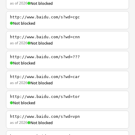
as of 2026
Not blocked
http://www.baidu.com/s?wd=cgc
Not blocked
http://www.baidu.com/s?wd=cnn
as of 2026
Not blocked
http://www.baidu.com/s?wd=???
Not blocked
http://www.baidu.com/s?wd=car
as of 2026
Not blocked
http://www.baidu.com/s?wd=tor
Not blocked
http://www.baidu.com/s?wd=vpn
as of 2026
Not blocked