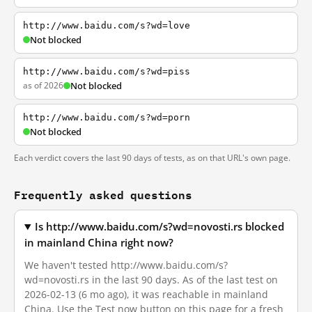
http://www.baidu.com/s?wd=love
Not blocked
http://www.baidu.com/s?wd=piss
as of 2026
Not blocked
http://www.baidu.com/s?wd=porn
Not blocked
Each verdict covers the last 90 days of tests, as on that URL's own page.
Frequently asked questions
Is http://www.baidu.com/s?wd=novosti.rs blocked
in mainland China right now?
We haven't tested http://www.baidu.com/s?
wd=novosti.rs in the last 90 days. As of the last test on
2026-02-13 (6 mo ago), it was reachable in mainland
China. Use the Test now button on this page for a fresh