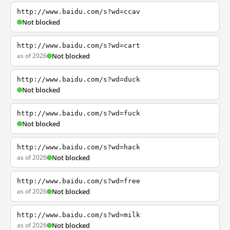
http://www.baidu.com/s?wd=ccav
Not blocked
http://www.baidu.com/s?wd=cart
as of 2026
Not blocked
http://www.baidu.com/s?wd=duck
Not blocked
http://www.baidu.com/s?wd=fuck
Not blocked
http://www.baidu.com/s?wd=hack
as of 2026
Not blocked
http://www.baidu.com/s?wd=free
as of 2026
Not blocked
http://www.baidu.com/s?wd=milk
as of 2026
Not blocked