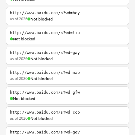
http://www.baidu.com/s?wd=hey
as of 2026
Not blocked
http://www.baidu.com/s?wd=liu
Not blocked
http://www.baidu.com/s?wd=gay
as of 2026
Not blocked
http://www.baidu.com/s?wd=mao
as of 2026
Not blocked
http://www.baidu.com/s?wd=gfw
Not blocked
http://www.baidu.com/s?wd=ccp
as of 2026
Not blocked
http://www.baidu.com/s?wd=gov