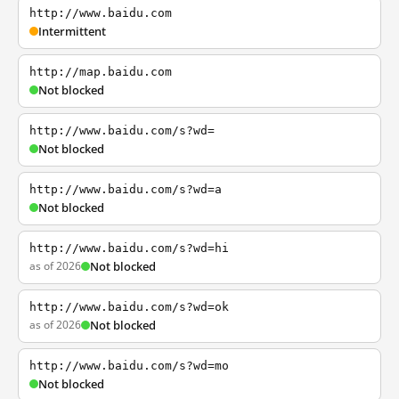
http://www.baidu.com
Intermittent
http://map.baidu.com
Not blocked
http://www.baidu.com/s?wd=
Not blocked
http://www.baidu.com/s?wd=a
Not blocked
http://www.baidu.com/s?wd=hi
as of 2026
Not blocked
http://www.baidu.com/s?wd=ok
as of 2026
Not blocked
http://www.baidu.com/s?wd=mo
Not blocked