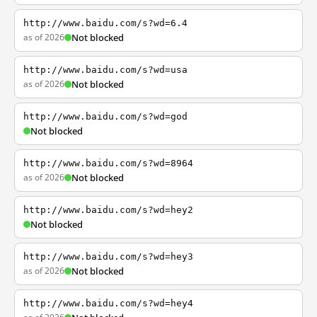
http://www.baidu.com/s?wd=6.4
as of 2026
Not blocked
http://www.baidu.com/s?wd=usa
as of 2026
Not blocked
http://www.baidu.com/s?wd=god
Not blocked
http://www.baidu.com/s?wd=8964
as of 2026
Not blocked
http://www.baidu.com/s?wd=hey2
Not blocked
http://www.baidu.com/s?wd=hey3
as of 2026
Not blocked
http://www.baidu.com/s?wd=hey4