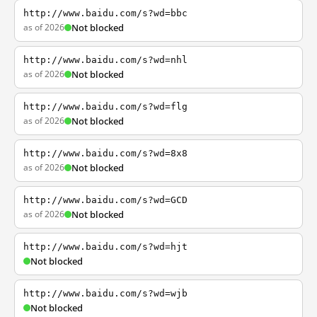
http://www.baidu.com/s?wd=bbc
as of 2026
Not blocked
http://www.baidu.com/s?wd=nhl
as of 2026
Not blocked
http://www.baidu.com/s?wd=flg
as of 2026
Not blocked
http://www.baidu.com/s?wd=8x8
as of 2026
Not blocked
http://www.baidu.com/s?wd=GCD
as of 2026
Not blocked
http://www.baidu.com/s?wd=hjt
Not blocked
http://www.baidu.com/s?wd=wjb
Not blocked