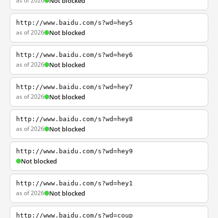
as of 2026
Not blocked
http://www.baidu.com/s?wd=hey5
as of 2026
Not blocked
http://www.baidu.com/s?wd=hey6
as of 2026
Not blocked
http://www.baidu.com/s?wd=hey7
as of 2026
Not blocked
http://www.baidu.com/s?wd=hey8
as of 2026
Not blocked
http://www.baidu.com/s?wd=hey9
Not blocked
http://www.baidu.com/s?wd=hey1
as of 2026
Not blocked
http://www.baidu.com/s?wd=coup