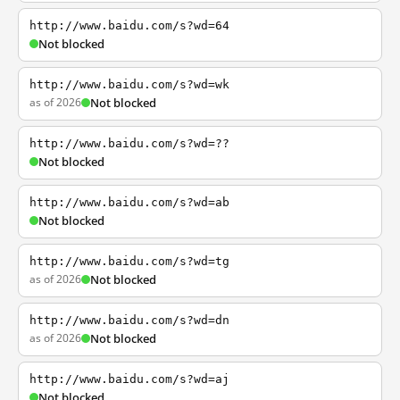
http://www.baidu.com/s?wd=64
Not blocked
http://www.baidu.com/s?wd=wk
as of 2026
Not blocked
http://www.baidu.com/s?wd=??
Not blocked
http://www.baidu.com/s?wd=ab
Not blocked
http://www.baidu.com/s?wd=tg
as of 2026
Not blocked
http://www.baidu.com/s?wd=dn
as of 2026
Not blocked
http://www.baidu.com/s?wd=aj
Not blocked