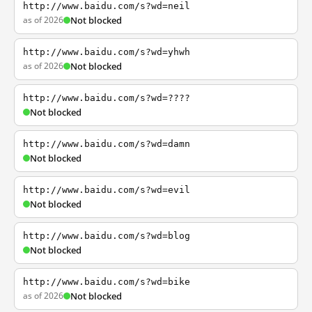
http://www.baidu.com/s?wd=neil
as of 2026
Not blocked
http://www.baidu.com/s?wd=yhwh
as of 2026
Not blocked
http://www.baidu.com/s?wd=????
Not blocked
http://www.baidu.com/s?wd=damn
Not blocked
http://www.baidu.com/s?wd=evil
Not blocked
http://www.baidu.com/s?wd=blog
Not blocked
http://www.baidu.com/s?wd=bike
as of 2026
Not blocked