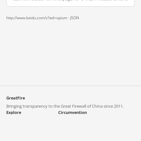
http://www.baidu.com/s?wd=opium ·
JSON
GreatFire
Bringing transparency to the Great Firewall of China since 2011.
Explore
Circumvention
Blocked lists
VPNs and proxies
Explore
Circumvention Central
Trends
GreatFireVPN
Top sites in mainland China