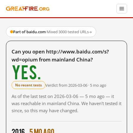
Part of baidu.com
·
Mixed
·
3000 tested URLs
→
Can you open http://www.baidu.com/s?
wd=opium from mainland China?
Yes.
Verdict from 2026-03-06 · 5 mo ago
No recent tests
As of the last test on 2026-03-06 — 5 mo ago — it
was reachable in mainland China. We haven't tested it
since, so this may have changed.
2016
5 mo ago