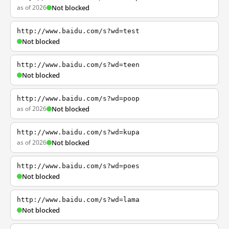
as of 2026
Not blocked
http://www.baidu.com/s?wd=test
Not blocked
http://www.baidu.com/s?wd=teen
Not blocked
http://www.baidu.com/s?wd=poop
as of 2026
Not blocked
http://www.baidu.com/s?wd=kupa
as of 2026
Not blocked
http://www.baidu.com/s?wd=poes
Not blocked
http://www.baidu.com/s?wd=lama
Not blocked