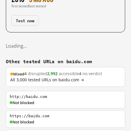
first tested
last tested
Test now
Loading…
Other tested URLs on baidu.com
4
disrupted
2,992
accessible
4
no verdict
Mixed
All 3,000 tested URLs on baidu.com →
http://baidu.com
Not blocked
https://baidu.com
Not blocked