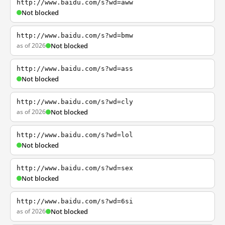
http://www.baidu.com/s?wd=aww
Not blocked
http://www.baidu.com/s?wd=bmw
as of 2026
Not blocked
http://www.baidu.com/s?wd=ass
Not blocked
http://www.baidu.com/s?wd=cly
as of 2026
Not blocked
http://www.baidu.com/s?wd=lol
Not blocked
http://www.baidu.com/s?wd=sex
Not blocked
http://www.baidu.com/s?wd=6si
as of 2026
Not blocked