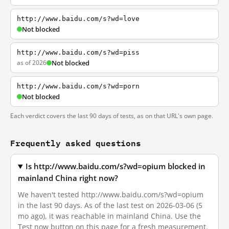
http://www.baidu.com/s?wd=love
Not blocked
http://www.baidu.com/s?wd=piss
as of 2026
Not blocked
http://www.baidu.com/s?wd=porn
Not blocked
Each verdict covers the last 90 days of tests, as on that URL's own page.
Frequently asked questions
Is http://www.baidu.com/s?wd=opium blocked in
mainland China right now?
We haven't tested http://www.baidu.com/s?wd=opium
in the last 90 days. As of the last test on 2026-03-06 (5
mo ago), it was reachable in mainland China. Use the
Test now button on this page for a fresh measurement.