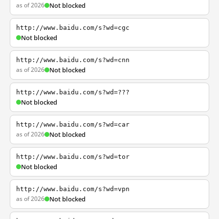
as of 2026
Not blocked
http://www.baidu.com/s?wd=cgc
Not blocked
http://www.baidu.com/s?wd=cnn
as of 2026
Not blocked
http://www.baidu.com/s?wd=???
Not blocked
http://www.baidu.com/s?wd=car
as of 2026
Not blocked
http://www.baidu.com/s?wd=tor
Not blocked
http://www.baidu.com/s?wd=vpn
as of 2026
Not blocked