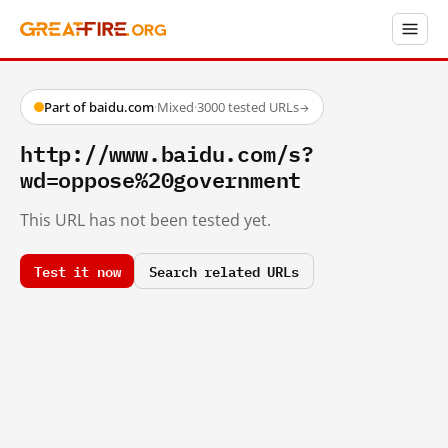
Part of baidu.com
·
Mixed
·
3000 tested URLs
→
http://www.baidu.com/s?
wd=oppose%20government
This URL has not been tested yet.
Test it now
Search related URLs