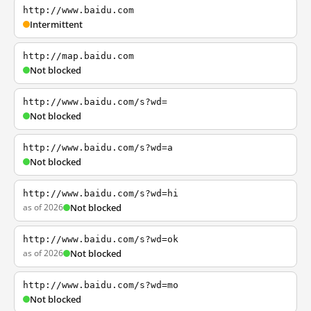
http://www.baidu.com
Intermittent
http://map.baidu.com
Not blocked
http://www.baidu.com/s?wd=
Not blocked
http://www.baidu.com/s?wd=a
Not blocked
http://www.baidu.com/s?wd=hi
as of 2026
Not blocked
http://www.baidu.com/s?wd=ok
as of 2026
Not blocked
http://www.baidu.com/s?wd=mo
Not blocked