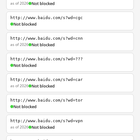
as of 2026
Not blocked
http://www.baidu.com/s?wd=cgc
Not blocked
http://www.baidu.com/s?wd=cnn
as of 2026
Not blocked
http://www.baidu.com/s?wd=???
Not blocked
http://www.baidu.com/s?wd=car
as of 2026
Not blocked
http://www.baidu.com/s?wd=tor
Not blocked
http://www.baidu.com/s?wd=vpn
as of 2026
Not blocked