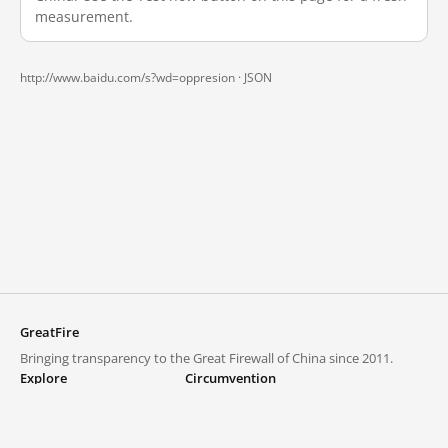
measurement.
http://www.baidu.com/s?wd=oppresion ·
JSON
GreatFire
Bringing transparency to the Great Firewall of China since 2011.
Explore
Circumvention
Blocked lists
VPNs and proxies
Explore
Circumvention Central
Trends
GreatFireVPN