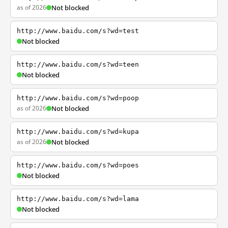
as of 2026
Not blocked
http://www.baidu.com/s?wd=test
Not blocked
http://www.baidu.com/s?wd=teen
Not blocked
http://www.baidu.com/s?wd=poop
as of 2026
Not blocked
http://www.baidu.com/s?wd=kupa
as of 2026
Not blocked
http://www.baidu.com/s?wd=poes
Not blocked
http://www.baidu.com/s?wd=lama
Not blocked