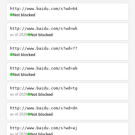
http://www.baidu.com/s?wd=64
Not blocked
http://www.baidu.com/s?wd=wk
as of 2026
Not blocked
http://www.baidu.com/s?wd=??
Not blocked
http://www.baidu.com/s?wd=ab
Not blocked
http://www.baidu.com/s?wd=tg
as of 2026
Not blocked
http://www.baidu.com/s?wd=dn
as of 2026
Not blocked
http://www.baidu.com/s?wd=aj
as of 2026
Not blocked