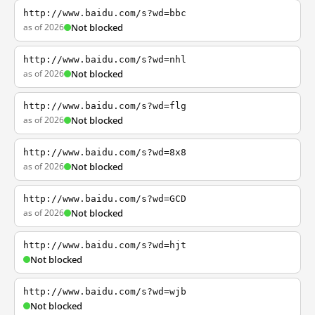
http://www.baidu.com/s?wd=bbc
as of 2026
Not blocked
http://www.baidu.com/s?wd=nhl
as of 2026
Not blocked
http://www.baidu.com/s?wd=flg
as of 2026
Not blocked
http://www.baidu.com/s?wd=8x8
as of 2026
Not blocked
http://www.baidu.com/s?wd=GCD
as of 2026
Not blocked
http://www.baidu.com/s?wd=hjt
Not blocked
http://www.baidu.com/s?wd=wjb
Not blocked