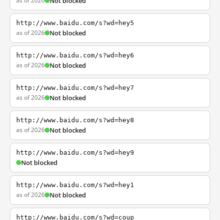
as of 2026
Not blocked
http://www.baidu.com/s?wd=hey5
as of 2026
Not blocked
http://www.baidu.com/s?wd=hey6
as of 2026
Not blocked
http://www.baidu.com/s?wd=hey7
as of 2026
Not blocked
http://www.baidu.com/s?wd=hey8
as of 2026
Not blocked
http://www.baidu.com/s?wd=hey9
Not blocked
http://www.baidu.com/s?wd=hey1
as of 2026
Not blocked
http://www.baidu.com/s?wd=coup