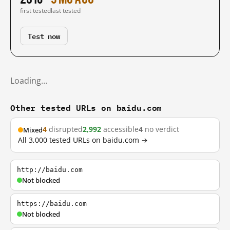
first tested
last tested
Test now
Loading…
Other tested URLs on baidu.com
4
disrupted
2,992
accessible
4
no verdict
Mixed
All 3,000 tested URLs on baidu.com →
http://baidu.com
Not blocked
https://baidu.com
Not blocked