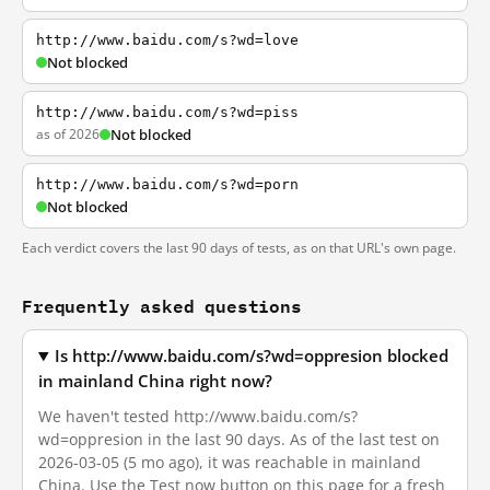
http://www.baidu.com/s?wd=love
Not blocked
http://www.baidu.com/s?wd=piss
as of 2026
Not blocked
http://www.baidu.com/s?wd=porn
Not blocked
Each verdict covers the last 90 days of tests, as on that URL's own page.
Frequently asked questions
Is http://www.baidu.com/s?wd=oppresion blocked
in mainland China right now?
We haven't tested http://www.baidu.com/s?
wd=oppresion in the last 90 days. As of the last test on
2026-03-05 (5 mo ago), it was reachable in mainland
China. Use the Test now button on this page for a fresh