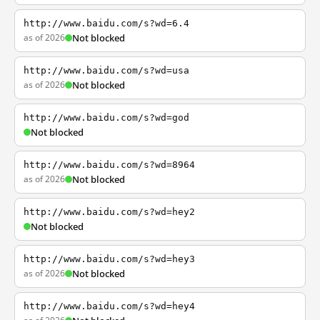
http://www.baidu.com/s?wd=6.4
as of 2026
Not blocked
http://www.baidu.com/s?wd=usa
as of 2026
Not blocked
http://www.baidu.com/s?wd=god
Not blocked
http://www.baidu.com/s?wd=8964
as of 2026
Not blocked
http://www.baidu.com/s?wd=hey2
Not blocked
http://www.baidu.com/s?wd=hey3
as of 2026
Not blocked
http://www.baidu.com/s?wd=hey4