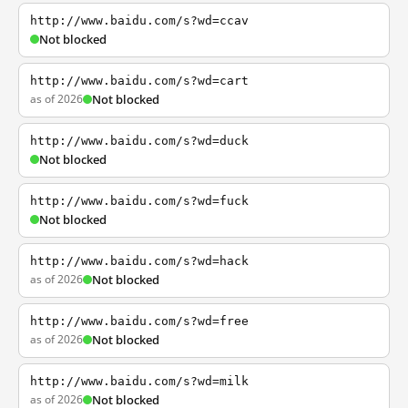
http://www.baidu.com/s?wd=ccav
Not blocked
http://www.baidu.com/s?wd=cart
as of 2026
Not blocked
http://www.baidu.com/s?wd=duck
Not blocked
http://www.baidu.com/s?wd=fuck
Not blocked
http://www.baidu.com/s?wd=hack
as of 2026
Not blocked
http://www.baidu.com/s?wd=free
as of 2026
Not blocked
http://www.baidu.com/s?wd=milk
as of 2026
Not blocked