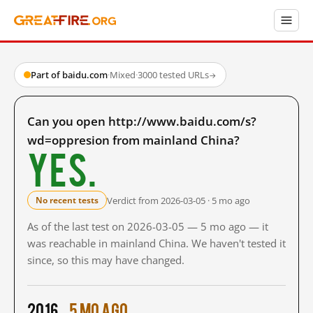
Part of baidu.com
·
Mixed
·
3000 tested URLs
→
Can you open http://www.baidu.com/s?
wd=oppresion from mainland China?
Yes.
Verdict from 2026-03-05 · 5 mo ago
No recent tests
As of the last test on 2026-03-05 — 5 mo ago — it
was reachable in mainland China. We haven't tested it
since, so this may have changed.
2016
5 mo ago