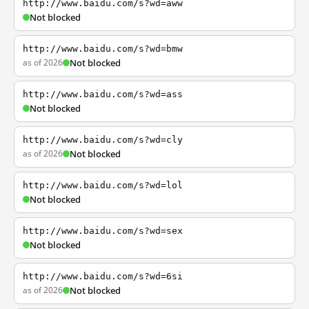
http://www.baidu.com/s?wd=aww
Not blocked
http://www.baidu.com/s?wd=bmw
as of 2026
Not blocked
http://www.baidu.com/s?wd=ass
Not blocked
http://www.baidu.com/s?wd=cly
as of 2026
Not blocked
http://www.baidu.com/s?wd=lol
Not blocked
http://www.baidu.com/s?wd=sex
Not blocked
http://www.baidu.com/s?wd=6si
as of 2026
Not blocked