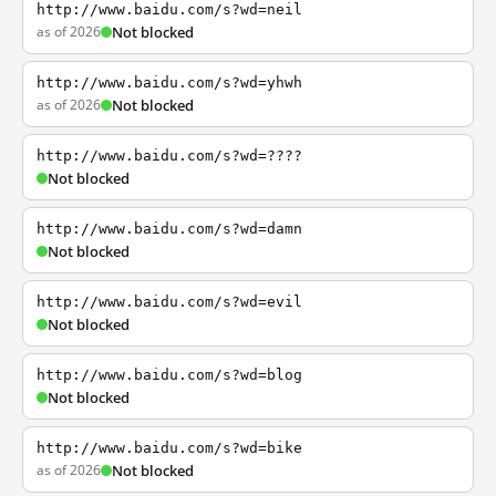
http://www.baidu.com/s?wd=neil
as of 2026
Not blocked
http://www.baidu.com/s?wd=yhwh
as of 2026
Not blocked
http://www.baidu.com/s?wd=????
Not blocked
http://www.baidu.com/s?wd=damn
Not blocked
http://www.baidu.com/s?wd=evil
Not blocked
http://www.baidu.com/s?wd=blog
Not blocked
http://www.baidu.com/s?wd=bike
as of 2026
Not blocked