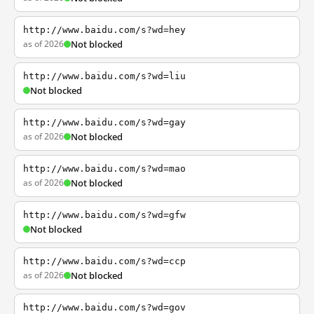
http://www.baidu.com/s?wd=hey
as of 2026
Not blocked
http://www.baidu.com/s?wd=liu
Not blocked
http://www.baidu.com/s?wd=gay
as of 2026
Not blocked
http://www.baidu.com/s?wd=mao
as of 2026
Not blocked
http://www.baidu.com/s?wd=gfw
Not blocked
http://www.baidu.com/s?wd=ccp
as of 2026
Not blocked
http://www.baidu.com/s?wd=gov