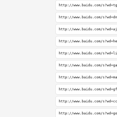
http://www.baidu.com/s?wd=t
http://www.baidu.com/s?wd=d
http://www.baidu.com/s?wd=a
http://www.baidu.com/s?wd=h
http://www.baidu.com/s?wd=l
http://www.baidu.com/s?wd=g
http://www.baidu.com/s?wd=m
http://www.baidu.com/s?wd=g
http://www.baidu.com/s?wd=c
http://www.baidu.com/s?wd=g