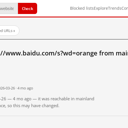
Check
Blocked lists
Explore
Trends
Co
ed URLs
→
://www.baidu.com/s?wd=orange from mai
026-03-26 · 4 mo ago
03-26 — 4 mo ago — it was reachable in mainland
ince, so this may have changed.