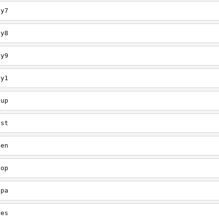
ey7
ey8
ey9
ey1
oup
est
een
oop
upa
oes