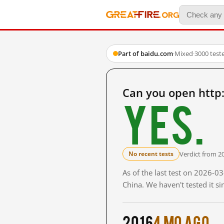
Part of baidu.com
·
Mixed
·
3000 test
Can you open http
Yes.
Verdict from 2
No recent tests
As of the last test on 2026-
China. We haven't tested it s
2016
4 mo ago