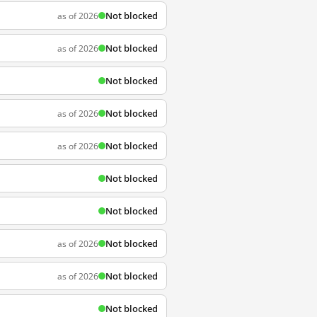
Not blocked
as of 2026
Not blocked
as of 2026
Not blocked
Not blocked
as of 2026
Not blocked
as of 2026
Not blocked
Not blocked
Not blocked
as of 2026
Not blocked
as of 2026
Not blocked