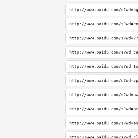
http://www.baidu.com/s?wd=c
http://www.baidu.com/s?wd=c
http://www.baidu.com/s?wd=?
http://www.baidu.com/s?wd=c
http://www.baidu.com/s?wd=t
http://www.baidu.com/s?wd=v
http://www.baidu.com/s?wd=a
http://www.baidu.com/s?wd=b
http://www.baidu.com/s?wd=a
http://www.baidu.com/s?wd=c