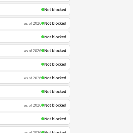
Not blocked
Not blocked
as of 2026
Not blocked
Not blocked
as of 2026
Not blocked
Not blocked
as of 2026
Not blocked
Not blocked
as of 2026
Not blocked
Not blocked
as of 2026