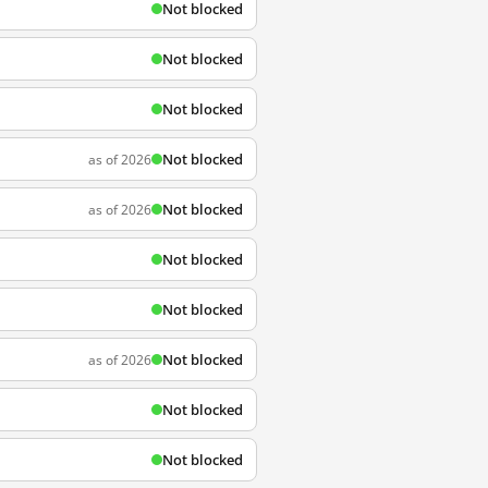
Not blocked
Not blocked
Not blocked
Not blocked
as of 2026
Not blocked
as of 2026
Not blocked
Not blocked
Not blocked
as of 2026
Not blocked
Not blocked