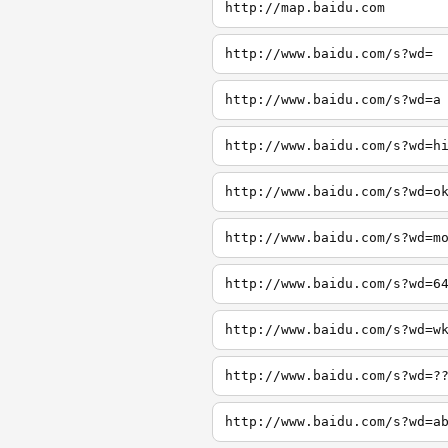
http://map.baidu.com
http://www.baidu.com/s?wd=
http://www.baidu.com/s?wd=a
http://www.baidu.com/s?wd=h
http://www.baidu.com/s?wd=o
http://www.baidu.com/s?wd=m
http://www.baidu.com/s?wd=6
http://www.baidu.com/s?wd=w
http://www.baidu.com/s?wd=?
http://www.baidu.com/s?wd=a