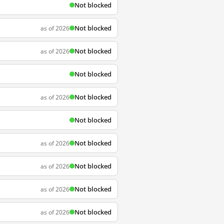
Not blocked
Not blocked
as of 2026
Not blocked
as of 2026
Not blocked
Not blocked
as of 2026
Not blocked
Not blocked
as of 2026
Not blocked
as of 2026
Not blocked
as of 2026
Not blocked
as of 2026