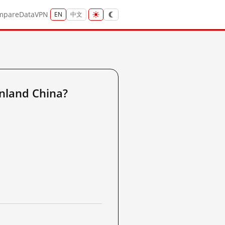
mpare
Data
VPN
EN
中文
nland China?