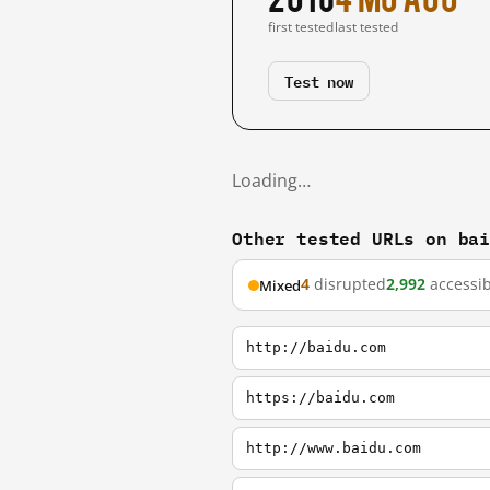
first tested
last tested
Test now
Loading…
Other tested URLs on ba
4
disrupted
2,992
accessib
Mixed
http://baidu.com
https://baidu.com
http://www.baidu.com