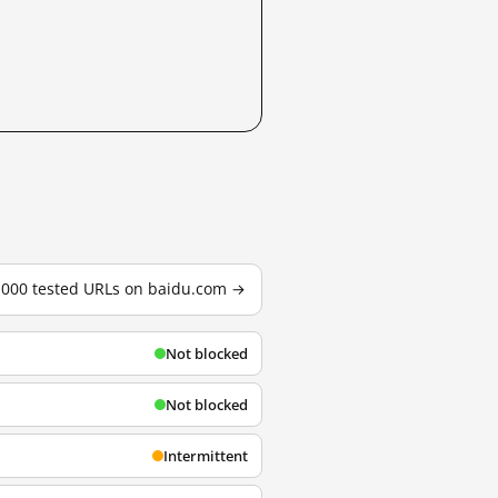
3,000 tested URLs on baidu.com →
Not blocked
Not blocked
Intermittent