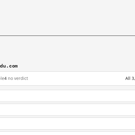
idu.com
le
4
no verdict
All 