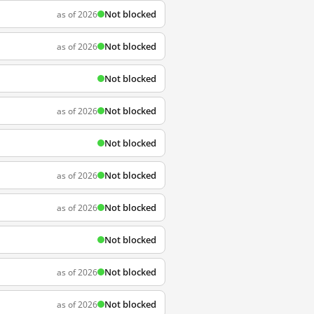
Not blocked
as of 2026
Not blocked
as of 2026
Not blocked
Not blocked
as of 2026
Not blocked
Not blocked
as of 2026
Not blocked
as of 2026
Not blocked
Not blocked
as of 2026
Not blocked
as of 2026