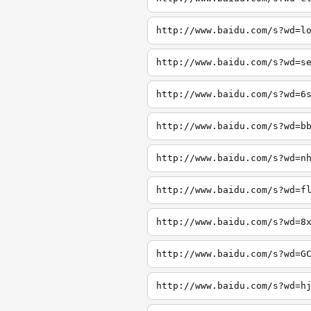
http://www.baidu.com/s?wd=l
http://www.baidu.com/s?wd=s
http://www.baidu.com/s?wd=6
http://www.baidu.com/s?wd=b
http://www.baidu.com/s?wd=n
http://www.baidu.com/s?wd=f
http://www.baidu.com/s?wd=8
http://www.baidu.com/s?wd=G
http://www.baidu.com/s?wd=h