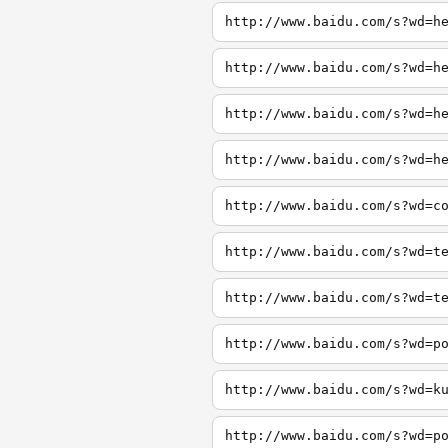
http://www.baidu.com/s?wd=h
http://www.baidu.com/s?wd=h
http://www.baidu.com/s?wd=h
http://www.baidu.com/s?wd=h
http://www.baidu.com/s?wd=c
http://www.baidu.com/s?wd=t
http://www.baidu.com/s?wd=t
http://www.baidu.com/s?wd=p
http://www.baidu.com/s?wd=k
http://www.baidu.com/s?wd=p