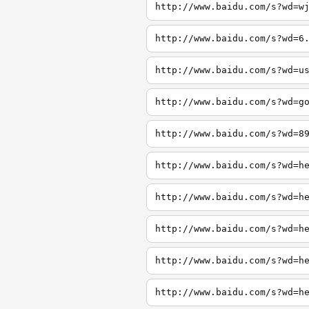
http://www.baidu.com/s?wd=w
http://www.baidu.com/s?wd=6
http://www.baidu.com/s?wd=u
http://www.baidu.com/s?wd=g
http://www.baidu.com/s?wd=8
http://www.baidu.com/s?wd=h
http://www.baidu.com/s?wd=h
http://www.baidu.com/s?wd=h
http://www.baidu.com/s?wd=h
http://www.baidu.com/s?wd=h