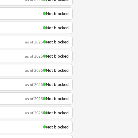
Not blocked
Not blocked
Not blocked
as of 2026
Not blocked
as of 2026
Not blocked
as of 2026
Not blocked
as of 2026
Not blocked
as of 2026
Not blocked
as of 2026
Not blocked