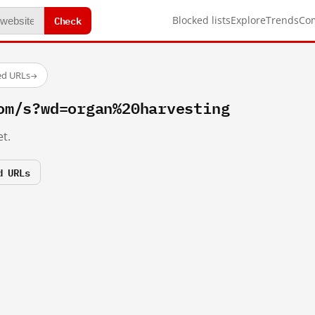
Check
Blocked lists
Explore
Trends
Co
ed URLs
→
om/s?wd=organ%20harvesting
t.
d URLs