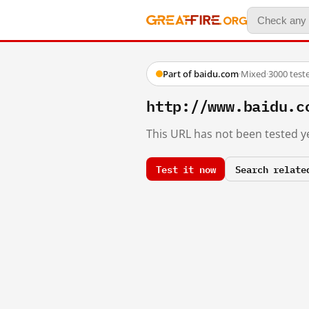
Part of baidu.com
·
Mixed
·
3000 test
http://www.baidu.c
This URL has not been tested ye
Test it now
Search relate