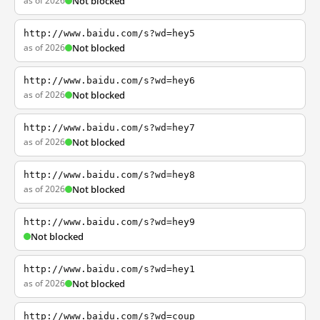
as of 2026
Not blocked
http://www.baidu.com/s?wd=hey5
as of 2026
Not blocked
http://www.baidu.com/s?wd=hey6
as of 2026
Not blocked
http://www.baidu.com/s?wd=hey7
as of 2026
Not blocked
http://www.baidu.com/s?wd=hey8
as of 2026
Not blocked
http://www.baidu.com/s?wd=hey9
Not blocked
http://www.baidu.com/s?wd=hey1
as of 2026
Not blocked
http://www.baidu.com/s?wd=coup