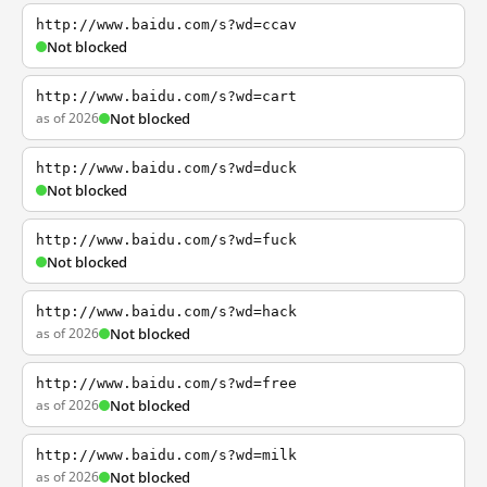
http://www.baidu.com/s?wd=ccav
Not blocked
http://www.baidu.com/s?wd=cart
as of 2026
Not blocked
http://www.baidu.com/s?wd=duck
Not blocked
http://www.baidu.com/s?wd=fuck
Not blocked
http://www.baidu.com/s?wd=hack
as of 2026
Not blocked
http://www.baidu.com/s?wd=free
as of 2026
Not blocked
http://www.baidu.com/s?wd=milk
as of 2026
Not blocked