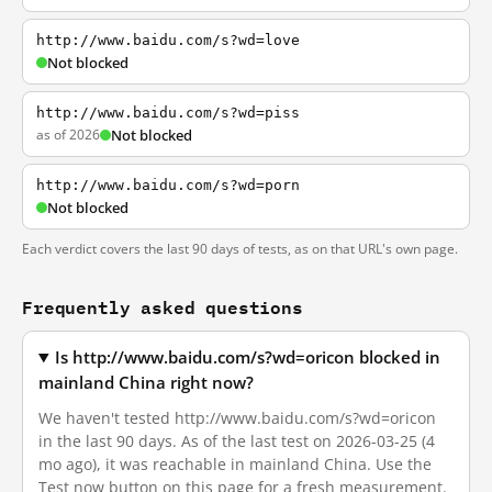
http://www.baidu.com/s?wd=love
Not blocked
http://www.baidu.com/s?wd=piss
as of 2026
Not blocked
http://www.baidu.com/s?wd=porn
Not blocked
Each verdict covers the last 90 days of tests, as on that URL's own page.
Frequently asked questions
Is http://www.baidu.com/s?wd=oricon blocked in
mainland China right now?
We haven't tested http://www.baidu.com/s?wd=oricon
in the last 90 days. As of the last test on 2026-03-25 (4
mo ago), it was reachable in mainland China. Use the
Test now button on this page for a fresh measurement.