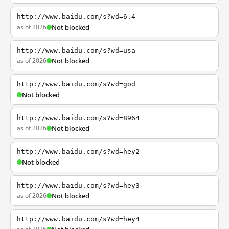
http://www.baidu.com/s?wd=6.4
as of 2026
Not blocked
http://www.baidu.com/s?wd=usa
as of 2026
Not blocked
http://www.baidu.com/s?wd=god
Not blocked
http://www.baidu.com/s?wd=8964
as of 2026
Not blocked
http://www.baidu.com/s?wd=hey2
Not blocked
http://www.baidu.com/s?wd=hey3
as of 2026
Not blocked
http://www.baidu.com/s?wd=hey4