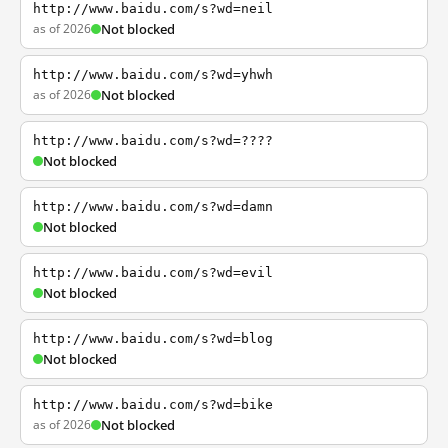
http://www.baidu.com/s?wd=neil
as of 2026
Not blocked
http://www.baidu.com/s?wd=yhwh
as of 2026
Not blocked
http://www.baidu.com/s?wd=????
Not blocked
http://www.baidu.com/s?wd=damn
Not blocked
http://www.baidu.com/s?wd=evil
Not blocked
http://www.baidu.com/s?wd=blog
Not blocked
http://www.baidu.com/s?wd=bike
as of 2026
Not blocked