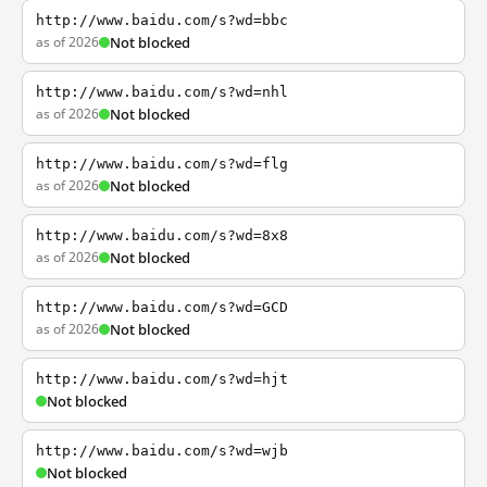
http://www.baidu.com/s?wd=bbc
as of 2026
Not blocked
http://www.baidu.com/s?wd=nhl
as of 2026
Not blocked
http://www.baidu.com/s?wd=flg
as of 2026
Not blocked
http://www.baidu.com/s?wd=8x8
as of 2026
Not blocked
http://www.baidu.com/s?wd=GCD
as of 2026
Not blocked
http://www.baidu.com/s?wd=hjt
Not blocked
http://www.baidu.com/s?wd=wjb
Not blocked