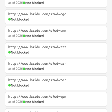
as of 2026
Not blocked
http://www.baidu.com/s?wd=cgc
Not blocked
http://www.baidu.com/s?wd=cnn
as of 2026
Not blocked
http://www.baidu.com/s?wd=???
Not blocked
http://www.baidu.com/s?wd=car
as of 2026
Not blocked
http://www.baidu.com/s?wd=tor
Not blocked
http://www.baidu.com/s?wd=vpn
as of 2026
Not blocked