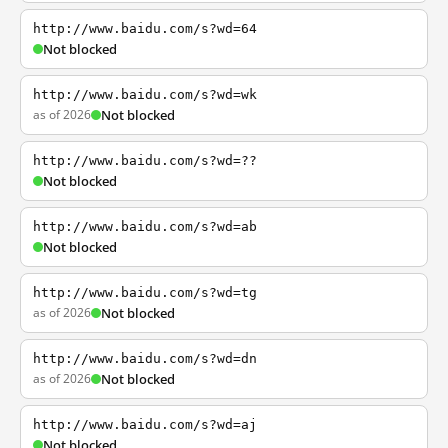
http://www.baidu.com/s?wd=64
Not blocked
http://www.baidu.com/s?wd=wk
as of 2026
Not blocked
http://www.baidu.com/s?wd=??
Not blocked
http://www.baidu.com/s?wd=ab
Not blocked
http://www.baidu.com/s?wd=tg
as of 2026
Not blocked
http://www.baidu.com/s?wd=dn
as of 2026
Not blocked
http://www.baidu.com/s?wd=aj
Not blocked