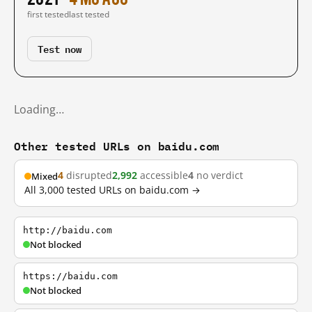
first tested
last tested
Test now
Loading…
Other tested URLs on baidu.com
4
disrupted
2,992
accessible
4
no verdict
Mixed
All 3,000 tested URLs on baidu.com →
http://baidu.com
Not blocked
https://baidu.com
Not blocked