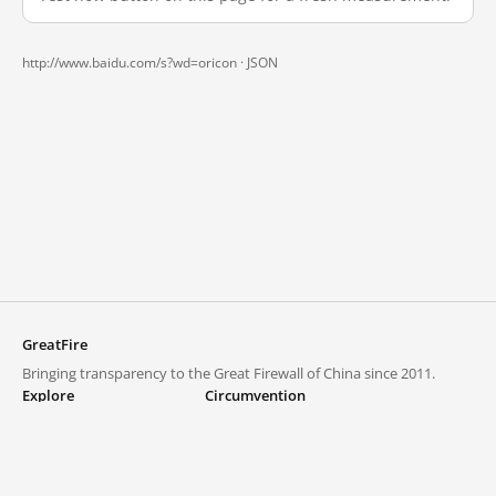
http://www.baidu.com/s?wd=oricon ·
JSON
GreatFire
Bringing transparency to the Great Firewall of China since 2011.
Explore
Circumvention
Blocked lists
VPNs and proxies
Explore
Circumvention Central
Trends
GreatFireVPN
Top sites in mainland China