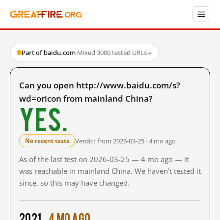
Part of baidu.com
·
Mixed
·
3000 tested URLs
→
Can you open http://www.baidu.com/s?
wd=oricon from mainland China?
Yes.
Verdict from 2026-03-25 · 4 mo ago
No recent tests
As of the last test on 2026-03-25 — 4 mo ago — it
was reachable in mainland China. We haven't tested it
since, so this may have changed.
2021
4 mo ago