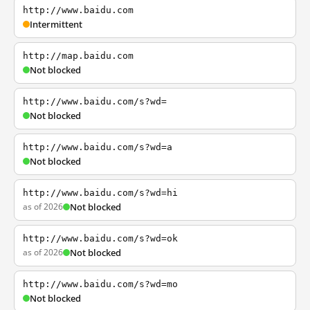
http://www.baidu.com
Intermittent
http://map.baidu.com
Not blocked
http://www.baidu.com/s?wd=
Not blocked
http://www.baidu.com/s?wd=a
Not blocked
http://www.baidu.com/s?wd=hi
as of 2026
Not blocked
http://www.baidu.com/s?wd=ok
as of 2026
Not blocked
http://www.baidu.com/s?wd=mo
Not blocked