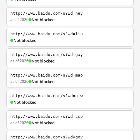
http://www.baidu.com/s?wd=hey
as of 2026
Not blocked
http://www.baidu.com/s?wd=liu
Not blocked
http://www.baidu.com/s?wd=gay
as of 2026
Not blocked
http://www.baidu.com/s?wd=mao
as of 2026
Not blocked
http://www.baidu.com/s?wd=gfw
Not blocked
http://www.baidu.com/s?wd=ccp
as of 2026
Not blocked
http://www.baidu.com/s?wd=gov