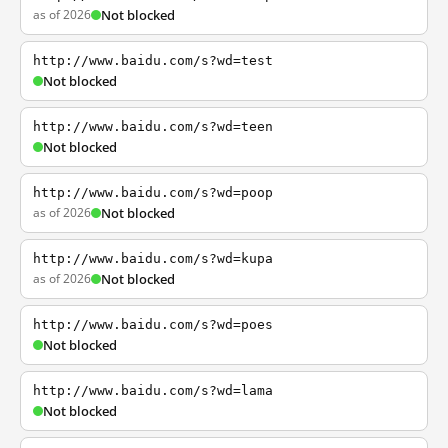
as of 2026
Not blocked
http://www.baidu.com/s?wd=test
Not blocked
http://www.baidu.com/s?wd=teen
Not blocked
http://www.baidu.com/s?wd=poop
as of 2026
Not blocked
http://www.baidu.com/s?wd=kupa
as of 2026
Not blocked
http://www.baidu.com/s?wd=poes
Not blocked
http://www.baidu.com/s?wd=lama
Not blocked