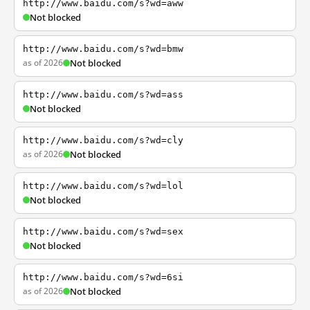
http://www.baidu.com/s?wd=aww
Not blocked
http://www.baidu.com/s?wd=bmw
as of 2026
Not blocked
http://www.baidu.com/s?wd=ass
Not blocked
http://www.baidu.com/s?wd=cly
as of 2026
Not blocked
http://www.baidu.com/s?wd=lol
Not blocked
http://www.baidu.com/s?wd=sex
Not blocked
http://www.baidu.com/s?wd=6si
as of 2026
Not blocked