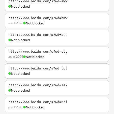
http://www.baidu.com/s?wd=aww
Not blocked
http://www.baidu.com/s?wd=bmw
as of 2026
Not blocked
http://www.baidu.com/s?wd=ass
Not blocked
http://www.baidu.com/s?wd=cly
as of 2026
Not blocked
http://www.baidu.com/s?wd=lol
Not blocked
http://www.baidu.com/s?wd=sex
Not blocked
http://www.baidu.com/s?wd=6si
as of 2026
Not blocked