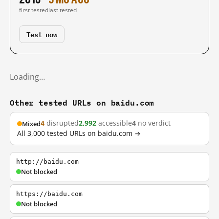
first tested
last tested
Test now
Loading…
Other tested URLs on baidu.com
4
disrupted
2,992
accessible
4
no verdict
Mixed
All 3,000 tested URLs on baidu.com →
http://baidu.com
Not blocked
https://baidu.com
Not blocked