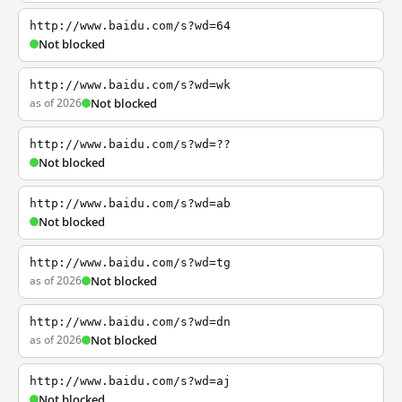
http://www.baidu.com/s?wd=64
Not blocked
http://www.baidu.com/s?wd=wk
as of 2026
Not blocked
http://www.baidu.com/s?wd=??
Not blocked
http://www.baidu.com/s?wd=ab
Not blocked
http://www.baidu.com/s?wd=tg
as of 2026
Not blocked
http://www.baidu.com/s?wd=dn
as of 2026
Not blocked
http://www.baidu.com/s?wd=aj
Not blocked