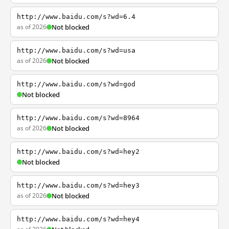
http://www.baidu.com/s?wd=6.4
as of 2026
Not blocked
http://www.baidu.com/s?wd=usa
as of 2026
Not blocked
http://www.baidu.com/s?wd=god
Not blocked
http://www.baidu.com/s?wd=8964
as of 2026
Not blocked
http://www.baidu.com/s?wd=hey2
Not blocked
http://www.baidu.com/s?wd=hey3
as of 2026
Not blocked
http://www.baidu.com/s?wd=hey4