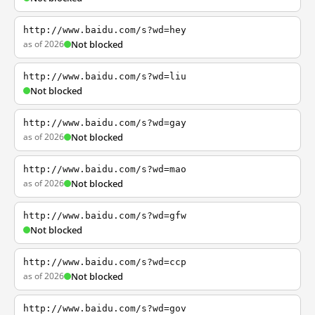
http://www.baidu.com/s?wd=hey
as of 2026
Not blocked
http://www.baidu.com/s?wd=liu
Not blocked
http://www.baidu.com/s?wd=gay
as of 2026
Not blocked
http://www.baidu.com/s?wd=mao
as of 2026
Not blocked
http://www.baidu.com/s?wd=gfw
Not blocked
http://www.baidu.com/s?wd=ccp
as of 2026
Not blocked
http://www.baidu.com/s?wd=gov