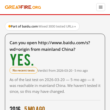
Part of baidu.com
·
Mixed
·
3000 tested URLs
→
Can you open http://www.baidu.com/s?
wd=origin from mainland China?
Yes.
Verdict from 2026-03-20 · 5 mo ago
No recent tests
As of the last test on 2026-03-20 — 5 mo ago — it
was reachable in mainland China. We haven't tested it
since, so this may have changed.
2016
5 mo ago