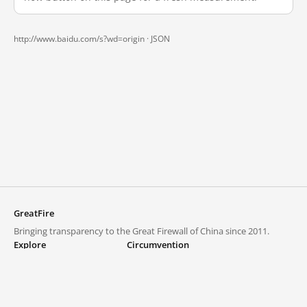
http://www.baidu.com/s?wd=origin ·
JSON
GreatFire
Bringing transparency to the Great Firewall of China since 2011.
Explore
Circumvention
Blocked lists
VPNs and proxies
Explore
Circumvention Central
Trends
GreatFireVPN
Top sites in mainland China