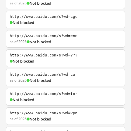
as of 2026
Not blocked
http://www.baidu.com/s?wd=cgc
Not blocked
http://www.baidu.com/s?wd=cnn
as of 2026
Not blocked
http://www.baidu.com/s?wd=???
Not blocked
http://www.baidu.com/s?wd=car
as of 2026
Not blocked
http://www.baidu.com/s?wd=tor
Not blocked
http://www.baidu.com/s?wd=vpn
as of 2026
Not blocked