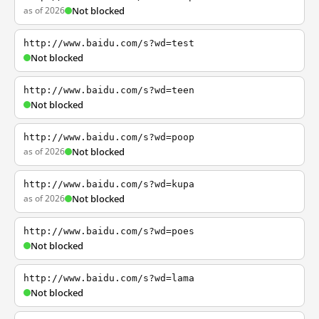
as of 2026
Not blocked
http://www.baidu.com/s?wd=test
Not blocked
http://www.baidu.com/s?wd=teen
Not blocked
http://www.baidu.com/s?wd=poop
as of 2026
Not blocked
http://www.baidu.com/s?wd=kupa
as of 2026
Not blocked
http://www.baidu.com/s?wd=poes
Not blocked
http://www.baidu.com/s?wd=lama
Not blocked