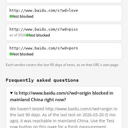
http://www.baidu.com/s?wd=love
Not blocked
http://www.baidu.com/s?wd=piss
as of 2026
Not blocked
http://www.baidu.com/s?wd=porn
Not blocked
Each verdict covers the last 90 days of tests, as on that URL's own page.
Frequently asked questions
Is http://www.baidu.com/s?wd=origin blocked in
mainland China right now?
We haven't tested http://www.baidu.com/s?wd=origin in
the last 90 days. As of the last test on 2026-03-20 (5 mo
ago), it was reachable in mainland China. Use the Test
now button on this page for a fresh measurement.