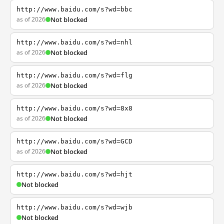
http://www.baidu.com/s?wd=bbc
as of 2026
Not blocked
http://www.baidu.com/s?wd=nhl
as of 2026
Not blocked
http://www.baidu.com/s?wd=flg
as of 2026
Not blocked
http://www.baidu.com/s?wd=8x8
as of 2026
Not blocked
http://www.baidu.com/s?wd=GCD
as of 2026
Not blocked
http://www.baidu.com/s?wd=hjt
Not blocked
http://www.baidu.com/s?wd=wjb
Not blocked