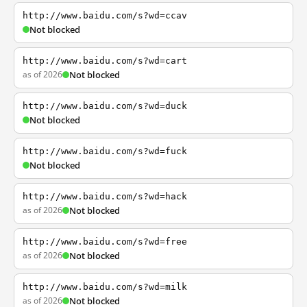
http://www.baidu.com/s?wd=ccav
Not blocked
http://www.baidu.com/s?wd=cart
as of 2026
Not blocked
http://www.baidu.com/s?wd=duck
Not blocked
http://www.baidu.com/s?wd=fuck
Not blocked
http://www.baidu.com/s?wd=hack
as of 2026
Not blocked
http://www.baidu.com/s?wd=free
as of 2026
Not blocked
http://www.baidu.com/s?wd=milk
as of 2026
Not blocked