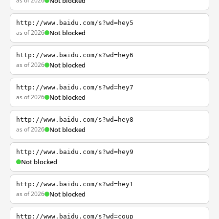
as of 2026
Not blocked
http://www.baidu.com/s?wd=hey5
as of 2026
Not blocked
http://www.baidu.com/s?wd=hey6
as of 2026
Not blocked
http://www.baidu.com/s?wd=hey7
as of 2026
Not blocked
http://www.baidu.com/s?wd=hey8
as of 2026
Not blocked
http://www.baidu.com/s?wd=hey9
Not blocked
http://www.baidu.com/s?wd=hey1
as of 2026
Not blocked
http://www.baidu.com/s?wd=coup