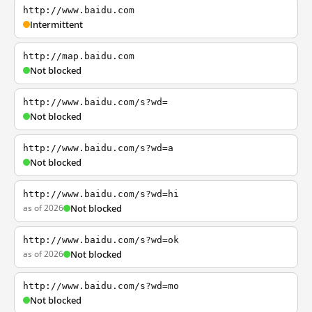
http://www.baidu.com
Intermittent
http://map.baidu.com
Not blocked
http://www.baidu.com/s?wd=
Not blocked
http://www.baidu.com/s?wd=a
Not blocked
http://www.baidu.com/s?wd=hi
as of 2026
Not blocked
http://www.baidu.com/s?wd=ok
as of 2026
Not blocked
http://www.baidu.com/s?wd=mo
Not blocked