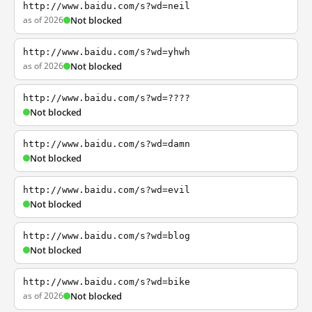
http://www.baidu.com/s?wd=neil
as of 2026
Not blocked
http://www.baidu.com/s?wd=yhwh
as of 2026
Not blocked
http://www.baidu.com/s?wd=????
Not blocked
http://www.baidu.com/s?wd=damn
Not blocked
http://www.baidu.com/s?wd=evil
Not blocked
http://www.baidu.com/s?wd=blog
Not blocked
http://www.baidu.com/s?wd=bike
as of 2026
Not blocked