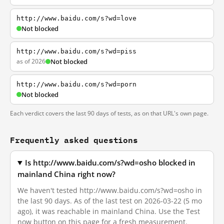
http://www.baidu.com/s?wd=love
Not blocked
http://www.baidu.com/s?wd=piss
as of 2026
Not blocked
http://www.baidu.com/s?wd=porn
Not blocked
Each verdict covers the last 90 days of tests, as on that URL's own page.
Frequently asked questions
Is http://www.baidu.com/s?wd=osho blocked in
mainland China right now?
We haven't tested http://www.baidu.com/s?wd=osho in
the last 90 days. As of the last test on 2026-03-22 (5 mo
ago), it was reachable in mainland China. Use the Test
now button on this page for a fresh measurement.