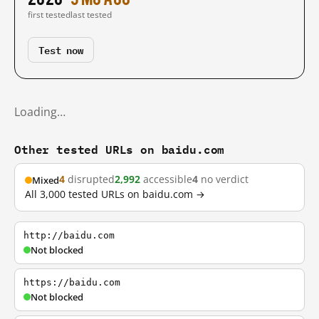
first tested
last tested
Test now
Loading…
Other tested URLs on baidu.com
4
disrupted
2,992
accessible
4
no verdict
Mixed
All 3,000 tested URLs on baidu.com →
http://baidu.com
Not blocked
https://baidu.com
Not blocked