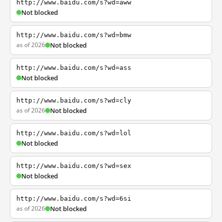
http://www.baidu.com/s?wd=aww
Not blocked
http://www.baidu.com/s?wd=bmw
as of 2026
Not blocked
http://www.baidu.com/s?wd=ass
Not blocked
http://www.baidu.com/s?wd=cly
as of 2026
Not blocked
http://www.baidu.com/s?wd=lol
Not blocked
http://www.baidu.com/s?wd=sex
Not blocked
http://www.baidu.com/s?wd=6si
as of 2026
Not blocked