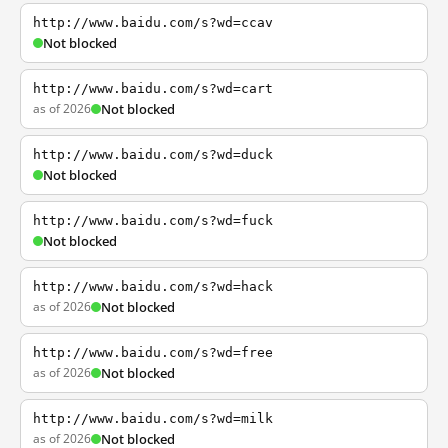
http://www.baidu.com/s?wd=ccav
Not blocked
http://www.baidu.com/s?wd=cart
as of 2026
Not blocked
http://www.baidu.com/s?wd=duck
Not blocked
http://www.baidu.com/s?wd=fuck
Not blocked
http://www.baidu.com/s?wd=hack
as of 2026
Not blocked
http://www.baidu.com/s?wd=free
as of 2026
Not blocked
http://www.baidu.com/s?wd=milk
as of 2026
Not blocked