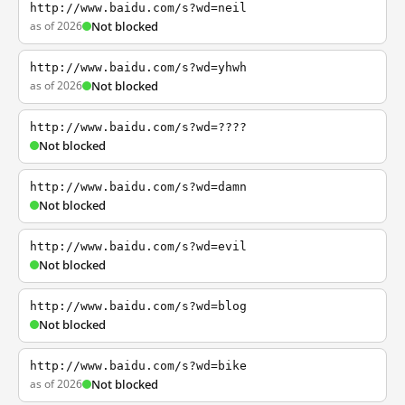
http://www.baidu.com/s?wd=neil
as of 2026
Not blocked
http://www.baidu.com/s?wd=yhwh
as of 2026
Not blocked
http://www.baidu.com/s?wd=????
Not blocked
http://www.baidu.com/s?wd=damn
Not blocked
http://www.baidu.com/s?wd=evil
Not blocked
http://www.baidu.com/s?wd=blog
Not blocked
http://www.baidu.com/s?wd=bike
as of 2026
Not blocked