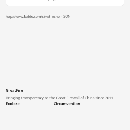
http://www.baidu.com/s?wd=osho ·
JSON
GreatFire
Bringing transparency to the Great Firewall of China since 2011.
Explore
Circumvention
Blocked lists
VPNs and proxies
Explore
Circumvention Central
Trends
GreatFireVPN
Top sites in mainland China