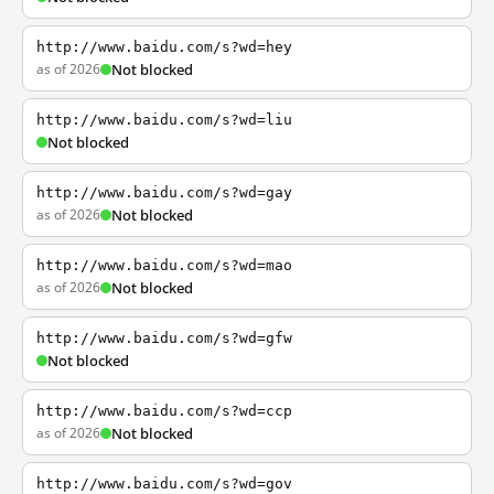
http://www.baidu.com/s?wd=hey
as of 2026
Not blocked
http://www.baidu.com/s?wd=liu
Not blocked
http://www.baidu.com/s?wd=gay
as of 2026
Not blocked
http://www.baidu.com/s?wd=mao
as of 2026
Not blocked
http://www.baidu.com/s?wd=gfw
Not blocked
http://www.baidu.com/s?wd=ccp
as of 2026
Not blocked
http://www.baidu.com/s?wd=gov