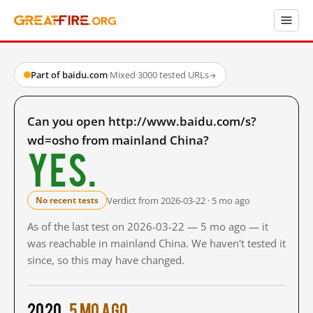
Part of baidu.com
·
Mixed
·
3000 tested URLs
→
Can you open http://www.baidu.com/s?
wd=osho from mainland China?
Yes.
Verdict from 2026-03-22 · 5 mo ago
No recent tests
As of the last test on 2026-03-22 — 5 mo ago — it
was reachable in mainland China. We haven't tested it
since, so this may have changed.
2020
5 mo ago