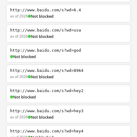
http://www.baidu.com/s?wd=6.4
as of 2026
Not blocked
http://www.baidu.com/s?wd=usa
as of 2026
Not blocked
http://www.baidu.com/s?wd=god
Not blocked
http://www.baidu.com/s?wd=8964
as of 2026
Not blocked
http://www.baidu.com/s?wd=hey2
Not blocked
http://www.baidu.com/s?wd=hey3
as of 2026
Not blocked
http://www.baidu.com/s?wd=hey4