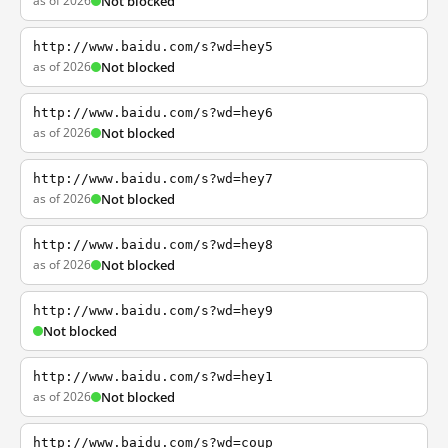
as of 2026
Not blocked
http://www.baidu.com/s?wd=hey5
as of 2026
Not blocked
http://www.baidu.com/s?wd=hey6
as of 2026
Not blocked
http://www.baidu.com/s?wd=hey7
as of 2026
Not blocked
http://www.baidu.com/s?wd=hey8
as of 2026
Not blocked
http://www.baidu.com/s?wd=hey9
Not blocked
http://www.baidu.com/s?wd=hey1
as of 2026
Not blocked
http://www.baidu.com/s?wd=coup