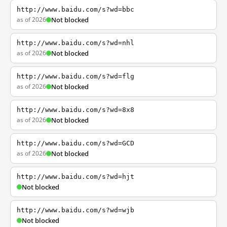
http://www.baidu.com/s?wd=bbc
as of 2026
Not blocked
http://www.baidu.com/s?wd=nhl
as of 2026
Not blocked
http://www.baidu.com/s?wd=flg
as of 2026
Not blocked
http://www.baidu.com/s?wd=8x8
as of 2026
Not blocked
http://www.baidu.com/s?wd=GCD
as of 2026
Not blocked
http://www.baidu.com/s?wd=hjt
Not blocked
http://www.baidu.com/s?wd=wjb
Not blocked