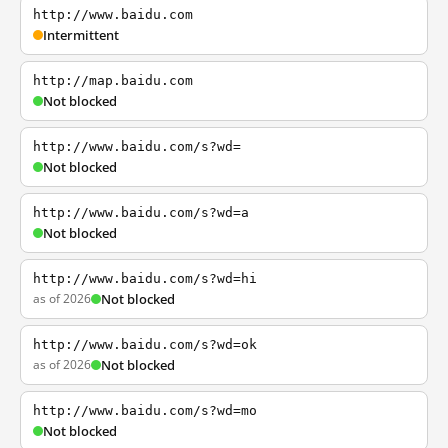
http://www.baidu.com
Intermittent
http://map.baidu.com
Not blocked
http://www.baidu.com/s?wd=
Not blocked
http://www.baidu.com/s?wd=a
Not blocked
http://www.baidu.com/s?wd=hi
as of 2026
Not blocked
http://www.baidu.com/s?wd=ok
as of 2026
Not blocked
http://www.baidu.com/s?wd=mo
Not blocked