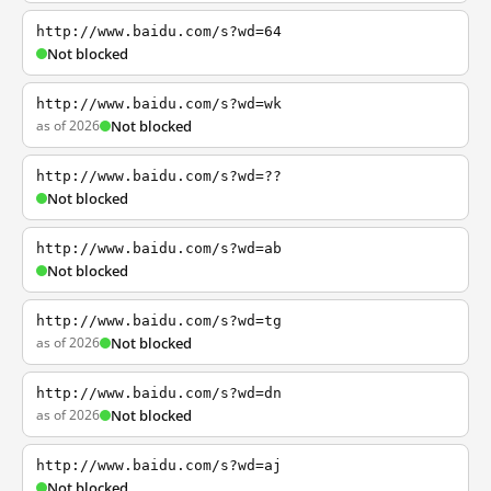
http://www.baidu.com/s?wd=64
Not blocked
http://www.baidu.com/s?wd=wk
as of 2026
Not blocked
http://www.baidu.com/s?wd=??
Not blocked
http://www.baidu.com/s?wd=ab
Not blocked
http://www.baidu.com/s?wd=tg
as of 2026
Not blocked
http://www.baidu.com/s?wd=dn
as of 2026
Not blocked
http://www.baidu.com/s?wd=aj
Not blocked