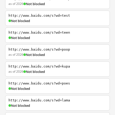
as of 2026
Not blocked
http://www.baidu.com/s?wd=test
Not blocked
http://www.baidu.com/s?wd=teen
Not blocked
http://www.baidu.com/s?wd=poop
as of 2026
Not blocked
http://www.baidu.com/s?wd=kupa
as of 2026
Not blocked
http://www.baidu.com/s?wd=poes
Not blocked
http://www.baidu.com/s?wd=lama
Not blocked