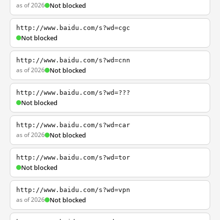
as of 2026
Not blocked
http://www.baidu.com/s?wd=cgc
Not blocked
http://www.baidu.com/s?wd=cnn
as of 2026
Not blocked
http://www.baidu.com/s?wd=???
Not blocked
http://www.baidu.com/s?wd=car
as of 2026
Not blocked
http://www.baidu.com/s?wd=tor
Not blocked
http://www.baidu.com/s?wd=vpn
as of 2026
Not blocked