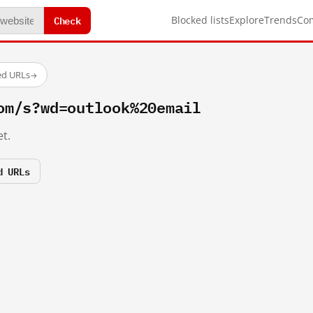
Check
Blocked lists
Explore
Trends
Co
ed URLs
→
om/s?wd=outlook%20email
t.
d URLs