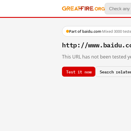
Part of baidu.com
·
Mixed
·
3000 test
http://www.baidu.c
This URL has not been tested ye
Test it now
Search relate