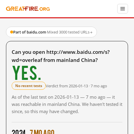
Part of baidu.com
·
Mixed
·
3000 tested URLs
→
Can you open http://www.baidu.com/s?
wd=overleaf from mainland China?
Yes.
Verdict from 2026-01-13 · 7 mo ago
No recent tests
As of the last test on 2026-01-13 — 7 mo ago — it
was reachable in mainland China. We haven't tested it
since, so this may have changed.
2024
7 mo ago