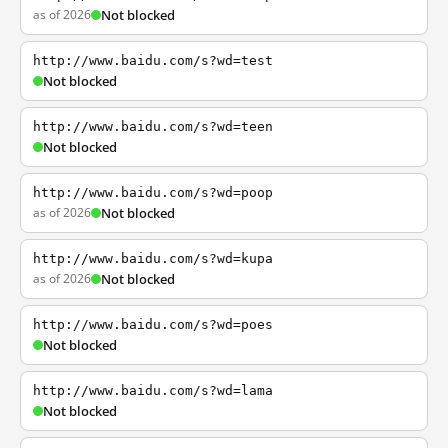
as of 2026
Not blocked
http://www.baidu.com/s?wd=test
Not blocked
http://www.baidu.com/s?wd=teen
Not blocked
http://www.baidu.com/s?wd=poop
as of 2026
Not blocked
http://www.baidu.com/s?wd=kupa
as of 2026
Not blocked
http://www.baidu.com/s?wd=poes
Not blocked
http://www.baidu.com/s?wd=lama
Not blocked