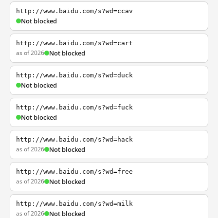
http://www.baidu.com/s?wd=ccav
Not blocked
http://www.baidu.com/s?wd=cart
as of 2026
Not blocked
http://www.baidu.com/s?wd=duck
Not blocked
http://www.baidu.com/s?wd=fuck
Not blocked
http://www.baidu.com/s?wd=hack
as of 2026
Not blocked
http://www.baidu.com/s?wd=free
as of 2026
Not blocked
http://www.baidu.com/s?wd=milk
as of 2026
Not blocked