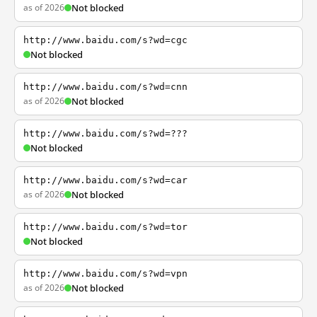
as of 2026
Not blocked
http://www.baidu.com/s?wd=cgc
Not blocked
http://www.baidu.com/s?wd=cnn
as of 2026
Not blocked
http://www.baidu.com/s?wd=???
Not blocked
http://www.baidu.com/s?wd=car
as of 2026
Not blocked
http://www.baidu.com/s?wd=tor
Not blocked
http://www.baidu.com/s?wd=vpn
as of 2026
Not blocked