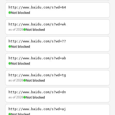
http://www.baidu.com/s?wd=64
Not blocked
http://www.baidu.com/s?wd=wk
as of 2026
Not blocked
http://www.baidu.com/s?wd=??
Not blocked
http://www.baidu.com/s?wd=ab
Not blocked
http://www.baidu.com/s?wd=tg
as of 2026
Not blocked
http://www.baidu.com/s?wd=dn
as of 2026
Not blocked
http://www.baidu.com/s?wd=aj
Not blocked