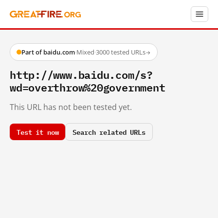
Part of baidu.com
·
Mixed
·
3000 tested URLs
→
http://www.baidu.com/s?
wd=overthrow%20government
This URL has not been tested yet.
Test it now
Search related URLs