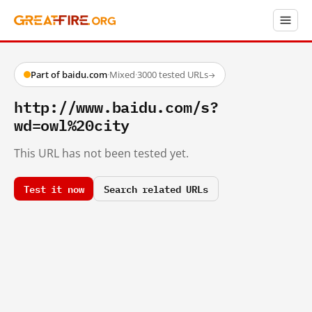
Part of baidu.com
·
Mixed
·
3000 tested URLs
→
http://www.baidu.com/s?
wd=owl%20city
This URL has not been tested yet.
Test it now
Search related URLs