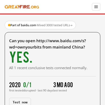
Part of baidu.com
·
Mixed
·
3000 tested URLs
→
Can you open http://www.baidu.com/s?
wd=ownyourbits from mainland China?
Yes.
All 1 recent conclusive tests connected normally.
2020
0/1
3 mo ago
first tested
disrupted · last 90 days
last tested
Test now