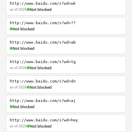
http://www.baidu.com/s?wd=wk
as of 2026
Not blocked
http://www.baidu.com/s?wd=??
Not blocked
http://www.baidu.com/s?wd=ab
Not blocked
http://www.baidu.com/s?wd=tg
as of 2026
Not blocked
http://www.baidu.com/s?wd=dn
as of 2026
Not blocked
http://www.baidu.com/s?wd=aj
Not blocked
http://www.baidu.com/s?wd=hey
as of 2026
Not blocked