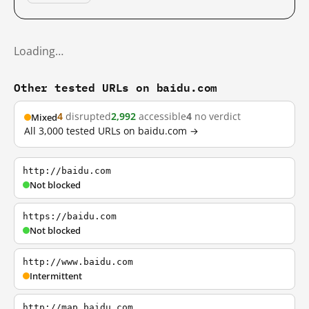
Loading…
Other tested URLs on baidu.com
4
disrupted
2,992
accessible
4
no verdict
Mixed
All 3,000 tested URLs on baidu.com →
http://baidu.com
Not blocked
https://baidu.com
Not blocked
http://www.baidu.com
Intermittent
http://map.baidu.com