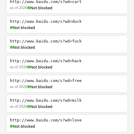
http://www.baidu.com/s?wd=cart
as of 2026
Not blocked
http://www.baidu.com/s?wd=duck
Not blocked
http://www.baidu.com/s?wd=fuck
Not blocked
http://www.baidu.com/s?wd=hack
as of 2026
Not blocked
http://www.baidu.com/s?wd=free
as of 2026
Not blocked
http://www.baidu.com/s?wd=milk
as of 2026
Not blocked
http://www.baidu.com/s?wd=love
Not blocked