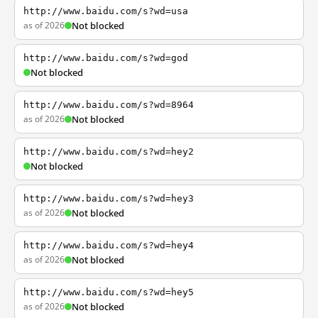
http://www.baidu.com/s?wd=usa
as of 2026
Not blocked
http://www.baidu.com/s?wd=god
Not blocked
http://www.baidu.com/s?wd=8964
as of 2026
Not blocked
http://www.baidu.com/s?wd=hey2
Not blocked
http://www.baidu.com/s?wd=hey3
as of 2026
Not blocked
http://www.baidu.com/s?wd=hey4
as of 2026
Not blocked
http://www.baidu.com/s?wd=hey5
as of 2026
Not blocked