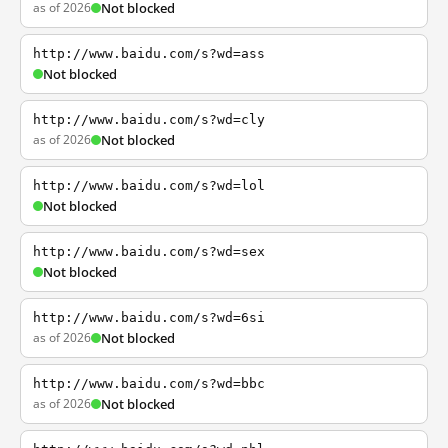
as of 2026
Not blocked
http://www.baidu.com/s?wd=ass
Not blocked
http://www.baidu.com/s?wd=cly
as of 2026
Not blocked
http://www.baidu.com/s?wd=lol
Not blocked
http://www.baidu.com/s?wd=sex
Not blocked
http://www.baidu.com/s?wd=6si
as of 2026
Not blocked
http://www.baidu.com/s?wd=bbc
as of 2026
Not blocked