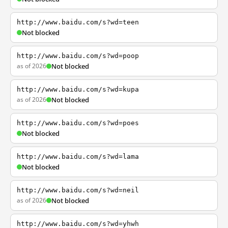
http://www.baidu.com/s?wd=teen
Not blocked
http://www.baidu.com/s?wd=poop
as of 2026
Not blocked
http://www.baidu.com/s?wd=kupa
as of 2026
Not blocked
http://www.baidu.com/s?wd=poes
Not blocked
http://www.baidu.com/s?wd=lama
Not blocked
http://www.baidu.com/s?wd=neil
as of 2026
Not blocked
http://www.baidu.com/s?wd=yhwh