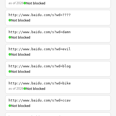
as of 2026
Not blocked
http://www.baidu.com/s?wd=????
Not blocked
http://www.baidu.com/s?wd=damn
Not blocked
http://www.baidu.com/s?wd=evil
Not blocked
http://www.baidu.com/s?wd=blog
Not blocked
http://www.baidu.com/s?wd=bike
as of 2026
Not blocked
http://www.baidu.com/s?wd=ccav
Not blocked