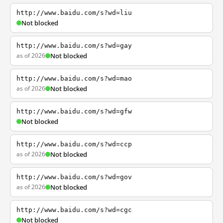
http://www.baidu.com/s?wd=liu
Not blocked
http://www.baidu.com/s?wd=gay
as of 2026
Not blocked
http://www.baidu.com/s?wd=mao
as of 2026
Not blocked
http://www.baidu.com/s?wd=gfw
Not blocked
http://www.baidu.com/s?wd=ccp
as of 2026
Not blocked
http://www.baidu.com/s?wd=gov
as of 2026
Not blocked
http://www.baidu.com/s?wd=cgc
Not blocked