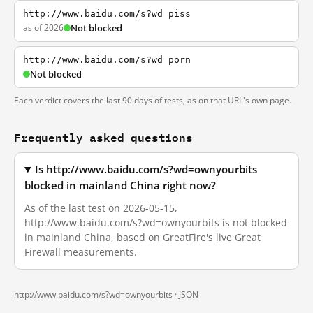
http://www.baidu.com/s?wd=piss
as of 2026
Not blocked
http://www.baidu.com/s?wd=porn
Not blocked
Each verdict covers the last 90 days of tests, as on that URL's own page.
Frequently asked questions
Is http://www.baidu.com/s?wd=ownyourbits
blocked in mainland China right now?
As of the last test on 2026-05-15,
http://www.baidu.com/s?wd=ownyourbits is not blocked
in mainland China, based on GreatFire's live Great
Firewall measurements.
http://www.baidu.com/s?wd=ownyourbits ·
JSON