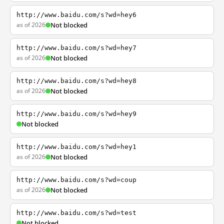
http://www.baidu.com/s?wd=hey6
as of 2026
Not blocked
http://www.baidu.com/s?wd=hey7
as of 2026
Not blocked
http://www.baidu.com/s?wd=hey8
as of 2026
Not blocked
http://www.baidu.com/s?wd=hey9
Not blocked
http://www.baidu.com/s?wd=hey1
as of 2026
Not blocked
http://www.baidu.com/s?wd=coup
as of 2026
Not blocked
http://www.baidu.com/s?wd=test
Not blocked