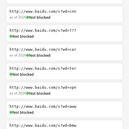
http://www.baidu.com/s?wd=cnn
as of 2026
Not blocked
http://www.baidu.com/s?wd=???
Not blocked
http://www.baidu.com/s?wd=car
as of 2026
Not blocked
http://www.baidu.com/s?wd=tor
Not blocked
http://www.baidu.com/s?wd=vpn
as of 2026
Not blocked
http://www.baidu.com/s?wd=aww
Not blocked
http://www.baidu.com/s?wd=bmw