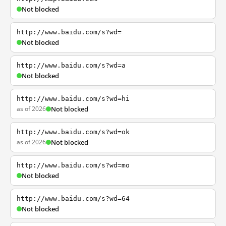
Not blocked
http://www.baidu.com/s?wd=
Not blocked
http://www.baidu.com/s?wd=a
Not blocked
http://www.baidu.com/s?wd=hi
as of 2026
Not blocked
http://www.baidu.com/s?wd=ok
as of 2026
Not blocked
http://www.baidu.com/s?wd=mo
Not blocked
http://www.baidu.com/s?wd=64
Not blocked