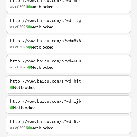
http://www.baidu.com/s?wd=nhl
as of 2026
Not blocked
http://www.baidu.com/s?wd=flg
as of 2026
Not blocked
http://www.baidu.com/s?wd=8x8
as of 2026
Not blocked
http://www.baidu.com/s?wd=GCD
as of 2026
Not blocked
http://www.baidu.com/s?wd=hjt
Not blocked
http://www.baidu.com/s?wd=wjb
Not blocked
http://www.baidu.com/s?wd=6.4
as of 2026
Not blocked