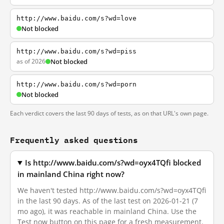
http://www.baidu.com/s?wd=love
Not blocked
http://www.baidu.com/s?wd=piss
as of 2026
Not blocked
http://www.baidu.com/s?wd=porn
Not blocked
Each verdict covers the last 90 days of tests, as on that URL's own page.
Frequently asked questions
Is http://www.baidu.com/s?wd=oyx4TQfi blocked
in mainland China right now?
We haven't tested http://www.baidu.com/s?wd=oyx4TQfi
in the last 90 days. As of the last test on 2026-01-21 (7
mo ago), it was reachable in mainland China. Use the
Test now button on this page for a fresh measurement.