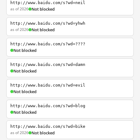
http://www.baidu.com/s?wd=neil
as of 2026
Not blocked
http://www.baidu.com/s?wd=yhwh
as of 2026
Not blocked
http://www.baidu.com/s?wd=????
Not blocked
http://www.baidu.com/s?wd=damn
Not blocked
http://www.baidu.com/s?wd=evil
Not blocked
http://www.baidu.com/s?wd=blog
Not blocked
http://www.baidu.com/s?wd=bike
as of 2026
Not blocked