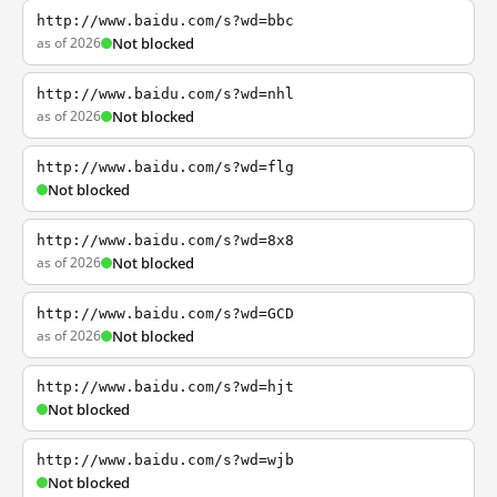
http://www.baidu.com/s?wd=bbc
as of 2026
Not blocked
http://www.baidu.com/s?wd=nhl
as of 2026
Not blocked
http://www.baidu.com/s?wd=flg
Not blocked
http://www.baidu.com/s?wd=8x8
as of 2026
Not blocked
http://www.baidu.com/s?wd=GCD
as of 2026
Not blocked
http://www.baidu.com/s?wd=hjt
Not blocked
http://www.baidu.com/s?wd=wjb
Not blocked