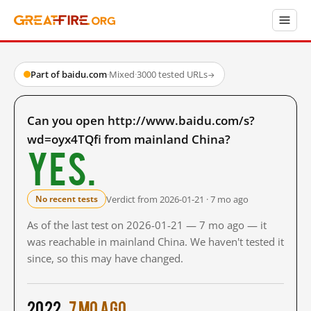
Part of baidu.com
·
Mixed
·
3000 tested URLs
→
Can you open http://www.baidu.com/s?
wd=oyx4TQfi from mainland China?
Yes.
Verdict from 2026-01-21 · 7 mo ago
No recent tests
As of the last test on 2026-01-21 — 7 mo ago — it
was reachable in mainland China. We haven't tested it
since, so this may have changed.
2022
7 mo ago