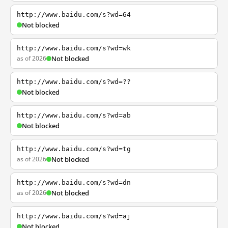
http://www.baidu.com/s?wd=64
Not blocked
http://www.baidu.com/s?wd=wk
as of 2026
Not blocked
http://www.baidu.com/s?wd=??
Not blocked
http://www.baidu.com/s?wd=ab
Not blocked
http://www.baidu.com/s?wd=tg
as of 2026
Not blocked
http://www.baidu.com/s?wd=dn
as of 2026
Not blocked
http://www.baidu.com/s?wd=aj
Not blocked