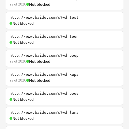
as of 2026
Not blocked
http://www.baidu.com/s?wd=test
Not blocked
http://www.baidu.com/s?wd=teen
Not blocked
http://www.baidu.com/s?wd=poop
as of 2026
Not blocked
http://www.baidu.com/s?wd=kupa
as of 2026
Not blocked
http://www.baidu.com/s?wd=poes
Not blocked
http://www.baidu.com/s?wd=lama
Not blocked