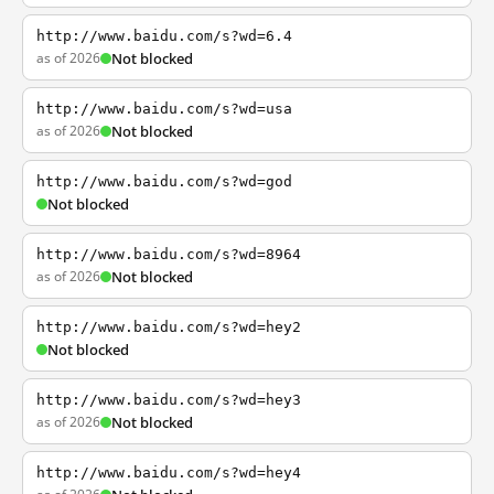
http://www.baidu.com/s?wd=6.4
as of 2026
Not blocked
http://www.baidu.com/s?wd=usa
as of 2026
Not blocked
http://www.baidu.com/s?wd=god
Not blocked
http://www.baidu.com/s?wd=8964
as of 2026
Not blocked
http://www.baidu.com/s?wd=hey2
Not blocked
http://www.baidu.com/s?wd=hey3
as of 2026
Not blocked
http://www.baidu.com/s?wd=hey4