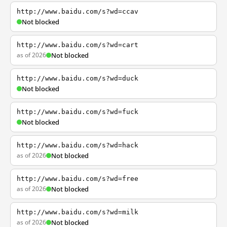
http://www.baidu.com/s?wd=ccav
Not blocked
http://www.baidu.com/s?wd=cart
as of 2026
Not blocked
http://www.baidu.com/s?wd=duck
Not blocked
http://www.baidu.com/s?wd=fuck
Not blocked
http://www.baidu.com/s?wd=hack
as of 2026
Not blocked
http://www.baidu.com/s?wd=free
as of 2026
Not blocked
http://www.baidu.com/s?wd=milk
as of 2026
Not blocked