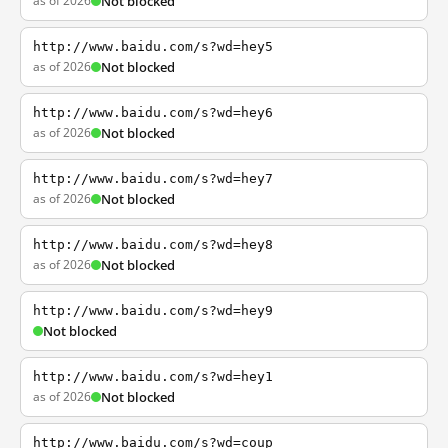
as of 2026
Not blocked
http://www.baidu.com/s?wd=hey5
as of 2026
Not blocked
http://www.baidu.com/s?wd=hey6
as of 2026
Not blocked
http://www.baidu.com/s?wd=hey7
as of 2026
Not blocked
http://www.baidu.com/s?wd=hey8
as of 2026
Not blocked
http://www.baidu.com/s?wd=hey9
Not blocked
http://www.baidu.com/s?wd=hey1
as of 2026
Not blocked
http://www.baidu.com/s?wd=coup