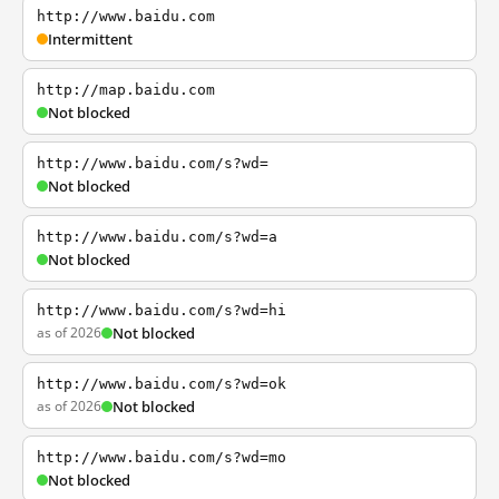
http://www.baidu.com
Intermittent
http://map.baidu.com
Not blocked
http://www.baidu.com/s?wd=
Not blocked
http://www.baidu.com/s?wd=a
Not blocked
http://www.baidu.com/s?wd=hi
as of 2026
Not blocked
http://www.baidu.com/s?wd=ok
as of 2026
Not blocked
http://www.baidu.com/s?wd=mo
Not blocked