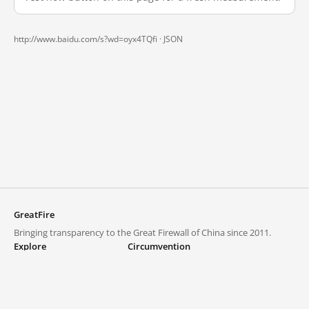
http://www.baidu.com/s?wd=oyx4TQfi ·
JSON
GreatFire
Bringing transparency to the Great Firewall of China since 2011.
Explore
Circumvention
Blocked lists
VPNs and proxies
Explore
Circumvention Central
Trends
GreatFireVPN
Top sites in mainland China