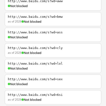
http://www.baidu.com/s?wd=aww
Not blocked
http://www.baidu.com/s?wd=bmw
as of 2026
Not blocked
http://www.baidu.com/s?wd=ass
Not blocked
http://www.baidu.com/s?wd=cly
as of 2026
Not blocked
http://www.baidu.com/s?wd=lol
Not blocked
http://www.baidu.com/s?wd=sex
Not blocked
http://www.baidu.com/s?wd=6si
as of 2026
Not blocked