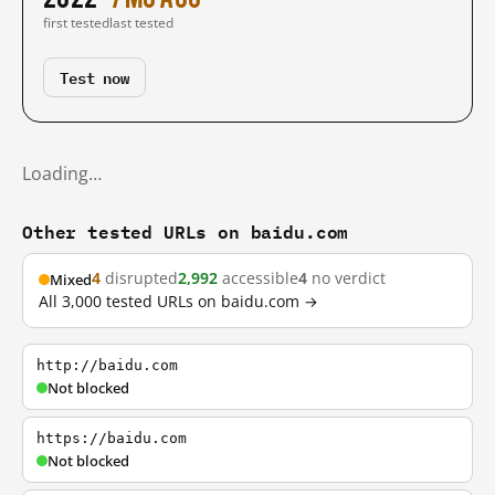
first tested
last tested
Test now
Loading…
Other tested URLs on baidu.com
4
disrupted
2,992
accessible
4
no verdict
Mixed
All 3,000 tested URLs on baidu.com →
http://baidu.com
Not blocked
https://baidu.com
Not blocked