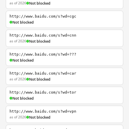
as of 2026
Not blocked
http://www.baidu.com/s?wd=cgc
Not blocked
http://www.baidu.com/s?wd=cnn
as of 2026
Not blocked
http://www.baidu.com/s?wd=???
Not blocked
http://www.baidu.com/s?wd=car
as of 2026
Not blocked
http://www.baidu.com/s?wd=tor
Not blocked
http://www.baidu.com/s?wd=vpn
as of 2026
Not blocked