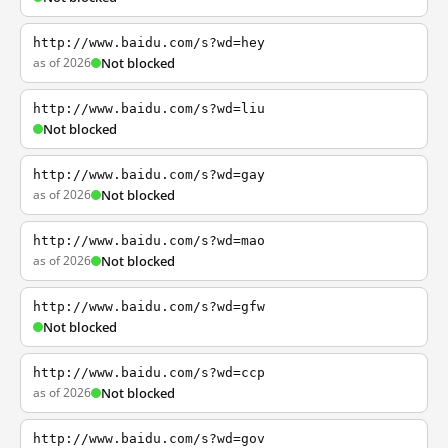
http://www.baidu.com/s?wd=hey
as of 2026
Not blocked
http://www.baidu.com/s?wd=liu
Not blocked
http://www.baidu.com/s?wd=gay
as of 2026
Not blocked
http://www.baidu.com/s?wd=mao
as of 2026
Not blocked
http://www.baidu.com/s?wd=gfw
Not blocked
http://www.baidu.com/s?wd=ccp
as of 2026
Not blocked
http://www.baidu.com/s?wd=gov