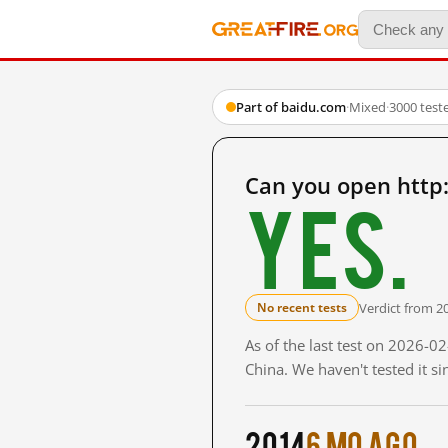
Part of baidu.com
·
Mixed
·
3000 test
Can you open http
Yes.
Verdict from 2
No recent tests
As of the last test on 2026-
China. We haven't tested it s
2014
6 mo ago