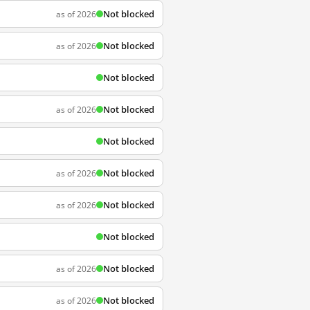
Not blocked
as of 2026
Not blocked
as of 2026
Not blocked
Not blocked
as of 2026
Not blocked
Not blocked
as of 2026
Not blocked
as of 2026
Not blocked
Not blocked
as of 2026
Not blocked
as of 2026