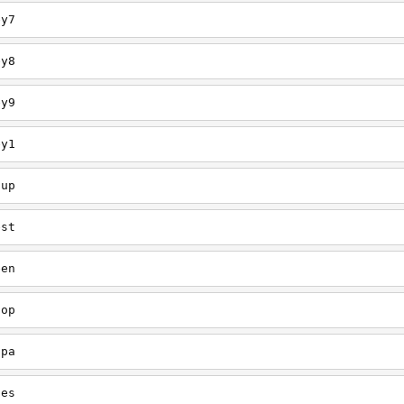
ey7
ey8
ey9
ey1
oup
est
een
oop
upa
oes