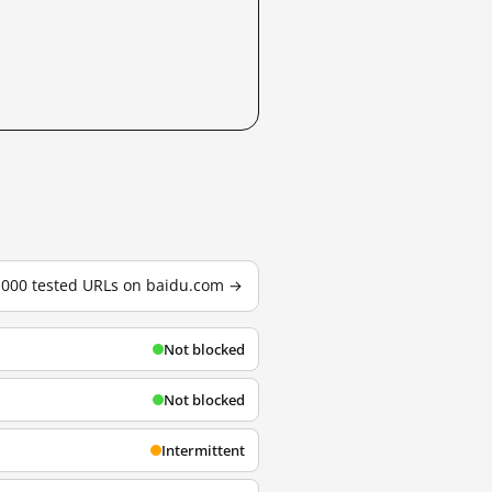
3,000 tested URLs on baidu.com →
Not blocked
Not blocked
Intermittent