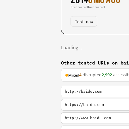
first tested
last tested
Test now
Loading…
Other tested URLs on ba
4
disrupted
2,992
accessib
Mixed
http://baidu.com
https://baidu.com
http://www.baidu.com