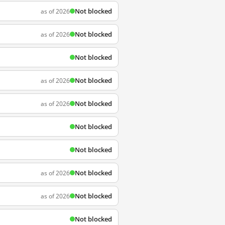
Not blocked
as of 2026
Not blocked
as of 2026
Not blocked
Not blocked
as of 2026
Not blocked
as of 2026
Not blocked
Not blocked
Not blocked
as of 2026
Not blocked
as of 2026
Not blocked