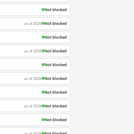
Not blocked
Not blocked
as of 2026
Not blocked
Not blocked
as of 2026
Not blocked
Not blocked
as of 2026
Not blocked
Not blocked
as of 2026
Not blocked
Not blocked
as of 2026