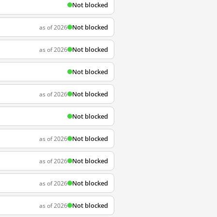
Not blocked
Not blocked
as of 2026
Not blocked
as of 2026
Not blocked
Not blocked
as of 2026
Not blocked
Not blocked
as of 2026
Not blocked
as of 2026
Not blocked
as of 2026
Not blocked
as of 2026