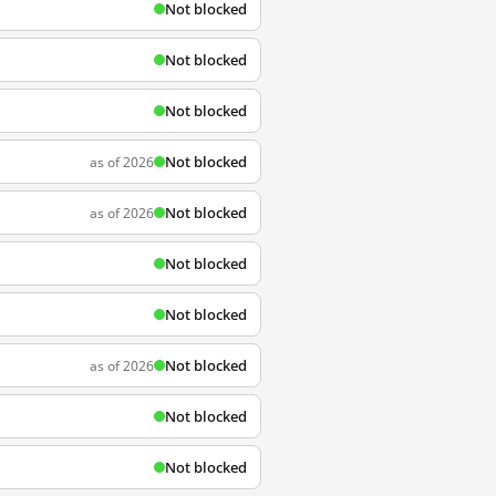
Not blocked
Not blocked
Not blocked
Not blocked
as of 2026
Not blocked
as of 2026
Not blocked
Not blocked
Not blocked
as of 2026
Not blocked
Not blocked