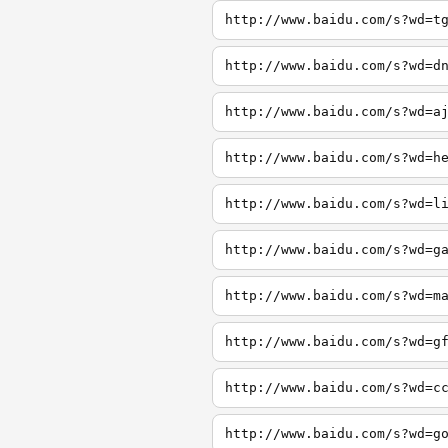
http://www.baidu.com/s?wd=t
http://www.baidu.com/s?wd=d
http://www.baidu.com/s?wd=a
http://www.baidu.com/s?wd=h
http://www.baidu.com/s?wd=l
http://www.baidu.com/s?wd=g
http://www.baidu.com/s?wd=m
http://www.baidu.com/s?wd=g
http://www.baidu.com/s?wd=c
http://www.baidu.com/s?wd=g