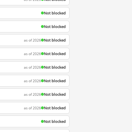
Not blocked
Not blocked
Not blocked
as of 2026
Not blocked
as of 2026
Not blocked
as of 2026
Not blocked
as of 2026
Not blocked
as of 2026
Not blocked
as of 2026
Not blocked