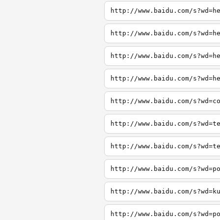
http://www.baidu.com/s?wd=h
http://www.baidu.com/s?wd=h
http://www.baidu.com/s?wd=h
http://www.baidu.com/s?wd=h
http://www.baidu.com/s?wd=c
http://www.baidu.com/s?wd=t
http://www.baidu.com/s?wd=t
http://www.baidu.com/s?wd=p
http://www.baidu.com/s?wd=k
http://www.baidu.com/s?wd=p