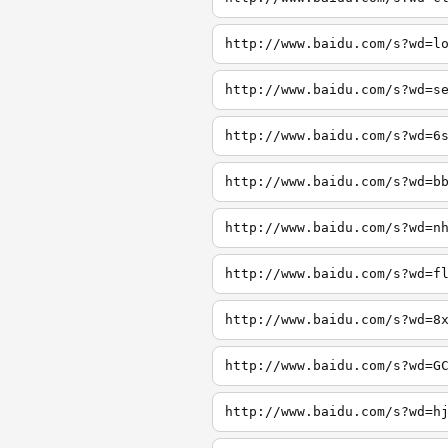
http://www.baidu.com/s?wd=l
http://www.baidu.com/s?wd=s
http://www.baidu.com/s?wd=6
http://www.baidu.com/s?wd=b
http://www.baidu.com/s?wd=n
http://www.baidu.com/s?wd=f
http://www.baidu.com/s?wd=8
http://www.baidu.com/s?wd=G
http://www.baidu.com/s?wd=h