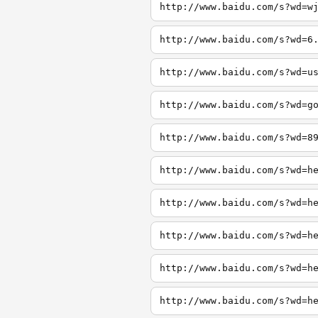
http://www.baidu.com/s?wd=w
http://www.baidu.com/s?wd=6
http://www.baidu.com/s?wd=u
http://www.baidu.com/s?wd=g
http://www.baidu.com/s?wd=8
http://www.baidu.com/s?wd=h
http://www.baidu.com/s?wd=h
http://www.baidu.com/s?wd=h
http://www.baidu.com/s?wd=h
http://www.baidu.com/s?wd=h