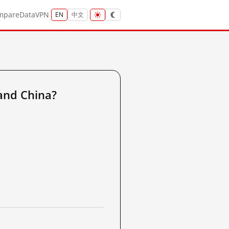
mpare
Data
VPN
EN
中文
and China?