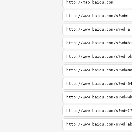
http://map.baidu.com
http://www.baidu.com/s?wd=
http://www.baidu.com/s?wd=a
http://www.baidu.com/s?wd=h
http://www.baidu.com/s?wd=o
http://www.baidu.com/s?wd=m
http://www.baidu.com/s?wd=6
http://www.baidu.com/s?wd=w
http://www.baidu.com/s?wd=?
http://www.baidu.com/s?wd=a