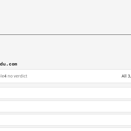
idu.com
le
4
no verdict
All 