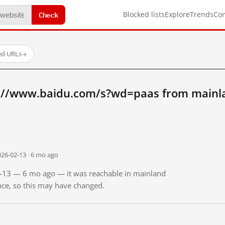
Check
Blocked lists
Explore
Trends
Co
ed URLs
→
://www.baidu.com/s?wd=paas from mainl
026-02-13 · 6 mo ago
02-13 — 6 mo ago — it was reachable in mainland
ince, so this may have changed.