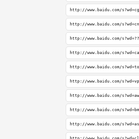
http://www.baidu.com/s?wd=c
http://www.baidu.com/s?wd=c
http://www.baidu.com/s?wd=?
http://www.baidu.com/s?wd=c
http://www.baidu.com/s?wd=t
http://www.baidu.com/s?wd=v
http://www.baidu.com/s?wd=a
http://www.baidu.com/s?wd=b
http://www.baidu.com/s?wd=a
http://www.baidu.com/s?wd=c