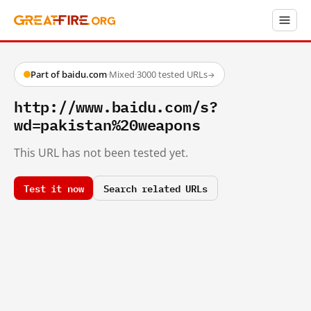
Part of baidu.com
·
Mixed
·
3000 tested URLs
→
http://www.baidu.com/s?
wd=pakistan%20weapons
This URL has not been tested yet.
Test it now
Search related URLs