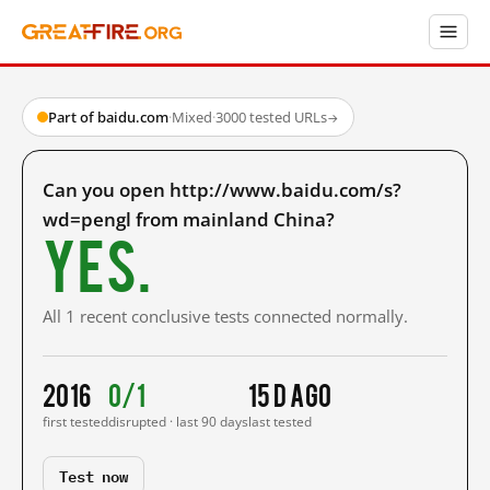
Part of baidu.com
·
Mixed
·
3000 tested URLs
→
Can you open http://www.baidu.com/s?
wd=pengl from mainland China?
Yes.
All 1 recent conclusive tests connected normally.
2016
0/1
15 d ago
first tested
disrupted · last 90 days
last tested
Test now