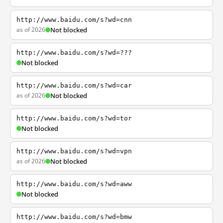
http://www.baidu.com/s?wd=cnn
as of 2026
Not blocked
http://www.baidu.com/s?wd=???
Not blocked
http://www.baidu.com/s?wd=car
as of 2026
Not blocked
http://www.baidu.com/s?wd=tor
Not blocked
http://www.baidu.com/s?wd=vpn
as of 2026
Not blocked
http://www.baidu.com/s?wd=aww
Not blocked
http://www.baidu.com/s?wd=bmw