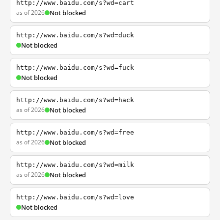
http://www.baidu.com/s?wd=cart
as of 2026
Not blocked
http://www.baidu.com/s?wd=duck
Not blocked
http://www.baidu.com/s?wd=fuck
Not blocked
http://www.baidu.com/s?wd=hack
as of 2026
Not blocked
http://www.baidu.com/s?wd=free
as of 2026
Not blocked
http://www.baidu.com/s?wd=milk
as of 2026
Not blocked
http://www.baidu.com/s?wd=love
Not blocked