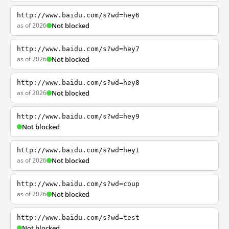
http://www.baidu.com/s?wd=hey6
as of 2026
Not blocked
http://www.baidu.com/s?wd=hey7
as of 2026
Not blocked
http://www.baidu.com/s?wd=hey8
as of 2026
Not blocked
http://www.baidu.com/s?wd=hey9
Not blocked
http://www.baidu.com/s?wd=hey1
as of 2026
Not blocked
http://www.baidu.com/s?wd=coup
as of 2026
Not blocked
http://www.baidu.com/s?wd=test
Not blocked