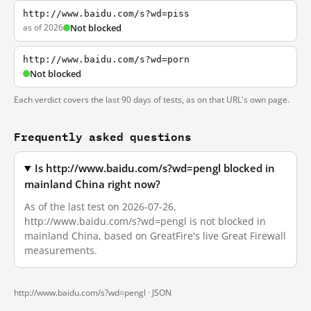
http://www.baidu.com/s?wd=piss
as of 2026
Not blocked
http://www.baidu.com/s?wd=porn
Not blocked
Each verdict covers the last 90 days of tests, as on that URL's own page.
Frequently asked questions
Is http://www.baidu.com/s?wd=pengl blocked in
mainland China right now?
As of the last test on 2026-07-26,
http://www.baidu.com/s?wd=pengl is not blocked in
mainland China, based on GreatFire's live Great Firewall
measurements.
http://www.baidu.com/s?wd=pengl ·
JSON