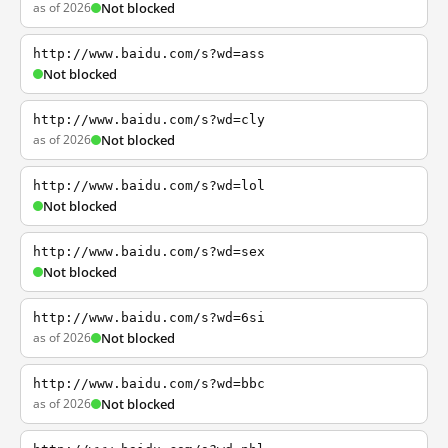
as of 2026
Not blocked
http://www.baidu.com/s?wd=ass
Not blocked
http://www.baidu.com/s?wd=cly
as of 2026
Not blocked
http://www.baidu.com/s?wd=lol
Not blocked
http://www.baidu.com/s?wd=sex
Not blocked
http://www.baidu.com/s?wd=6si
as of 2026
Not blocked
http://www.baidu.com/s?wd=bbc
as of 2026
Not blocked