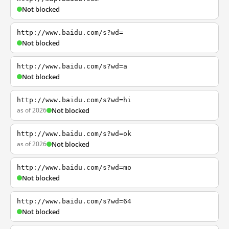
Not blocked
http://www.baidu.com/s?wd=
Not blocked
http://www.baidu.com/s?wd=a
Not blocked
http://www.baidu.com/s?wd=hi
as of 2026
Not blocked
http://www.baidu.com/s?wd=ok
as of 2026
Not blocked
http://www.baidu.com/s?wd=mo
Not blocked
http://www.baidu.com/s?wd=64
Not blocked