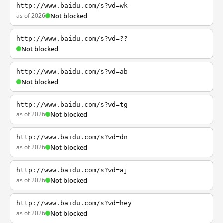
http://www.baidu.com/s?wd=wk
as of 2026
Not blocked
http://www.baidu.com/s?wd=??
Not blocked
http://www.baidu.com/s?wd=ab
Not blocked
http://www.baidu.com/s?wd=tg
as of 2026
Not blocked
http://www.baidu.com/s?wd=dn
as of 2026
Not blocked
http://www.baidu.com/s?wd=aj
as of 2026
Not blocked
http://www.baidu.com/s?wd=hey
as of 2026
Not blocked