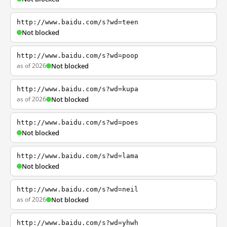
http://www.baidu.com/s?wd=teen
Not blocked
http://www.baidu.com/s?wd=poop
as of 2026
Not blocked
http://www.baidu.com/s?wd=kupa
as of 2026
Not blocked
http://www.baidu.com/s?wd=poes
Not blocked
http://www.baidu.com/s?wd=lama
Not blocked
http://www.baidu.com/s?wd=neil
as of 2026
Not blocked
http://www.baidu.com/s?wd=yhwh