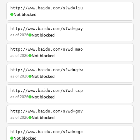
http://www.baidu.com/s?wd=liu
Not blocked
http://www.baidu.com/s?wd=gay
as of 2026
Not blocked
http://www.baidu.com/s?wd=mao
as of 2026
Not blocked
http://www.baidu.com/s?wd=gfw
as of 2026
Not blocked
http://www.baidu.com/s?wd=ccp
as of 2026
Not blocked
http://www.baidu.com/s?wd=gov
as of 2026
Not blocked
http://www.baidu.com/s?wd=cgc
Not blocked