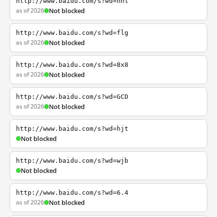
http://www.baidu.com/s?wd=nhl
as of 2026
Not blocked
http://www.baidu.com/s?wd=flg
as of 2026
Not blocked
http://www.baidu.com/s?wd=8x8
as of 2026
Not blocked
http://www.baidu.com/s?wd=GCD
as of 2026
Not blocked
http://www.baidu.com/s?wd=hjt
Not blocked
http://www.baidu.com/s?wd=wjb
Not blocked
http://www.baidu.com/s?wd=6.4
as of 2026
Not blocked