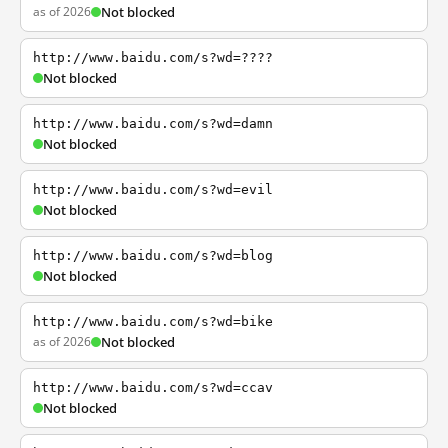
as of 2026
Not blocked
http://www.baidu.com/s?wd=????
Not blocked
http://www.baidu.com/s?wd=damn
Not blocked
http://www.baidu.com/s?wd=evil
Not blocked
http://www.baidu.com/s?wd=blog
Not blocked
http://www.baidu.com/s?wd=bike
as of 2026
Not blocked
http://www.baidu.com/s?wd=ccav
Not blocked