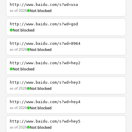
http://www.baidu.com/s?wd=usa
as of 2026
Not blocked
http://www.baidu.com/s?wd=god
Not blocked
http://www.baidu.com/s?wd=8964
as of 2026
Not blocked
http://www.baidu.com/s?wd=hey2
Not blocked
http://www.baidu.com/s?wd=hey3
as of 2026
Not blocked
http://www.baidu.com/s?wd=hey4
as of 2026
Not blocked
http://www.baidu.com/s?wd=hey5
as of 2026
Not blocked