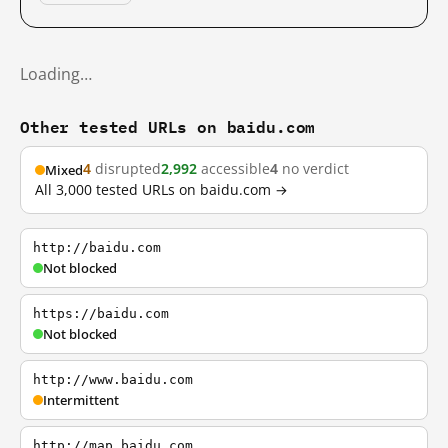
Loading…
Other tested URLs on baidu.com
4
disrupted
2,992
accessible
4
no verdict
Mixed
All 3,000 tested URLs on baidu.com →
http://baidu.com
Not blocked
https://baidu.com
Not blocked
http://www.baidu.com
Intermittent
http://map.baidu.com