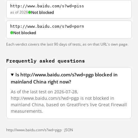
http://www.baidu.com/s?wd=piss
as of 2026
Not blocked
http://www.baidu.com/s?wd=porn
Not blocked
Each verdict covers the last 90 days of tests, as on that URL's own page.
Frequently asked questions
Is http://www.baidu.com/s?wd=pgp blocked in
mainland China right now?
As of the last test on 2026-07-28,
http://www.baidu.com/s?wd=pgp is not blocked in
mainland China, based on GreatFire's live Great Firewall
measurements.
http://www.baidu.com/s?wd=pgp ·
JSON