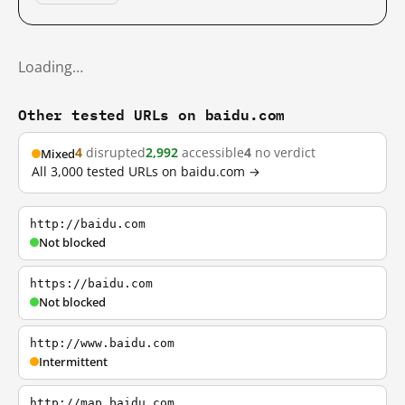
Loading…
Other tested URLs on baidu.com
4
disrupted
2,992
accessible
4
no verdict
Mixed
All 3,000 tested URLs on baidu.com →
http://baidu.com
Not blocked
https://baidu.com
Not blocked
http://www.baidu.com
Intermittent
http://map.baidu.com