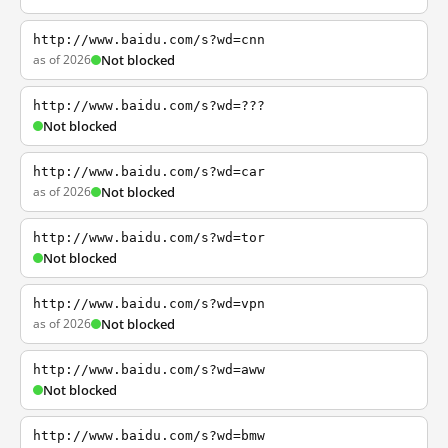
http://www.baidu.com/s?wd=cnn
as of 2026
Not blocked
http://www.baidu.com/s?wd=???
Not blocked
http://www.baidu.com/s?wd=car
as of 2026
Not blocked
http://www.baidu.com/s?wd=tor
Not blocked
http://www.baidu.com/s?wd=vpn
as of 2026
Not blocked
http://www.baidu.com/s?wd=aww
Not blocked
http://www.baidu.com/s?wd=bmw