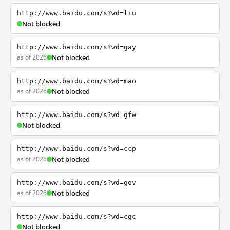
http://www.baidu.com/s?wd=liu
Not blocked
http://www.baidu.com/s?wd=gay
as of 2026
Not blocked
http://www.baidu.com/s?wd=mao
as of 2026
Not blocked
http://www.baidu.com/s?wd=gfw
Not blocked
http://www.baidu.com/s?wd=ccp
as of 2026
Not blocked
http://www.baidu.com/s?wd=gov
as of 2026
Not blocked
http://www.baidu.com/s?wd=cgc
Not blocked