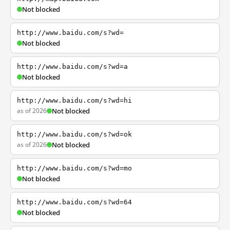
Not blocked
http://www.baidu.com/s?wd=
Not blocked
http://www.baidu.com/s?wd=a
Not blocked
http://www.baidu.com/s?wd=hi
as of 2026
Not blocked
http://www.baidu.com/s?wd=ok
as of 2026
Not blocked
http://www.baidu.com/s?wd=mo
Not blocked
http://www.baidu.com/s?wd=64
Not blocked