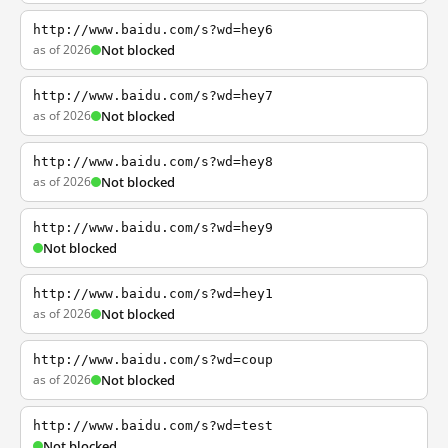
http://www.baidu.com/s?wd=hey6
as of 2026
Not blocked
http://www.baidu.com/s?wd=hey7
as of 2026
Not blocked
http://www.baidu.com/s?wd=hey8
as of 2026
Not blocked
http://www.baidu.com/s?wd=hey9
Not blocked
http://www.baidu.com/s?wd=hey1
as of 2026
Not blocked
http://www.baidu.com/s?wd=coup
as of 2026
Not blocked
http://www.baidu.com/s?wd=test
Not blocked