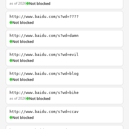
as of 2026
Not blocked
http://www.baidu.com/s?wd=????
Not blocked
http://www.baidu.com/s?wd=damn
Not blocked
http://www.baidu.com/s?wd=evil
Not blocked
http://www.baidu.com/s?wd=blog
Not blocked
http://www.baidu.com/s?wd=bike
as of 2026
Not blocked
http://www.baidu.com/s?wd=ccav
Not blocked