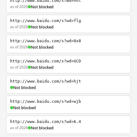
http://www.baidu.com/s?wd=nhl
as of 2026
Not blocked
http://www.baidu.com/s?wd=flg
as of 2026
Not blocked
http://www.baidu.com/s?wd=8x8
as of 2026
Not blocked
http://www.baidu.com/s?wd=GCD
as of 2026
Not blocked
http://www.baidu.com/s?wd=hjt
Not blocked
http://www.baidu.com/s?wd=wjb
Not blocked
http://www.baidu.com/s?wd=6.4
as of 2026
Not blocked