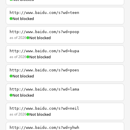
http://www.baidu.com/s?wd=teen
Not blocked
http://www.baidu.com/s?wd=poop
as of 2026
Not blocked
http://www.baidu.com/s?wd=kupa
as of 2026
Not blocked
http://www.baidu.com/s?wd=poes
Not blocked
http://www.baidu.com/s?wd=lama
Not blocked
http://www.baidu.com/s?wd=neil
as of 2026
Not blocked
http://www.baidu.com/s?wd=yhwh