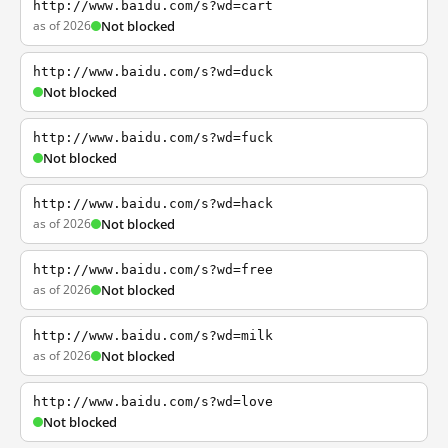
http://www.baidu.com/s?wd=cart
as of 2026
Not blocked
http://www.baidu.com/s?wd=duck
Not blocked
http://www.baidu.com/s?wd=fuck
Not blocked
http://www.baidu.com/s?wd=hack
as of 2026
Not blocked
http://www.baidu.com/s?wd=free
as of 2026
Not blocked
http://www.baidu.com/s?wd=milk
as of 2026
Not blocked
http://www.baidu.com/s?wd=love
Not blocked