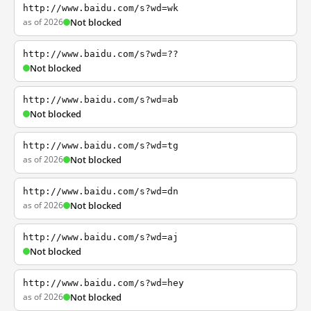
http://www.baidu.com/s?wd=wk
as of 2026
Not blocked
http://www.baidu.com/s?wd=??
Not blocked
http://www.baidu.com/s?wd=ab
Not blocked
http://www.baidu.com/s?wd=tg
as of 2026
Not blocked
http://www.baidu.com/s?wd=dn
as of 2026
Not blocked
http://www.baidu.com/s?wd=aj
Not blocked
http://www.baidu.com/s?wd=hey
as of 2026
Not blocked