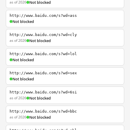
as of 2026
Not blocked
http://www.baidu.com/s?wd=ass
Not blocked
http://www.baidu.com/s?wd=cly
as of 2026
Not blocked
http://www.baidu.com/s?wd=lol
Not blocked
http://www.baidu.com/s?wd=sex
Not blocked
http://www.baidu.com/s?wd=6si
as of 2026
Not blocked
http://www.baidu.com/s?wd=bbc
as of 2026
Not blocked