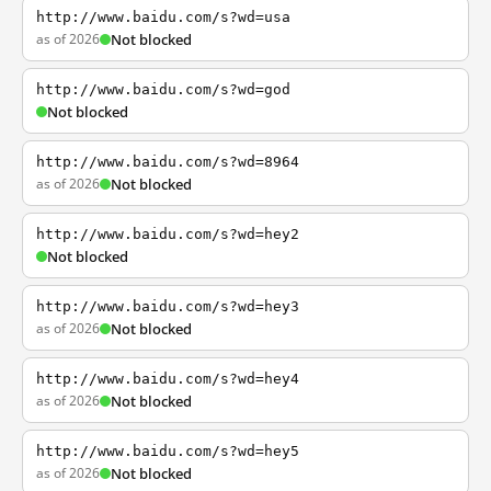
http://www.baidu.com/s?wd=usa
as of 2026
Not blocked
http://www.baidu.com/s?wd=god
Not blocked
http://www.baidu.com/s?wd=8964
as of 2026
Not blocked
http://www.baidu.com/s?wd=hey2
Not blocked
http://www.baidu.com/s?wd=hey3
as of 2026
Not blocked
http://www.baidu.com/s?wd=hey4
as of 2026
Not blocked
http://www.baidu.com/s?wd=hey5
as of 2026
Not blocked