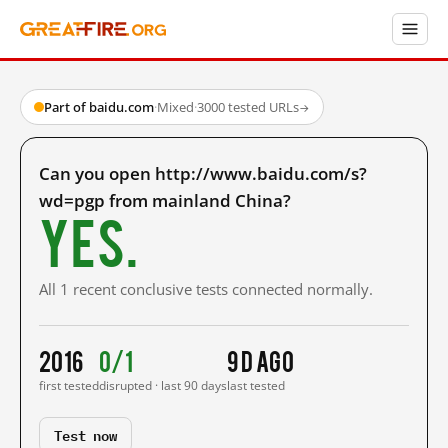
Part of baidu.com
·
Mixed
·
3000 tested URLs
→
Can you open http://www.baidu.com/s?
wd=pgp from mainland China?
Yes.
All 1 recent conclusive tests connected normally.
2016
0/1
9 d ago
first tested
disrupted · last 90 days
last tested
Test now