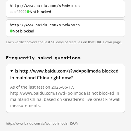
http://www.baidu.com/s?wd=piss
as of 2026
Not blocked
http://www.baidu.com/s?wd=porn
Not blocked
Each verdict covers the last 90 days of tests, as on that URL's own page.
Frequently asked questions
Is http://www.baidu.com/s?wd=polimoda blocked
in mainland China right now?
As of the last test on 2026-06-17,
http://www.baidu.com/s?wd=polimoda is not blocked in
mainland China, based on GreatFire's live Great Firewall
measurements.
http://www.baidu.com/s?wd=polimoda ·
JSON