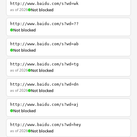
http://www.baidu.com/s?wd=wk
as of 2026
Not blocked
http://www.baidu.com/s?wd=??
Not blocked
http://www.baidu.com/s?wd=ab
Not blocked
http://www.baidu.com/s?wd=tg
as of 2026
Not blocked
http://www.baidu.com/s?wd=dn
as of 2026
Not blocked
http://www.baidu.com/s?wd=aj
Not blocked
http://www.baidu.com/s?wd=hey
as of 2026
Not blocked