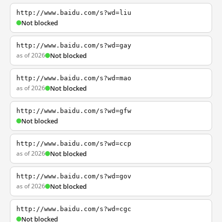
http://www.baidu.com/s?wd=liu
Not blocked
http://www.baidu.com/s?wd=gay
as of 2026
Not blocked
http://www.baidu.com/s?wd=mao
as of 2026
Not blocked
http://www.baidu.com/s?wd=gfw
Not blocked
http://www.baidu.com/s?wd=ccp
as of 2026
Not blocked
http://www.baidu.com/s?wd=gov
as of 2026
Not blocked
http://www.baidu.com/s?wd=cgc
Not blocked