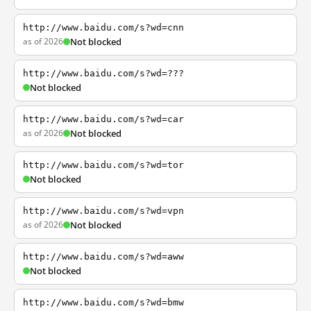
http://www.baidu.com/s?wd=cnn
as of 2026
Not blocked
http://www.baidu.com/s?wd=???
Not blocked
http://www.baidu.com/s?wd=car
as of 2026
Not blocked
http://www.baidu.com/s?wd=tor
Not blocked
http://www.baidu.com/s?wd=vpn
as of 2026
Not blocked
http://www.baidu.com/s?wd=aww
Not blocked
http://www.baidu.com/s?wd=bmw