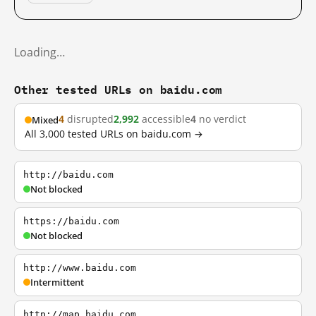
Loading…
Other tested URLs on baidu.com
4
disrupted
2,992
accessible
4
no verdict
Mixed
All 3,000 tested URLs on baidu.com →
http://baidu.com
Not blocked
https://baidu.com
Not blocked
http://www.baidu.com
Intermittent
http://map.baidu.com