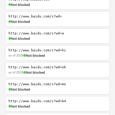
Not blocked
http://www.baidu.com/s?wd=
Not blocked
http://www.baidu.com/s?wd=a
Not blocked
http://www.baidu.com/s?wd=hi
as of 2026
Not blocked
http://www.baidu.com/s?wd=ok
as of 2026
Not blocked
http://www.baidu.com/s?wd=mo
Not blocked
http://www.baidu.com/s?wd=64
Not blocked