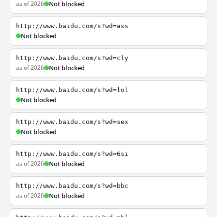
as of 2026
Not blocked
http://www.baidu.com/s?wd=ass
Not blocked
http://www.baidu.com/s?wd=cly
as of 2026
Not blocked
http://www.baidu.com/s?wd=lol
Not blocked
http://www.baidu.com/s?wd=sex
Not blocked
http://www.baidu.com/s?wd=6si
as of 2026
Not blocked
http://www.baidu.com/s?wd=bbc
as of 2026
Not blocked