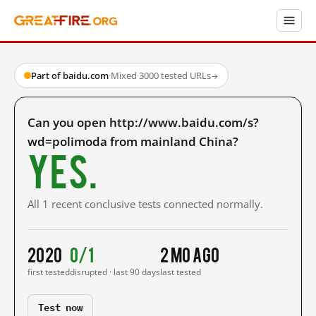
Part of baidu.com
·
Mixed
·
3000 tested URLs
→
Can you open http://www.baidu.com/s?
wd=polimoda from mainland China?
Yes.
All 1 recent conclusive tests connected normally.
2020
0/1
2 mo ago
first tested
disrupted · last 90 days
last tested
Test now