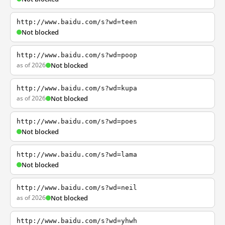
http://www.baidu.com/s?wd=teen
Not blocked
http://www.baidu.com/s?wd=poop
as of 2026
Not blocked
http://www.baidu.com/s?wd=kupa
as of 2026
Not blocked
http://www.baidu.com/s?wd=poes
Not blocked
http://www.baidu.com/s?wd=lama
Not blocked
http://www.baidu.com/s?wd=neil
as of 2026
Not blocked
http://www.baidu.com/s?wd=yhwh