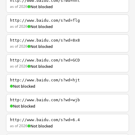
http://www.baidu.com/s?wd=nhl
as of 2026
Not blocked
http://www.baidu.com/s?wd=flg
as of 2026
Not blocked
http://www.baidu.com/s?wd=8x8
as of 2026
Not blocked
http://www.baidu.com/s?wd=GCD
as of 2026
Not blocked
http://www.baidu.com/s?wd=hjt
Not blocked
http://www.baidu.com/s?wd=wjb
Not blocked
http://www.baidu.com/s?wd=6.4
as of 2026
Not blocked