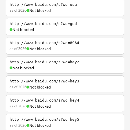
http://www.baidu.com/s?wd=usa
as of 2026
Not blocked
http://www.baidu.com/s?wd=god
Not blocked
http://www.baidu.com/s?wd=8964
as of 2026
Not blocked
http://www.baidu.com/s?wd=hey2
Not blocked
http://www.baidu.com/s?wd=hey3
as of 2026
Not blocked
http://www.baidu.com/s?wd=hey4
as of 2026
Not blocked
http://www.baidu.com/s?wd=hey5
as of 2026
Not blocked