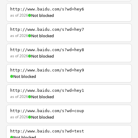
http://www.baidu.com/s?wd=hey6
as of 2026
Not blocked
http://www.baidu.com/s?wd=hey7
as of 2026
Not blocked
http://www.baidu.com/s?wd=hey8
as of 2026
Not blocked
http://www.baidu.com/s?wd=hey9
Not blocked
http://www.baidu.com/s?wd=hey1
as of 2026
Not blocked
http://www.baidu.com/s?wd=coup
as of 2026
Not blocked
http://www.baidu.com/s?wd=test
Not blocked