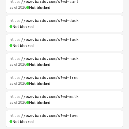
http://www.baidu.com/s?wd=cart
as of 2026
Not blocked
http://www.baidu.com/s?wd=duck
Not blocked
http://www.baidu.com/s?wd=fuck
Not blocked
http://www.baidu.com/s?wd=hack
as of 2026
Not blocked
http://www.baidu.com/s?wd=free
as of 2026
Not blocked
http://www.baidu.com/s?wd=milk
as of 2026
Not blocked
http://www.baidu.com/s?wd=love
Not blocked