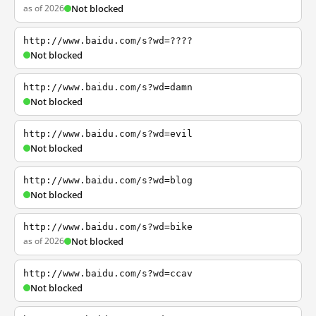
as of 2026
Not blocked
http://www.baidu.com/s?wd=????
Not blocked
http://www.baidu.com/s?wd=damn
Not blocked
http://www.baidu.com/s?wd=evil
Not blocked
http://www.baidu.com/s?wd=blog
Not blocked
http://www.baidu.com/s?wd=bike
as of 2026
Not blocked
http://www.baidu.com/s?wd=ccav
Not blocked