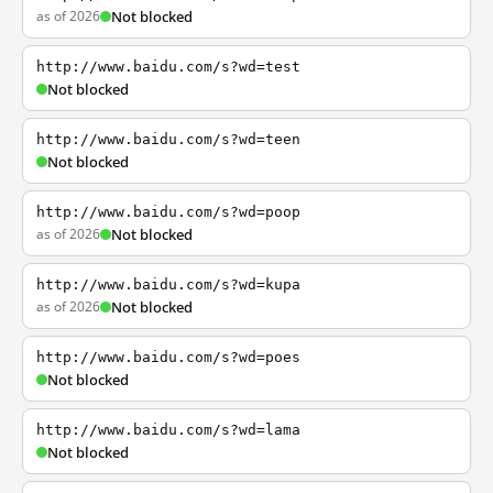
as of 2026
Not blocked
http://www.baidu.com/s?wd=test
Not blocked
http://www.baidu.com/s?wd=teen
Not blocked
http://www.baidu.com/s?wd=poop
as of 2026
Not blocked
http://www.baidu.com/s?wd=kupa
as of 2026
Not blocked
http://www.baidu.com/s?wd=poes
Not blocked
http://www.baidu.com/s?wd=lama
Not blocked