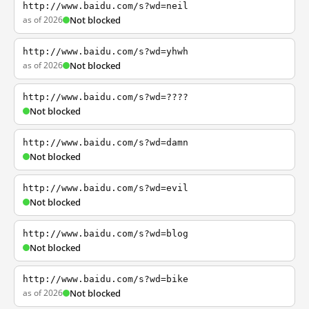
http://www.baidu.com/s?wd=neil
as of 2026
Not blocked
http://www.baidu.com/s?wd=yhwh
as of 2026
Not blocked
http://www.baidu.com/s?wd=????
Not blocked
http://www.baidu.com/s?wd=damn
Not blocked
http://www.baidu.com/s?wd=evil
Not blocked
http://www.baidu.com/s?wd=blog
Not blocked
http://www.baidu.com/s?wd=bike
as of 2026
Not blocked