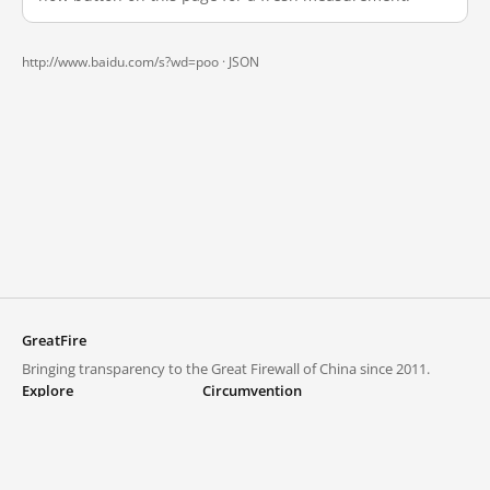
http://www.baidu.com/s?wd=poo ·
JSON
GreatFire
Bringing transparency to the Great Firewall of China since 2011.
Explore
Circumvention
Blocked lists
VPNs and proxies
Explore
Circumvention Central
Trends
GreatFireVPN
Top sites in mainland China