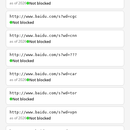
as of 2026
Not blocked
http://www.baidu.com/s?wd=cgc
Not blocked
http://www.baidu.com/s?wd=cnn
as of 2026
Not blocked
http://www.baidu.com/s?wd=???
Not blocked
http://www.baidu.com/s?wd=car
as of 2026
Not blocked
http://www.baidu.com/s?wd=tor
Not blocked
http://www.baidu.com/s?wd=vpn
as of 2026
Not blocked