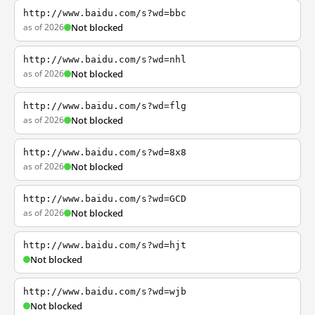
http://www.baidu.com/s?wd=bbc
as of 2026
Not blocked
http://www.baidu.com/s?wd=nhl
as of 2026
Not blocked
http://www.baidu.com/s?wd=flg
as of 2026
Not blocked
http://www.baidu.com/s?wd=8x8
as of 2026
Not blocked
http://www.baidu.com/s?wd=GCD
as of 2026
Not blocked
http://www.baidu.com/s?wd=hjt
Not blocked
http://www.baidu.com/s?wd=wjb
Not blocked