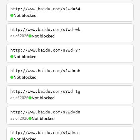
http://www.baidu.com/s?wd=64
Not blocked
http://www.baidu.com/s?wd=wk
as of 2026
Not blocked
http://www.baidu.com/s?wd=??
Not blocked
http://www.baidu.com/s?wd=ab
Not blocked
http://www.baidu.com/s?wd=tg
as of 2026
Not blocked
http://www.baidu.com/s?wd=dn
as of 2026
Not blocked
http://www.baidu.com/s?wd=aj
Not blocked