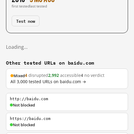
first tested
last tested
Test now
Loading…
Other tested URLs on baidu.com
4
disrupted
2,992
accessible
4
no verdict
Mixed
All 3,000 tested URLs on baidu.com →
http://baidu.com
Not blocked
https://baidu.com
Not blocked