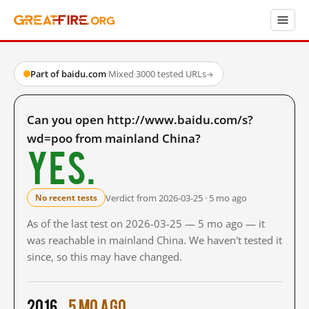
Part of baidu.com
·
Mixed
·
3000 tested URLs
→
Can you open http://www.baidu.com/s?
wd=poo from mainland China?
Yes.
Verdict from 2026-03-25 · 5 mo ago
No recent tests
As of the last test on 2026-03-25 — 5 mo ago — it
was reachable in mainland China. We haven't tested it
since, so this may have changed.
2016
5 mo ago