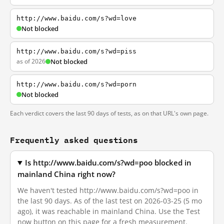
http://www.baidu.com/s?wd=love
Not blocked
http://www.baidu.com/s?wd=piss
as of 2026
Not blocked
http://www.baidu.com/s?wd=porn
Not blocked
Each verdict covers the last 90 days of tests, as on that URL's own page.
Frequently asked questions
Is http://www.baidu.com/s?wd=poo blocked in
mainland China right now?
We haven't tested http://www.baidu.com/s?wd=poo in
the last 90 days. As of the last test on 2026-03-25 (5 mo
ago), it was reachable in mainland China. Use the Test
now button on this page for a fresh measurement.