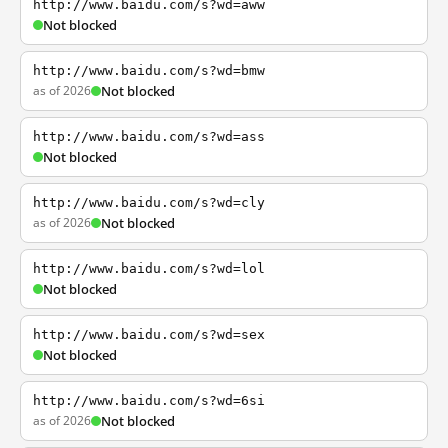
http://www.baidu.com/s?wd=aww
Not blocked
http://www.baidu.com/s?wd=bmw
as of 2026
Not blocked
http://www.baidu.com/s?wd=ass
Not blocked
http://www.baidu.com/s?wd=cly
as of 2026
Not blocked
http://www.baidu.com/s?wd=lol
Not blocked
http://www.baidu.com/s?wd=sex
Not blocked
http://www.baidu.com/s?wd=6si
as of 2026
Not blocked