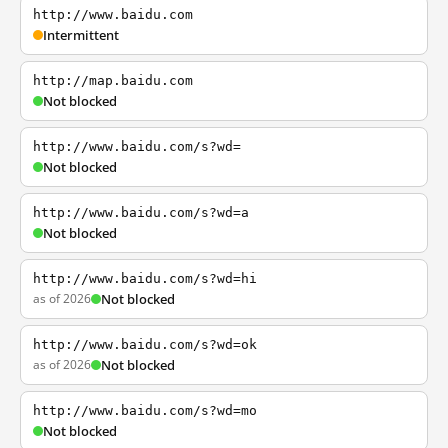
http://www.baidu.com
Intermittent
http://map.baidu.com
Not blocked
http://www.baidu.com/s?wd=
Not blocked
http://www.baidu.com/s?wd=a
Not blocked
http://www.baidu.com/s?wd=hi
as of 2026
Not blocked
http://www.baidu.com/s?wd=ok
as of 2026
Not blocked
http://www.baidu.com/s?wd=mo
Not blocked