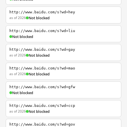
http://www.baidu.com/s?wd=hey
as of 2026
Not blocked
http://www.baidu.com/s?wd=liu
Not blocked
http://www.baidu.com/s?wd=gay
as of 2026
Not blocked
http://www.baidu.com/s?wd=mao
as of 2026
Not blocked
http://www.baidu.com/s?wd=gfw
Not blocked
http://www.baidu.com/s?wd=ccp
as of 2026
Not blocked
http://www.baidu.com/s?wd=gov