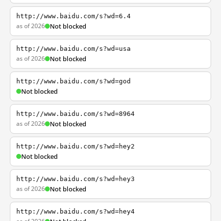
http://www.baidu.com/s?wd=6.4
as of 2026
Not blocked
http://www.baidu.com/s?wd=usa
as of 2026
Not blocked
http://www.baidu.com/s?wd=god
Not blocked
http://www.baidu.com/s?wd=8964
as of 2026
Not blocked
http://www.baidu.com/s?wd=hey2
Not blocked
http://www.baidu.com/s?wd=hey3
as of 2026
Not blocked
http://www.baidu.com/s?wd=hey4