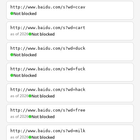
http://www.baidu.com/s?wd=ccav
Not blocked
http://www.baidu.com/s?wd=cart
as of 2026
Not blocked
http://www.baidu.com/s?wd=duck
Not blocked
http://www.baidu.com/s?wd=fuck
Not blocked
http://www.baidu.com/s?wd=hack
as of 2026
Not blocked
http://www.baidu.com/s?wd=free
as of 2026
Not blocked
http://www.baidu.com/s?wd=milk
as of 2026
Not blocked