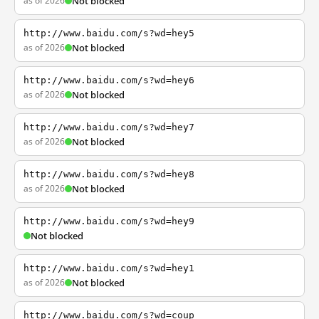
as of 2026
Not blocked
http://www.baidu.com/s?wd=hey5
as of 2026
Not blocked
http://www.baidu.com/s?wd=hey6
as of 2026
Not blocked
http://www.baidu.com/s?wd=hey7
as of 2026
Not blocked
http://www.baidu.com/s?wd=hey8
as of 2026
Not blocked
http://www.baidu.com/s?wd=hey9
Not blocked
http://www.baidu.com/s?wd=hey1
as of 2026
Not blocked
http://www.baidu.com/s?wd=coup