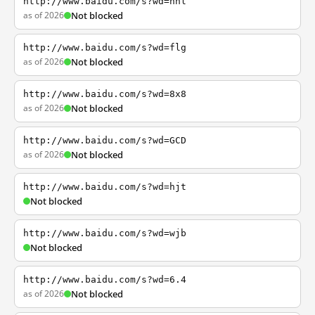
http://www.baidu.com/s?wd=nhl
as of 2026
Not blocked
http://www.baidu.com/s?wd=flg
as of 2026
Not blocked
http://www.baidu.com/s?wd=8x8
as of 2026
Not blocked
http://www.baidu.com/s?wd=GCD
as of 2026
Not blocked
http://www.baidu.com/s?wd=hjt
Not blocked
http://www.baidu.com/s?wd=wjb
Not blocked
http://www.baidu.com/s?wd=6.4
as of 2026
Not blocked