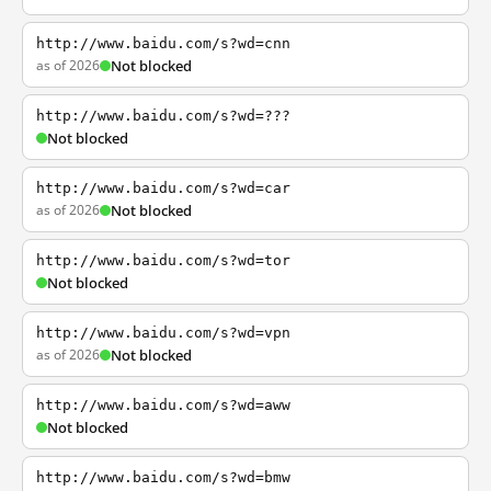
http://www.baidu.com/s?wd=cnn
as of 2026
Not blocked
http://www.baidu.com/s?wd=???
Not blocked
http://www.baidu.com/s?wd=car
as of 2026
Not blocked
http://www.baidu.com/s?wd=tor
Not blocked
http://www.baidu.com/s?wd=vpn
as of 2026
Not blocked
http://www.baidu.com/s?wd=aww
Not blocked
http://www.baidu.com/s?wd=bmw