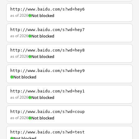
http://www.baidu.com/s?wd=hey6
as of 2026
Not blocked
http://www.baidu.com/s?wd=hey7
as of 2026
Not blocked
http://www.baidu.com/s?wd=hey8
as of 2026
Not blocked
http://www.baidu.com/s?wd=hey9
Not blocked
http://www.baidu.com/s?wd=hey1
as of 2026
Not blocked
http://www.baidu.com/s?wd=coup
as of 2026
Not blocked
http://www.baidu.com/s?wd=test
Not blocked