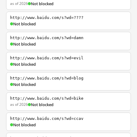
as of 2026
Not blocked
http://www.baidu.com/s?wd=????
Not blocked
http://www.baidu.com/s?wd=damn
Not blocked
http://www.baidu.com/s?wd=evil
Not blocked
http://www.baidu.com/s?wd=blog
Not blocked
http://www.baidu.com/s?wd=bike
as of 2026
Not blocked
http://www.baidu.com/s?wd=ccav
Not blocked