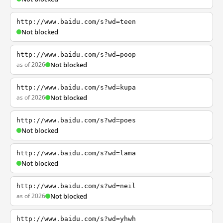
http://www.baidu.com/s?wd=teen
Not blocked
http://www.baidu.com/s?wd=poop
as of 2026
Not blocked
http://www.baidu.com/s?wd=kupa
as of 2026
Not blocked
http://www.baidu.com/s?wd=poes
Not blocked
http://www.baidu.com/s?wd=lama
Not blocked
http://www.baidu.com/s?wd=neil
as of 2026
Not blocked
http://www.baidu.com/s?wd=yhwh