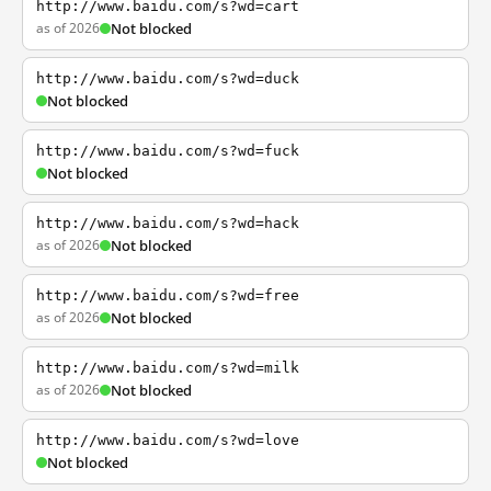
http://www.baidu.com/s?wd=cart
as of 2026
Not blocked
http://www.baidu.com/s?wd=duck
Not blocked
http://www.baidu.com/s?wd=fuck
Not blocked
http://www.baidu.com/s?wd=hack
as of 2026
Not blocked
http://www.baidu.com/s?wd=free
as of 2026
Not blocked
http://www.baidu.com/s?wd=milk
as of 2026
Not blocked
http://www.baidu.com/s?wd=love
Not blocked