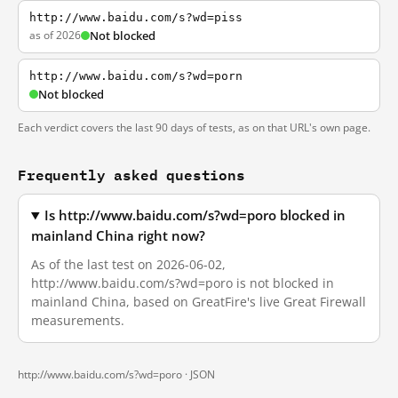
http://www.baidu.com/s?wd=piss
as of 2026
Not blocked
http://www.baidu.com/s?wd=porn
Not blocked
Each verdict covers the last 90 days of tests, as on that URL's own page.
Frequently asked questions
Is http://www.baidu.com/s?wd=poro blocked in
mainland China right now?
As of the last test on 2026-06-02,
http://www.baidu.com/s?wd=poro is not blocked in
mainland China, based on GreatFire's live Great Firewall
measurements.
http://www.baidu.com/s?wd=poro ·
JSON