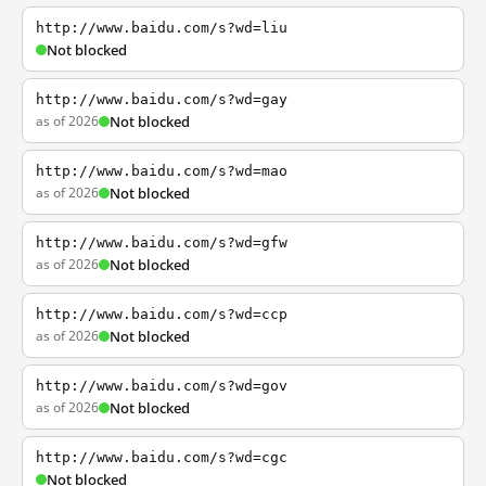
http://www.baidu.com/s?wd=liu
Not blocked
http://www.baidu.com/s?wd=gay
as of 2026
Not blocked
http://www.baidu.com/s?wd=mao
as of 2026
Not blocked
http://www.baidu.com/s?wd=gfw
as of 2026
Not blocked
http://www.baidu.com/s?wd=ccp
as of 2026
Not blocked
http://www.baidu.com/s?wd=gov
as of 2026
Not blocked
http://www.baidu.com/s?wd=cgc
Not blocked