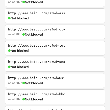
as of 2026
Not blocked
http://www.baidu.com/s?wd=ass
Not blocked
http://www.baidu.com/s?wd=cly
as of 2026
Not blocked
http://www.baidu.com/s?wd=lol
Not blocked
http://www.baidu.com/s?wd=sex
Not blocked
http://www.baidu.com/s?wd=6si
as of 2026
Not blocked
http://www.baidu.com/s?wd=bbc
as of 2026
Not blocked