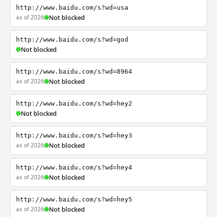
http://www.baidu.com/s?wd=usa
as of 2026
Not blocked
http://www.baidu.com/s?wd=god
Not blocked
http://www.baidu.com/s?wd=8964
as of 2026
Not blocked
http://www.baidu.com/s?wd=hey2
Not blocked
http://www.baidu.com/s?wd=hey3
as of 2026
Not blocked
http://www.baidu.com/s?wd=hey4
as of 2026
Not blocked
http://www.baidu.com/s?wd=hey5
as of 2026
Not blocked