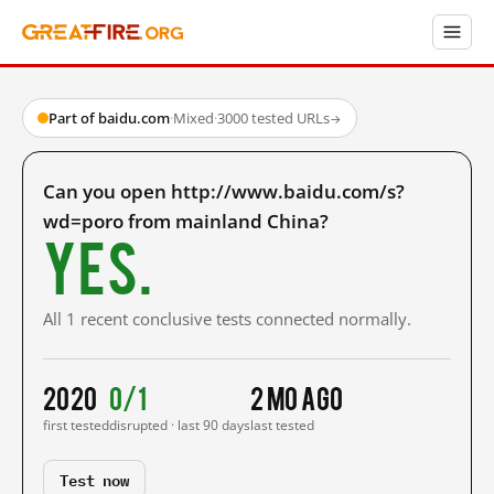
Part of baidu.com
·
Mixed
·
3000 tested URLs
→
Can you open http://www.baidu.com/s?
wd=poro from mainland China?
Yes.
All 1 recent conclusive tests connected normally.
2020
0/1
2 mo ago
first tested
disrupted · last 90 days
last tested
Test now