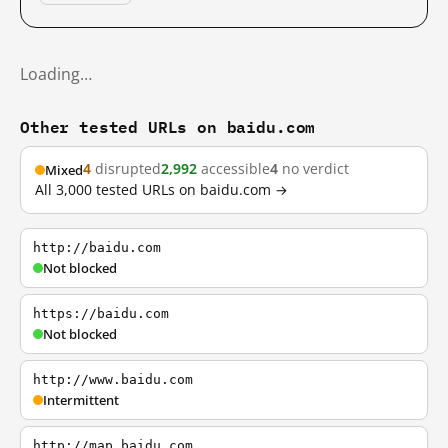
Loading…
Other tested URLs on baidu.com
4
disrupted
2,992
accessible
4
no verdict
Mixed
All 3,000 tested URLs on baidu.com →
http://baidu.com
Not blocked
https://baidu.com
Not blocked
http://www.baidu.com
Intermittent
http://map.baidu.com