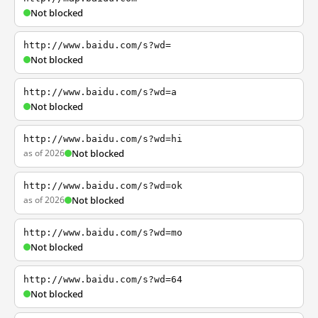
Not blocked
http://www.baidu.com/s?wd=
Not blocked
http://www.baidu.com/s?wd=a
Not blocked
http://www.baidu.com/s?wd=hi
as of 2026
Not blocked
http://www.baidu.com/s?wd=ok
as of 2026
Not blocked
http://www.baidu.com/s?wd=mo
Not blocked
http://www.baidu.com/s?wd=64
Not blocked