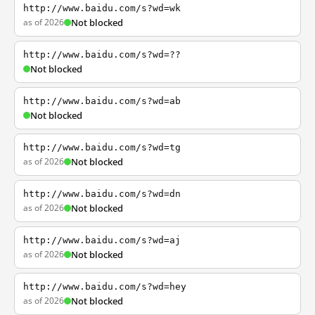
http://www.baidu.com/s?wd=wk
as of 2026
Not blocked
http://www.baidu.com/s?wd=??
Not blocked
http://www.baidu.com/s?wd=ab
Not blocked
http://www.baidu.com/s?wd=tg
as of 2026
Not blocked
http://www.baidu.com/s?wd=dn
as of 2026
Not blocked
http://www.baidu.com/s?wd=aj
as of 2026
Not blocked
http://www.baidu.com/s?wd=hey
as of 2026
Not blocked